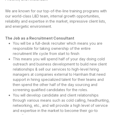
We are known for our top-of-the-line training programs with
our world-class L&D team, internal growth opportunities,
reliability and expertise in the market, impressive client lists,
and energetic environment.
The Job as a Recruitment Consultant
You will be a full-desk recruiter which means you are
responsible for taking ownership of the entire
recruitment life cycle from start to finish
This means you will spend half of your day doing cold
outreach and business development to build new client
relationships & sell our services to high-level hiring
managers at companies external to Harnham that need
support in hiring specialized talent for their teams and
then spend the other half of the day sourcing and
screening qualified candidates for the roles.
You will develop candidate and client relationships
through various means such as cold calling, headhunting,
networking, etc., and will provide a high level of service
and expertise in the market to become their go-to