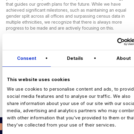
that guides our growth plans for the future. While we have
achieved significant milestones, such as maintaining an equal
gender split across all offices and surpassing census data in
multiple ethnicities, we recognize that there is always more
progress to be made and are actively focusing on this.
Next Step
Please submit your resume via the apply link on this page,
this should take only a few minutes to finish!
Consent
Details
About
This website uses cookies
Leave a Comment
We use cookies to personalise content and ads, to provi
social media features and to analyse our traffic. We also
share information about your use of our site with our socia
You must be
logged in
to post a comment.
media, advertising and analytics partners who may combin
with other information that you’ve provided to them or tha
they’ve collected from your use of their services.