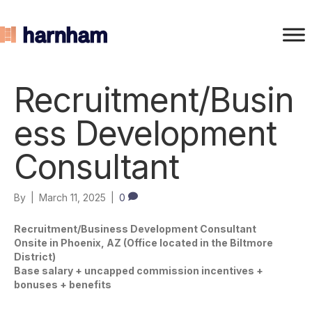
Recruitment/Busin
ess Development
Consultant
By
|
March 11, 2025
|
0
Recruitment/Business Development Consultant
Onsite in Phoenix, AZ (Office located in the Biltmore
District)
Base salary + uncapped commission incentives +
bonuses + benefits