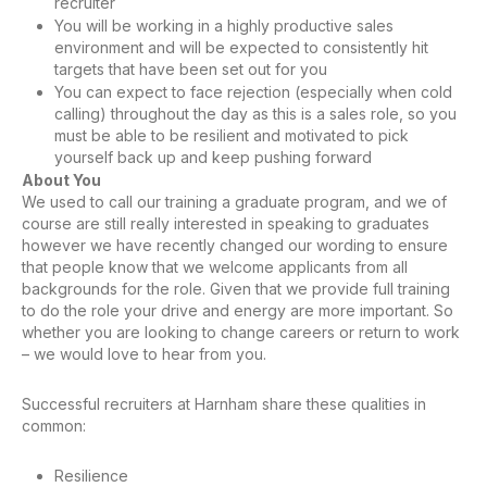
recruiter
You will be working in a highly productive sales
environment and will be expected to consistently hit
targets that have been set out for you
You can expect to face rejection (especially when cold
calling) throughout the day as this is a sales role, so you
must be able to be resilient and motivated to pick
yourself back up and keep pushing forward
About You
We used to call our training a graduate program, and we of
course are still really interested in speaking to graduates
however we have recently changed our wording to ensure
that people know that we welcome applicants from all
backgrounds for the role. Given that we provide full training
to do the role your drive and energy are more important. So
whether you are looking to change careers or return to work
– we would love to hear from you.
Successful recruiters at Harnham share these qualities in
common:
Resilience