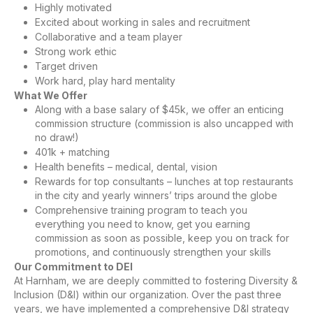
Highly motivated
Excited about working in sales and recruitment
Collaborative and a team player
Strong work ethic
Target driven
Work hard, play hard mentality
What We Offer
Along with a base salary of $45k, we offer an enticing
commission structure (commission is also uncapped with
no draw!)
401k + matching
Health benefits – medical, dental, vision
Rewards for top consultants – lunches at top restaurants
in the city and yearly winners’ trips around the globe
Comprehensive training program to teach you
everything you need to know, get you earning
commission as soon as possible, keep you on track for
promotions, and continuously strengthen your skills
Our Commitment to DEI
At Harnham, we are deeply committed to fostering Diversity &
Inclusion (D&I) within our organization. Over the past three
years, we have implemented a comprehensive D&I strategy