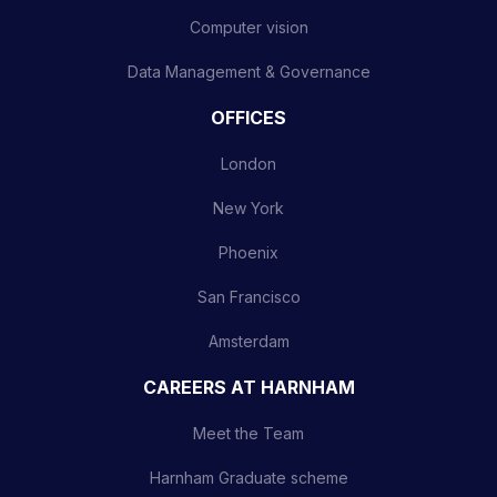
Computer vision
Data Management & Governance
OFFICES
London
New York
Phoenix
San Francisco
Amsterdam
CAREERS AT HARNHAM
Meet the Team
Harnham Graduate scheme