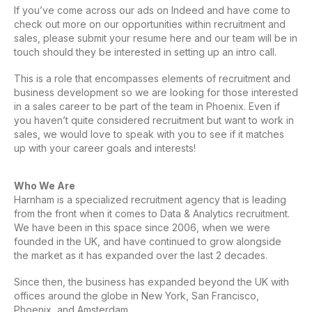
If you’ve come across our ads on Indeed and have come to
check out more on our opportunities within recruitment and
sales, please submit your resume here and our team will be in
touch should they be interested in setting up an intro call.
This is a role that encompasses elements of recruitment and
business development so we are looking for those interested
in a sales career to be part of the team in Phoenix. Even if
you haven’t quite considered recruitment but want to work in
sales, we would love to speak with you to see if it matches
up with your career goals and interests!
Who We Are
Harnham is a specialized recruitment agency that is leading
from the front when it comes to Data & Analytics recruitment.
We have been in this space since 2006, when we were
founded in the UK, and have continued to grow alongside
the market as it has expanded over the last 2 decades.
Since then, the business has expanded beyond the UK with
offices around the globe in New York, San Francisco,
Phoenix, and Amsterdam.