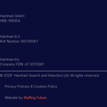
Harnham GmbH
HRB: 196954
Harnham B.V.
KvK Number: 88706087
Harnham Inc.
Company FEIN: 47-2370381
©
2026
' Harnham Search and Selection Ltd. All rights reserved
Privacy Policies & Cookies Policy
Website by
Staffing Future