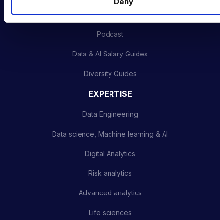
Deny
Latest News
Podcast
Data & AI Salary Guides
Diversity Guides
EXPERTISE
Data Engineering
Data science, Machine learning & AI
Digital Analytics
Risk analytics
Advanced analytics
Life sciences