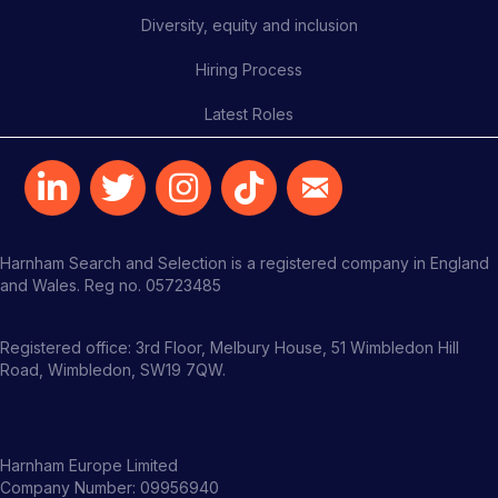
Diversity, equity and inclusion
Hiring Process
Latest Roles
Harnham Search and Selection is a registered company in England
and Wales. Reg no. 05723485
Registered office: 3rd Floor, Melbury House, 51 Wimbledon Hill
Road, Wimbledon, SW19 7QW.
Harnham Europe Limited
Company Number: 09956940