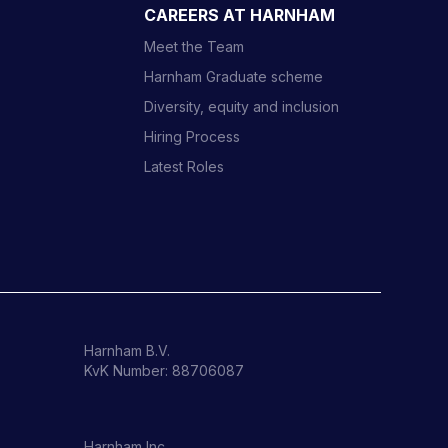
CAREERS AT HARNHAM
Meet the Team
Harnham Graduate scheme
Diversity, equity and inclusion
Hiring Process
Latest Roles
Harnham B.V.
KvK Number: 88706087
Harnham Inc.