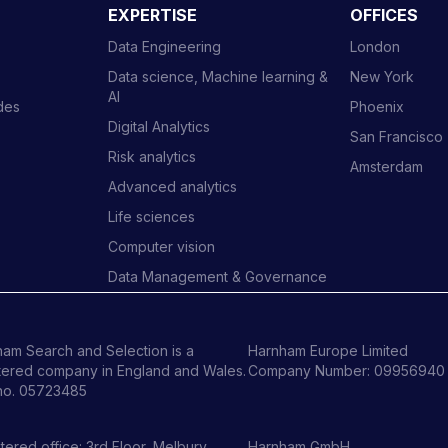
EXPERTISE
OFFICES
Data Engineering
London
Data science, Machine learning &
New York
AI
ides
Phoenix
Digital Analytics
San Francisco
Risk analytics
Amsterdam
Advanced analytics
Life sciences
Computer vision
Data Management & Governance
am Search and Selection is a
Harnham Europe Limited
tered company in England and Wales.
Company Number: 09956940
no. 05723485
tered office: 3rd Floor, Melbury
Harnham GmbH