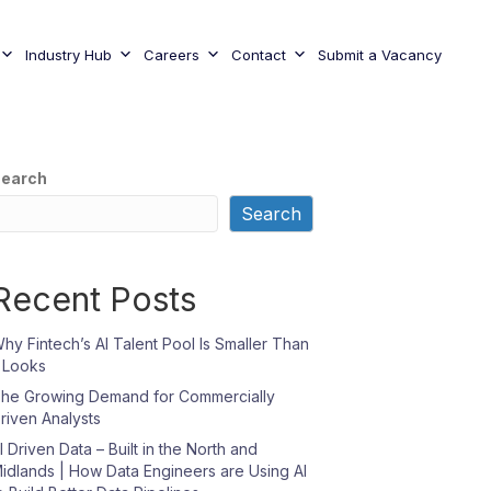
Industry Hub
Careers
Contact
Submit a Vacancy
earch
Search
Recent Posts
hy Fintech’s AI Talent Pool Is Smaller Than
t Looks
he Growing Demand for Commercially
riven Analysts
I Driven Data – Built in the North and
idlands | How Data Engineers are Using AI