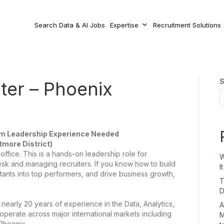
Search Data & AI Jobs
Expertise
Recruitment Solutions
S
ter – Phoenix
am Leadership Experience Needed
ltmore District)
office. This is a hands-on leadership role for
W
k and managing recruiters. If you know how to build
I
tants into top performers, and drive business growth,
T
D
h nearly 20 years of experience in the Data, Analytics,
A
perate across major international markets including
M
Phoenix.