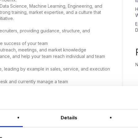
t
 Data Science, Machine Learning, Engineering, and
H
ong training, market expertise, and a culture that
W
iative.
E
D
cruiters, providing guidance, structure, and
he success of your team
outreach, meetings, and market knowledge
ance, and help your team reach individual and team
N
ce, leading by example in sales, service, and execution
desk and currently manage a team
ior recruiters to hit goals and grow their desks
opment and building client relationships from scratch
 accountability, and team leadership
an make an impact and help shape the growth of a
Details
nix office at least 4 days a week
n
s