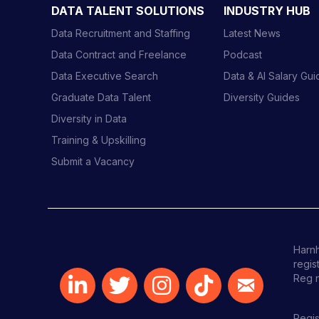
i
DATA TALENT SOLUTIONS
INDUSTRY HUB
o
Data Recruitment and Staffing
Latest News
n
Data Contract and Freelance
Podcast
Data Executive Search
Data & AI Salary Gu
Graduate Data Talent
Diversity Guides
Diversity in Data
Training & Upskilling
Submit a Vacancy
Harnh
regis
Reg 
Regis