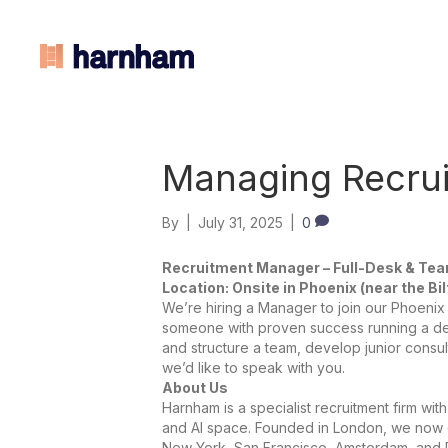
Managing Recrui
By
|
July 31, 2025
|
0
Recruitment Manager – Full-Desk & Te
Location: Onsite in Phoenix (near the Bi
We’re hiring a Manager to join our Phoenix 
someone with proven success running a des
and structure a team, develop junior consul
we’d like to speak with you.
About Us
Harnham is a specialist recruitment firm wit
and AI space. Founded in London, we now o
New York, San Francisco, Amsterdam, and 