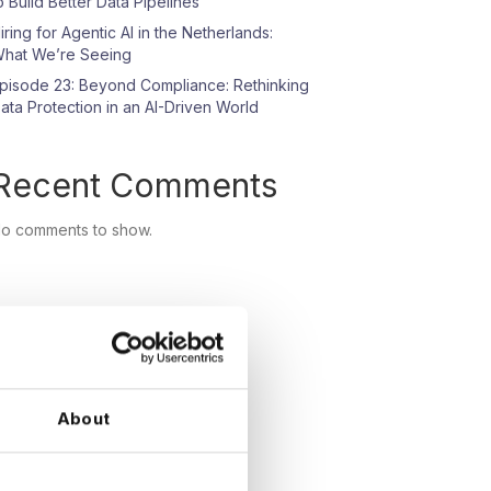
o Build Better Data Pipelines
iring for Agentic AI in the Netherlands:
hat We’re Seeing
pisode 23: Beyond Compliance: Rethinking
ata Protection in an AI-Driven World
Recent Comments
o comments to show.
About