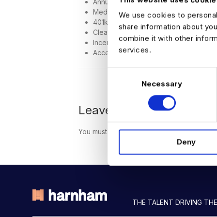
Annual bonus potential
Medical, dental, and vision coverage
We use cookies to personali
401k with matching
share information about you
Clear and achievable promotion paths
combine it with other infor
Incentive programs and performance 
services.
Access to internal and ongoing leade
C
Necessary
o
n
s
Leave a Comment
e
n
You must be
logged in
to post a comment.
Deny
t
S
e
l
e
c
THE TALENT DRIVING THE
t