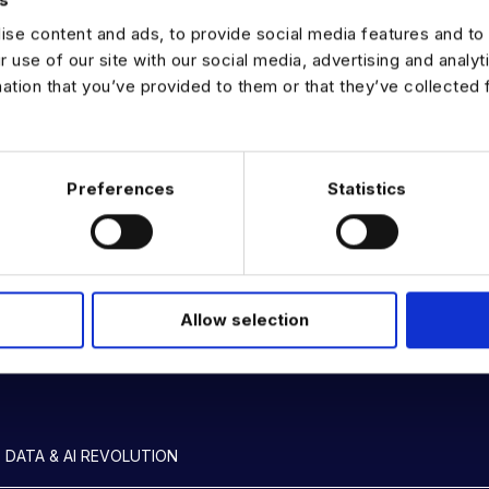
se content and ads, to provide social media features and to 
r use of our site with our social media, advertising and analy
mation that you’ve provided to them or that they’ve collected 
rewards
rship development
Preferences
Statistics
Allow selection
 DATA & AI REVOLUTION