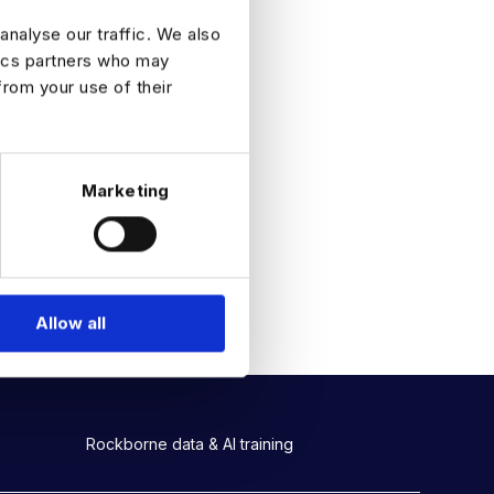
analyse our traffic. We also
tics partners who may
from your use of their
Marketing
Allow all
Rockborne data & AI training