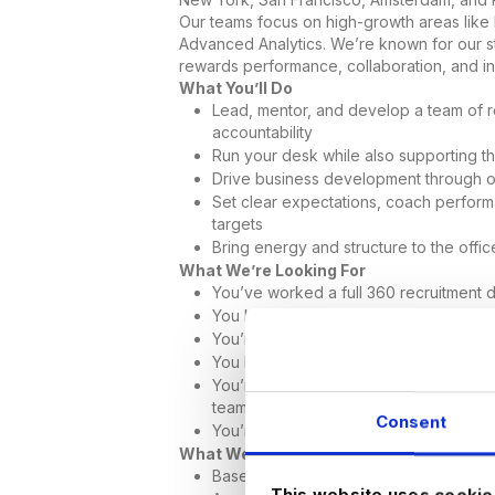
Our teams focus on high-growth areas like
Advanced Analytics. We’re known for our str
rewards performance, collaboration, and init
What You’ll Do
Lead, mentor, and develop a team of re
accountability
Run your desk while also supporting t
Drive business development through 
Set clear expectations, coach perform
targets
Bring energy and structure to the offi
What We’re Looking For
You’ve worked a full 360 recruitment 
You know how to coach and develop jun
You’re confident in new business devel
You bring a strong sense of ownership,
You’re looking for a role where you c
team
Consent
You’re able to work onsite in our Phoe
What We Offer
Base salary and uncapped commissio
This website uses cookie