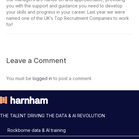
you with the support and guidance you need to develop
your skills and progress in your career. Last year we were
named one of the UK’s Top Recruitment Companies to work
for!
Leave a Comment
You must be
logged in
to post a comment.
THE TALENT DRIVING THE DATA & AI REVOLUTION
Rockborne data & AI training