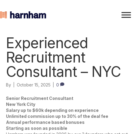
Experienced
Recruitment
Consultant – NYC
By
|
October 15, 2025
|
0
Senior Recruitment Consultant
New York City
Salary up to $60k depending on experience
Unlimited commission up to 30% of the deal fee
Annual performance based bonuses
Starting as soon as possible