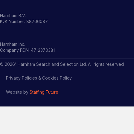
Harnham B.V.
KvK Number: 88706087
Harnham Inc.
Company FEIN: 47-2370381
©
2026
' Harnham Search and Selection Ltd. All rights reserved
Privacy Policies & Cookies Policy
Website by
Staffing Future