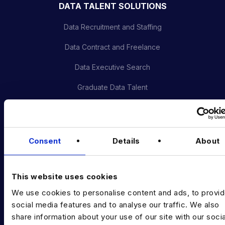
DATA TALENT SOLUTIONS
Data Recruitment and Staffing
Data Contract and Freelance
Data Executive Search
Graduate Data Talent
Diversity in Data
Training & Upskilling
Consent
Details
About
Submit a Vacancy
INDUSTRY HUB
This website uses cookies
Latest News
We use cookies to personalise content and ads, to provi
social media features and to analyse our traffic. We also
Podcast
share information about your use of our site with our socia