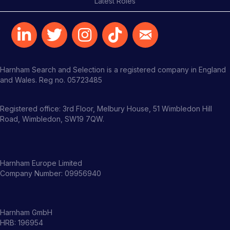
Latest Roles
Harnham Search and Selection is a registered company in England
and Wales. Reg no. 05723485
Registered office: 3rd Floor, Melbury House, 51 Wimbledon Hill
Road, Wimbledon, SW19 7QW.
Harnham Europe Limited
Company Number: 09956940
Harnham GmbH
HRB: 196954