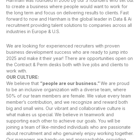
Harnham was founded in 2006 by our 3 founders who set out
to create a business where people would want to work for
the long term and focus on delivering results to clients. Fast
forward to now and Harnham is the global leader in Data & Ai
recruitment providing talent solutions to companies across all
industries in Europe & U.S.
We are looking for experienced recruiters with proven
business development success who are ready to jump into
2025 and make it their year! There are opportunities open on
the Contract & Perm desks both with live jobs and clients to
work with.
OUR CULTURE:
We believe that
“people are our business.”
We are proud
to be an inclusive organization with a diverse team, where
50% of our team members are female. We value every team
member’s contribution, and we recognize and reward both
big and small wins. Our vibrant and collaborative culture is
what makes us special. We believe in teamwork and
supporting each other to achieve our goals. You will be
joining a team of like-minded individuals who are passionate
about recruitment and who genuinely enjoy working together.
Our managers are hands-on and approachable, providing