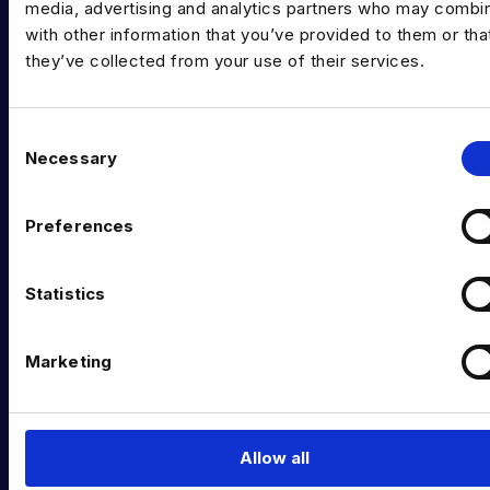
media, advertising and analytics partners who may combin
Data & AI Salary Guides
with other information that you’ve provided to them or tha
Diversity Guides
they’ve collected from your use of their services.
EXPERTISE
C
Data Engineering
Necessary
o
n
Data science, Machine learning & AI
s
Preferences
Digital Analytics
e
n
Risk analytics
t
Statistics
S
Advanced analytics
e
Marketing
Life sciences
l
e
Computer vision
c
t
Data Management & Governance
Allow all
i