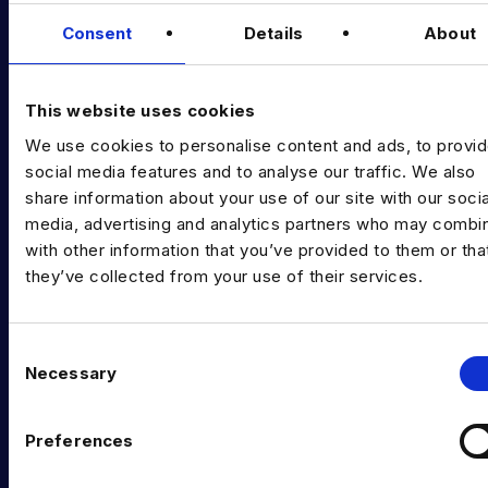
Data & AI Salary Guides
Consent
Details
About
Diversity Guides
EXPERTISE
This website uses cookies
We use cookies to personalise content and ads, to provi
Data Engineering
social media features and to analyse our traffic. We also
Data science, Machine learning & AI
share information about your use of our site with our socia
media, advertising and analytics partners who may combin
Digital Analytics
with other information that you’ve provided to them or tha
they’ve collected from your use of their services.
Risk analytics
Advanced analytics
C
Life sciences
Necessary
o
n
Computer vision
s
Preferences
Data Management & Governance
e
n