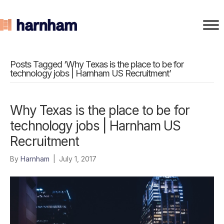
Posts Tagged ‘Why Texas is the place to be for
technology jobs | Harnham US Recruitment’
Why Texas is the place to be for
technology jobs | Harnham US
Recruitment
By
Harnham
|
July 1, 2017