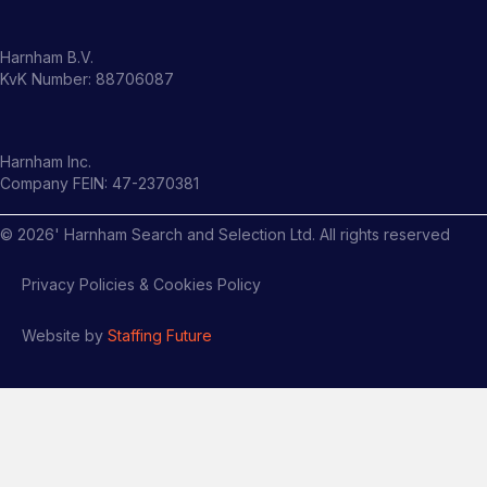
Harnham B.V.
KvK Number: 88706087
Harnham Inc.
Company FEIN: 47-2370381
©
2026
' Harnham Search and Selection Ltd. All rights reserved
Privacy Policies & Cookies Policy
Website by
Staffing Future