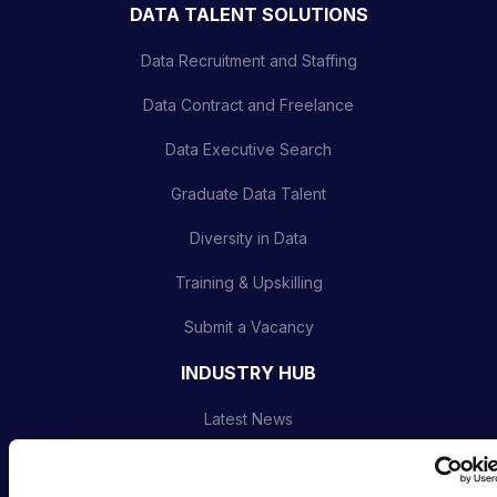
DATA TALENT SOLUTIONS
Data Recruitment and Staffing
Data Contract and Freelance
Data Executive Search
Graduate Data Talent
Diversity in Data
Training & Upskilling
Submit a Vacancy
INDUSTRY HUB
Latest News
Podcast