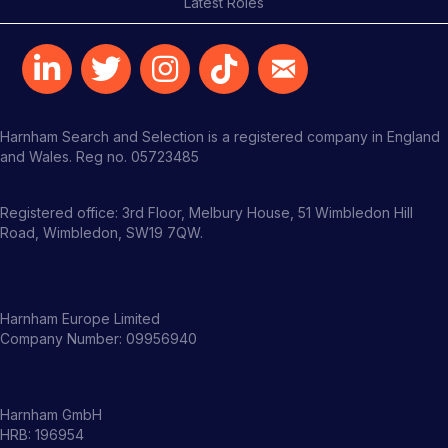
Latest Roles
Harnham Search and Selection is a registered company in England
and Wales. Reg no. 05723485
Registered office: 3rd Floor, Melbury House, 51 Wimbledon Hill
Road, Wimbledon, SW19 7QW.
Harnham Europe Limited
Company Number: 09956940
Harnham GmbH
HRB: 196954