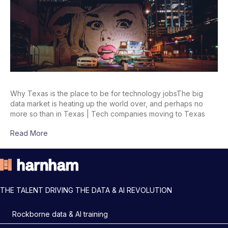
Why Texas is the place to be for technology jobsThe big
data market is heating up the world over, and perhaps no
more so than in Texas | Tech companies moving to Texas
Read More
THE TALENT DRIVING THE DATA & AI REVOLUTION
Rockborne data & AI training