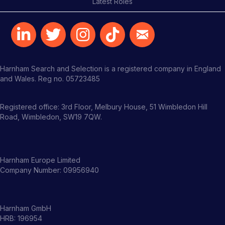
Latest Roles
Harnham Search and Selection is a registered company in England
and Wales. Reg no. 05723485
Registered office: 3rd Floor, Melbury House, 51 Wimbledon Hill
Road, Wimbledon, SW19 7QW.
Harnham Europe Limited
Company Number: 09956940
Harnham GmbH
HRB: 196954