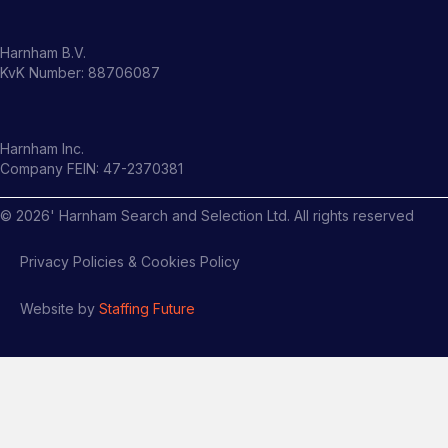
Harnham B.V.
KvK Number: 88706087
Harnham Inc.
Company FEIN: 47-2370381
©
2026
' Harnham Search and Selection Ltd. All rights reserved
Privacy Policies & Cookies Policy
Website by
Staffing Future