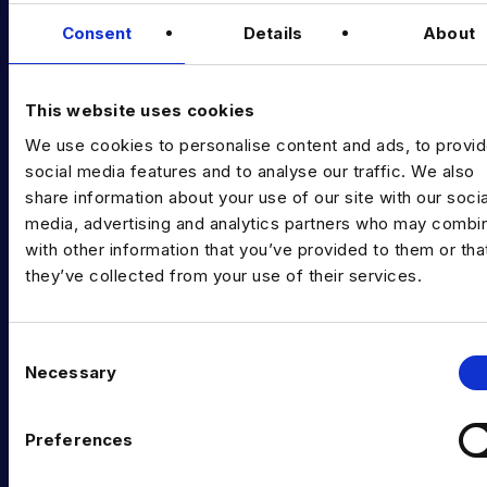
Data & AI Salary Guides
Consent
Details
About
Diversity Guides
EXPERTISE
This website uses cookies
We use cookies to personalise content and ads, to provi
Data Engineering
social media features and to analyse our traffic. We also
Data science, Machine learning & AI
share information about your use of our site with our socia
media, advertising and analytics partners who may combin
Digital Analytics
with other information that you’ve provided to them or tha
they’ve collected from your use of their services.
Risk analytics
Advanced analytics
C
Life sciences
Necessary
o
n
Computer vision
s
Preferences
Data Management & Governance
e
n