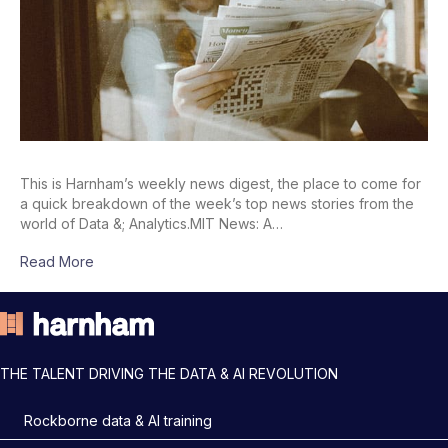
This is Harnham’s weekly news digest, the place to come for
a quick breakdown of the week’s top news stories from the
world of Data &; Analytics.MIT News: A…
Read More
THE TALENT DRIVING THE DATA & AI REVOLUTION
Rockborne data & AI training