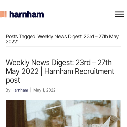
Posts Tagged ‘Weekly News Digest: 23rd – 27th May
2022’
Weekly News Digest: 23rd – 27th
May 2022 | Harnham Recruitment
post
By
Harnham
|
May 1, 2022