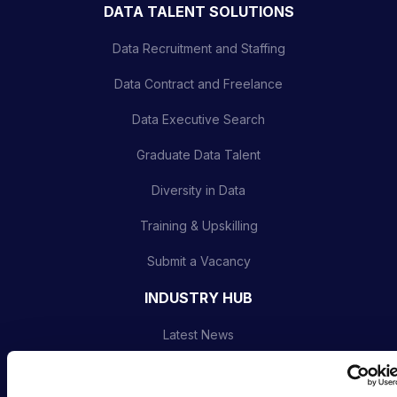
DATA TALENT SOLUTIONS
Data Recruitment and Staffing
Data Contract and Freelance
Data Executive Search
Graduate Data Talent
Diversity in Data
Training & Upskilling
Submit a Vacancy
INDUSTRY HUB
Latest News
Podcast