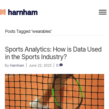
Posts Tagged ‘wearables’
Sports Analytics: How is Data Used
in the Sports Industry?
By
Harnham
|
June 22, 2023
|
0