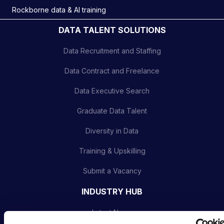
Rockborne data & AI training
DATA TALENT SOLUTIONS
Data Recruitment and Staffing
Data Contract and Freelance
Data Executive Search
Graduate Data Talent
Diversity in Data
Training & Upskilling
Submit a Vacancy
INDUSTRY HUB
Latest News