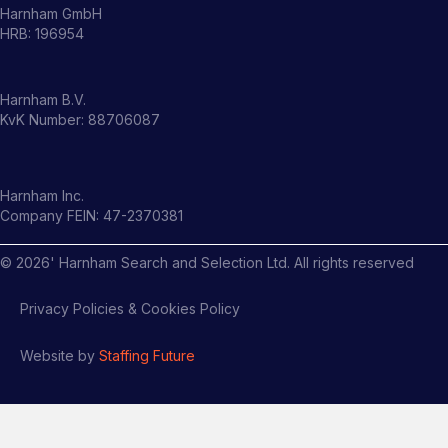
Harnham GmbH
HRB: 196954
Harnham B.V.
KvK Number: 88706087
Harnham Inc.
Company FEIN: 47-2370381
©
2026
' Harnham Search and Selection Ltd. All rights reserved
Privacy Policies & Cookies Policy
Website by
Staffing Future