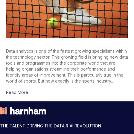
Data analytics is one of the fastest growing specialisms within
the technology sector. This growing field is bringing new data
tools and programmes into the corporate world that are
helping organisations streamline their performance and
identify areas of improvement. This is particularly true in the
world of sports. But how exactly is the sports industry…
Read More
THE TALENT DRIVING THE DATA & AI REVOLUTION