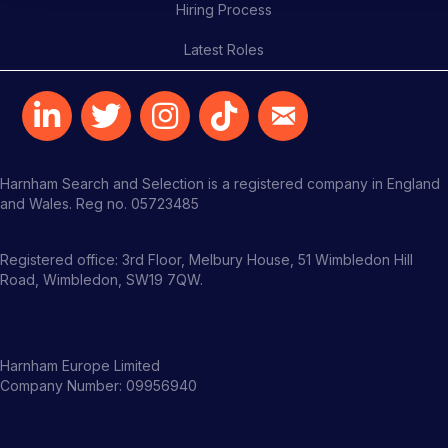
Hiring Process
Latest Roles
Harnham Search and Selection is a registered company in England
and Wales. Reg no. 05723485
Registered office: 3rd Floor, Melbury House, 51 Wimbledon Hill
Road, Wimbledon, SW19 7QW.
Harnham Europe Limited
Company Number: 09956940