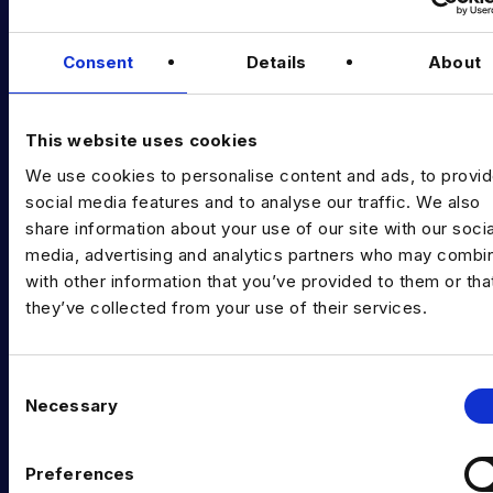
Podcast
Consent
Details
About
Data & AI Salary Guides
Diversity Guides
This website uses cookies
EXPERTISE
We use cookies to personalise content and ads, to provi
Data Engineering
social media features and to analyse our traffic. We also
share information about your use of our site with our socia
Data science, Machine learning & AI
media, advertising and analytics partners who may combin
with other information that you’ve provided to them or tha
Digital Analytics
they’ve collected from your use of their services.
Risk analytics
Advanced analytics
C
Necessary
o
Life sciences
n
s
Computer vision
Preferences
e