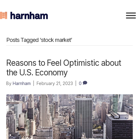
Posts Tagged ‘stock market’
Reasons to Feel Optimistic about
the U.S. Economy
By
Harnham
|
February 21, 2023
|
0