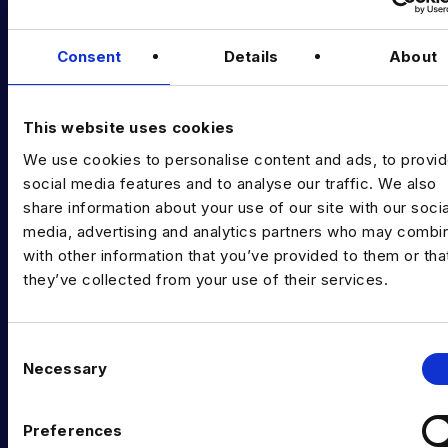
Podcast
Consent
Details
About
Data & AI Salary Guides
Diversity Guides
This website uses cookies
EXPERTISE
We use cookies to personalise content and ads, to provi
Data Engineering
social media features and to analyse our traffic. We also
share information about your use of our site with our socia
Data science, Machine learning & AI
media, advertising and analytics partners who may combin
with other information that you’ve provided to them or tha
Digital Analytics
they’ve collected from your use of their services.
Risk analytics
Advanced analytics
C
Necessary
o
Life sciences
n
s
Computer vision
Preferences
e