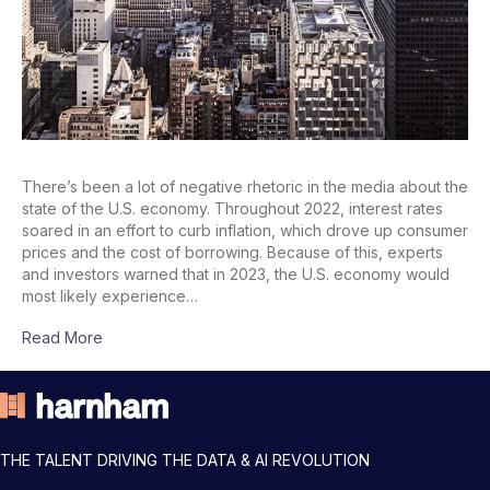
There’s been a lot of negative rhetoric in the media about the
state of the U.S. economy. Throughout 2022, interest rates
soared in an effort to curb inflation, which drove up consumer
prices and the cost of borrowing. Because of this, experts
and investors warned that in 2023, the U.S. economy would
most likely experience…
Read More
THE TALENT DRIVING THE DATA & AI REVOLUTION