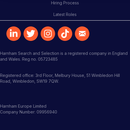
Hiring Process
Latest Roles
Harnham Search and Selection is a registered company in England
and Wales. Reg no. 05723485
Registered office: 3rd Floor, Melbury House, 51 Wimbledon Hill
Road, Wimbledon, SW19 7QW.
Harnham Europe Limited
Company Number: 09956940