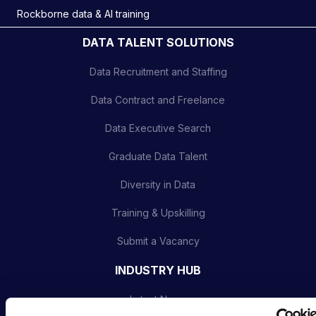
Rockborne data & AI training
DATA TALENT SOLUTIONS
Data Recruitment and Staffing
Data Contract and Freelance
Data Executive Search
Graduate Data Talent
Diversity in Data
Training & Upskilling
Submit a Vacancy
INDUSTRY HUB
Latest News