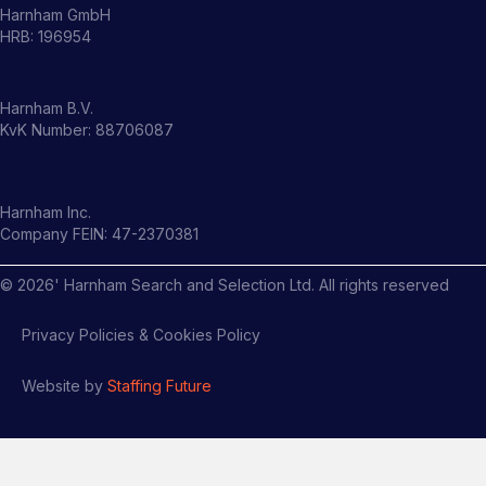
Harnham GmbH
HRB: 196954
Harnham B.V.
KvK Number: 88706087
Harnham Inc.
Company FEIN: 47-2370381
©
2026
' Harnham Search and Selection Ltd. All rights reserved
Privacy Policies & Cookies Policy
Website by
Staffing Future