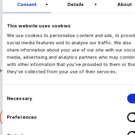
Consent
Details
About
CONNECT
This website uses cookies
We use cookies to personalise content and ads, to provi
social media features and to analyse our traffic. We also
share information about your use of our site with our socia
media, advertising and analytics partners who may combin
with other information that you’ve provided to them or tha
Harnham
they’ve collected from your use of their services.
C
Necessary
o
n
SHARE THIS ARTICLE
s
Preferences
𝕏
e
n