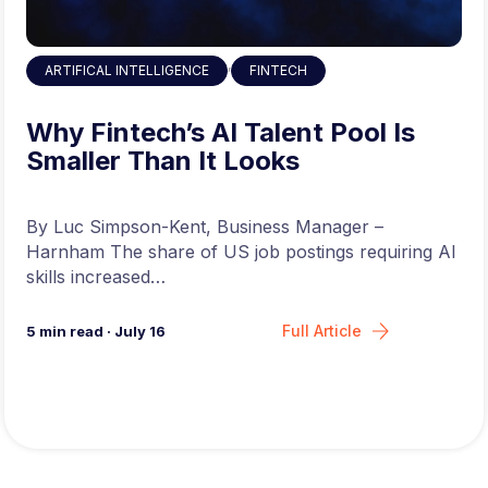
,
ARTIFICAL INTELLIGENCE
FINTECH
Why Fintech’s AI Talent Pool Is
Smaller Than It Looks
By Luc Simpson-Kent, Business Manager –
Harnham The share of US job postings requiring AI
skills increased…
Full Article
5
min read
·
July 16