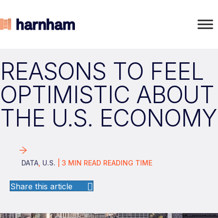
REASONS TO FEEL
OPTIMISTIC ABOUT
THE U.S. ECONOMY
DATA
,
U.S.
|
3
MIN READ
READING TIME
Share this article