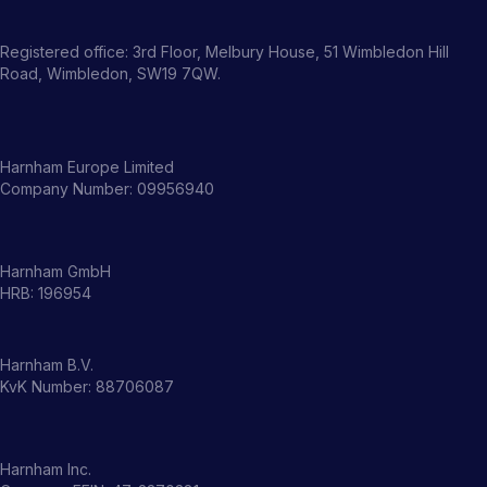
Registered office: 3rd Floor, Melbury House, 51 Wimbledon Hill
Road, Wimbledon, SW19 7QW.
Harnham Europe Limited
Company Number: 09956940
Harnham GmbH
HRB: 196954
Harnham B.V.
KvK Number: 88706087
Harnham Inc.