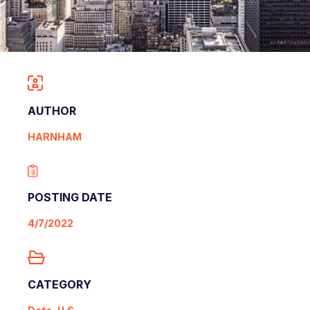
AUTHOR
HARNHAM
POSTING DATE
4/7/2022
CATEGORY