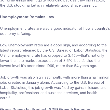
So, while things aren’t quite bouncing back as they did in 2020,
the U.S. stock market is in relatively good shape currently.
Unemployment Remains Low
Unemployment rates are also a good indicator of how a country’s
economy is faring.
Low unemployment rates are a good sign, and according to the
latest report released by the U.S. Bureau of Labor Statistics, the
U.S. unemployment rate has dropped to
3.4%
—that’s not only
lower than the market expectation of 3.6%, but it’s also the
lowest level it’s been since 1969, more than 54 years ago.
Job growth was also high last month, with more than a half million
jobs created in January alone. According to the U.S. Bureau of
Labor Statistics, this job growth was “led by gains in leisure and
hospitality, professional and business services, and health
care.”
Gross Domestic Product (GDP) Growth Expected