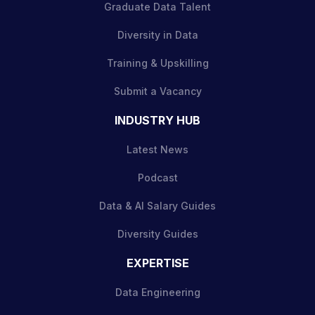
Graduate Data Talent
Diversity in Data
Training & Upskilling
Submit a Vacancy
INDUSTRY HUB
Latest News
Podcast
Data & AI Salary Guides
Diversity Guides
EXPERTISE
Data Engineering