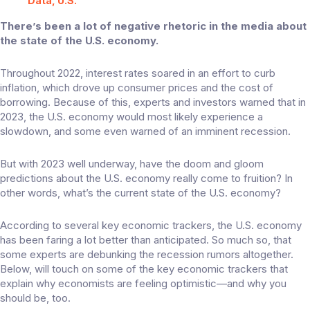
Data, U.S.
There’s been a lot of negative rhetoric in the media about
the state of the U.S. economy.
Throughout 2022, interest rates soared in an effort to curb
inflation, which drove up consumer prices and the cost of
borrowing. Because of this, experts and investors warned that in
2023, the U.S. economy would most likely experience a
slowdown, and some even warned of an imminent recession.
But with 2023 well underway, have the doom and gloom
predictions about the U.S. economy really come to fruition? In
other words, what’s the current state of the U.S. economy?
According to several key economic trackers, the U.S. economy
has been faring a lot better than anticipated. So much so, that
some experts
are debunking the recession rumors altogether.
Below, will touch on some of the key economic trackers that
explain why economists are feeling optimistic—and why you
should be, too.