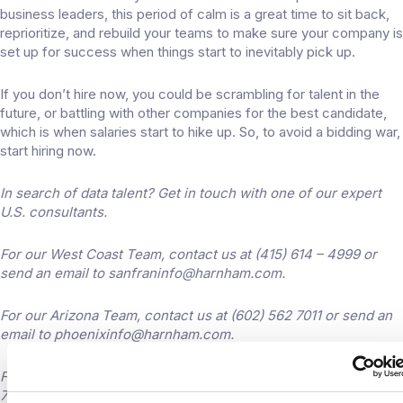
business leaders, this period of calm is a great time to sit back,
reprioritize, and rebuild your teams to make sure your company is
set up for success when things start to inevitably pick up.
If you don’t hire now, you could be scrambling for talent in the
future, or battling with other companies for the best candidate,
which is when salaries start to hike up. So, to avoid a bidding war,
start hiring now.
In search of data talent? Get in touch with one of our expert
U.S. consultants.
For our West Coast Team, contact us at (415) 614 – 4999 or
send an email to
sanfraninfo@harnham.com
.
For our Arizona Team, contact us at (602) 562 7011 or send an
email to
phoenixinfo@harnham.com
.
For our Mid-West and East Coast teams contact us at (212)
796-6070 or send an email to
newyorkinfo@harnham.com
.