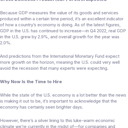
Because GDP measures the value of its goods and services
produced within a certain time period, it’s an excellent indicator
of how a country’s economy is doing. As of the latest figures,
GDP in the U.S. has continued to increase—in Q4 2022, real GDP
in the U.S. grew by
2.9%
, and overall growth for the year was
2.0%.
And predictions from the International Monetary Fund expect
more growth
on the horizon, meaning the U.S. could very well
avoid the recession that many experts were expecting.
Why Now Is the Time to Hire
While the state of the U.S. economy is a lot better than the news
is making it out to be, it’s important to acknowledge that the
economy has certainly seen brighter days.
However, there’s a silver lining to this luke-warm economic
climate we’re currently in the midst of—for companies and