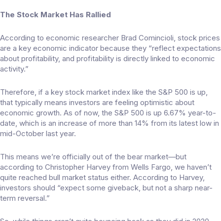
The Stock Market Has Rallied
According to economic researcher
Brad Comincioli
, stock prices
are a key economic indicator because they “reflect expectations
about profitability, and profitability is directly linked to economic
activity.”
Therefore, if a key stock market index like the S&P 500 is up,
that typically means investors are feeling optimistic about
economic growth. As of now, the S&P 500 is up 6.67% year-to-
date, which is an increase of more than 14% from its latest low in
mid-October last year.
This means we’re officially out of the
bear market
—but
according to Christopher Harvey from Wells Fargo, we haven’t
quite reached bull market status either. According to Harvey,
investors should “expect some giveback, but not a sharp near-
term reversal.”