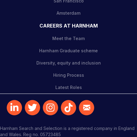
San Francisco
Amsterdam
CAREERS AT HARNHAM
Meet the Team
Harnham Graduate scheme
Diversity, equity and inclusion
Hiring Process
Latest Roles
Harnham Search and Selection is a registered company in England
and Wales. Reg no. 05723485