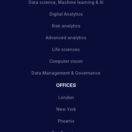
Data science, Machine learning & AI
Digital Analytics
Risk analytics
Advanced analytics
Life sciences
Computer vision
Data Management & Governance
OFFICES
London
New York
Phoenix