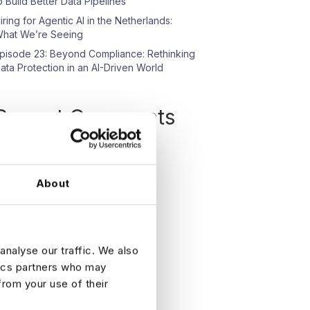
o Build Better Data Pipelines
iring for Agentic AI in the Netherlands:
hat We’re Seeing
pisode 23: Beyond Compliance: Rethinking
ata Protection in an AI-Driven World
Recent Comments
o comments to show.
About
analyse our traffic. We also
tics partners who may
from your use of their