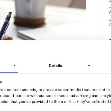
t
H
W
E
D
N
Details
s
se content and ads, to provide social media features and to 
r use of our site with our social media, advertising and analy
to seven seconds reviewing a resume. Because of this,
mation that you’ve provided to them or that they’ve collected 
 to be shortlisted for an interview. To increase your
u put your best foot forward with a bulletproof CV. But