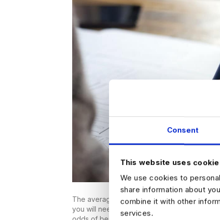
Consent
This website uses cookie
We use cookies to personali
share information about you
The average hiring manager only spends six 
combine it with other infor
you will need to impress them fast if you want
services.
odds of being selected, it’s essential that yo