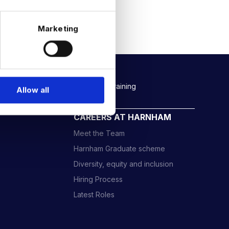
Marketing
Rockborne data & AI training
Allow all
CAREERS AT HARNHAM
Meet the Team
Harnham Graduate scheme
Diversity, equity and inclusion
Hiring Process
Latest Roles