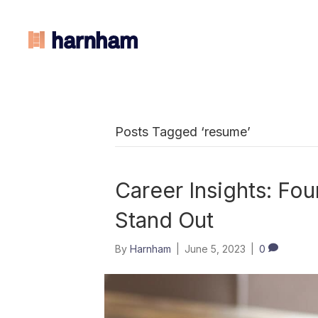
Posts Tagged ‘resume’
Career Insights: Fo
Stand Out
By
Harnham
|
June 5, 2023
|
0