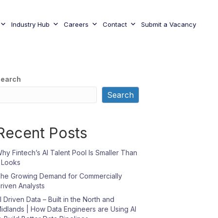
Industry Hub
Careers
Contact
Submit a Vacancy
earch
Search
Recent Posts
hy Fintech’s AI Talent Pool Is Smaller Than
t Looks
he Growing Demand for Commercially
riven Analysts
I Driven Data – Built in the North and
idlands | How Data Engineers are Using AI