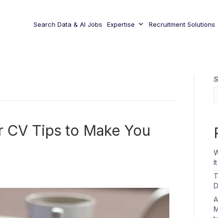
Search Data & AI Jobs
Expertise
Recruitment Solutions
S
ur CV Tips to Make You
W
I
T
D
A
M