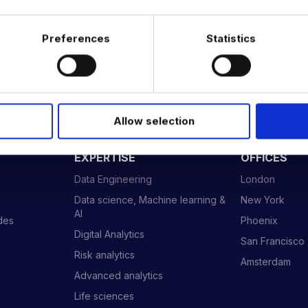
Preferences
Statistics
Allow selection
 DATA & AI REVOLUTION
EXPERTISE
OFFICES
Data Engineering
London
Data science, Machine learning &
New York
AI
ides
Phoenix
Digital Analytics
San Francisco
Risk analytics
Amsterdam
Advanced analytics
Life sciences