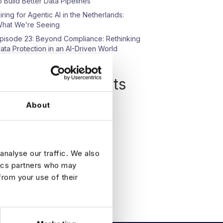
o Build Better Data Pipelines
iring for Agentic AI in the Netherlands:
hat We’re Seeing
pisode 23: Beyond Compliance: Rethinking
ata Protection in an AI-Driven World
Recent Comments
o comments to show.
About
analyse our traffic. We also
tics partners who may
from your use of their