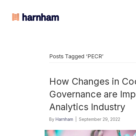
Posts Tagged ‘PECR’
How Changes in Co
Governance are Impa
Analytics Industry
By
Harnham
|
September 29, 2022