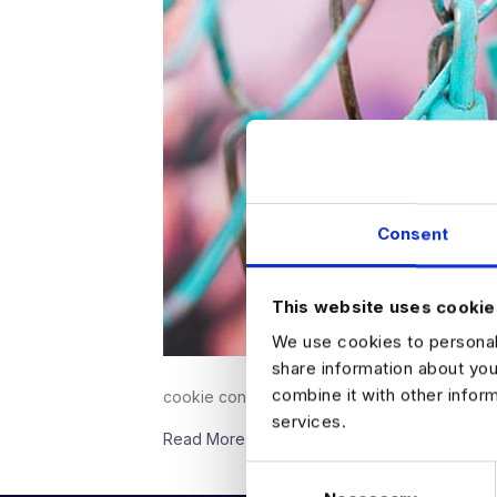
Consent
This website uses cookie
We use cookies to personali
share information about you
combine it with other infor
cookie consent.&nbsp;Business’ use…
services.
Read More
C