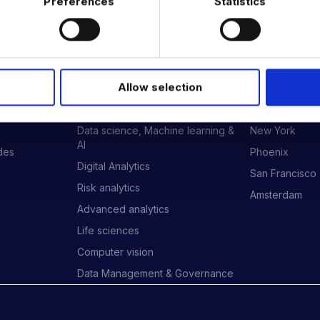
Preferences
Statistics
 DATA & AI REVOLUTION
EXPERTISE
OFFICES
Allow selection
Data Engineering
London
Data science, Machine learning &
New York
AI
ides
Phoenix
Digital Analytics
San Francisco
Risk analytics
Amsterdam
Advanced analytics
Life sciences
Computer vision
Data Management & Governance