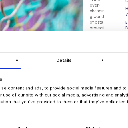
t
ever-
H
changin
W
g world
of data
E
protecti
D
on, the
UK
governm
ent has
announc
N
Details
ed plans
to
reform
s
its rules
on
se content and ads, to provide social media features and to 
website
r use of our site with our social media, advertising and analy
and app
mation that you’ve provided to them or that they’ve collected 