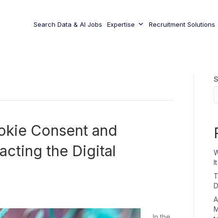
Search Data & AI Jobs
Expertise
Recruitment Solutions
S
okie Consent and
cting the Digital
W
I
T
D
A
M
In the