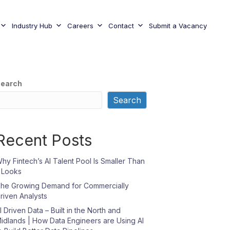
Industry Hub
Careers
Contact
Submit a Vacancy
earch
Search
Recent Posts
hy Fintech’s AI Talent Pool Is Smaller Than
t Looks
he Growing Demand for Commercially
riven Analysts
I Driven Data – Built in the North and
idlands | How Data Engineers are Using AI