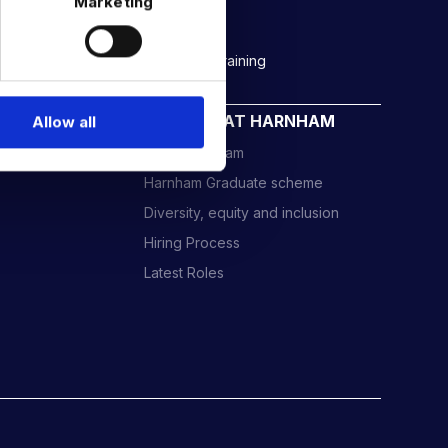
Marketing
Rockborne data & AI training
CAREERS AT HARNHAM
Allow all
Meet the Team
Harnham Graduate scheme
Diversity, equity and inclusion
Hiring Process
Latest Roles