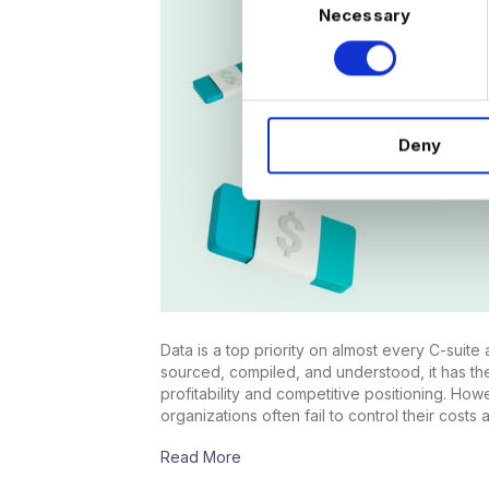
Necessary
o
n
s
e
n
Deny
t
S
e
l
e
c
t
i
Data is a top priority on almost every C-suit
o
sourced, compiled, and understood, it has th
n
profitability and competitive positioning. Ho
organizations often fail to control their costs 
Read More