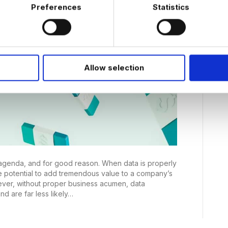
Preferences
Statistics
Allow selection
e agenda, and for good reason. When data is properly
e potential to add tremendous value to a company’s
wever, without proper business acumen, data
and are far less likely…