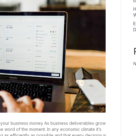
t
H
W
E
D
N
 your business money As business deliverables grow
the word of the moment. In any economic climate it’s
g as efficiently as possible and that every decision is