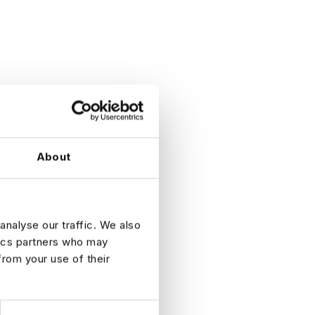
About
analyse our traffic. We also
tics partners who may
from your use of their