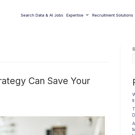
Search Data & AI Jobs
Expertise
Recruitment Solutions
S
rategy Can Save Your
W
I
T
D
A
M