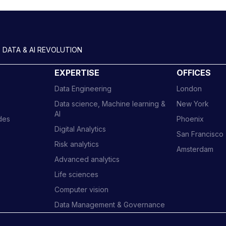
 DATA & AI REVOLUTION
EXPERTISE
OFFICES
Data Engineering
London
Data science, Machine learning &
New York
AI
ides
Phoenix
Digital Analytics
San Francisco
Risk analytics
Amsterdam
Advanced analytics
Life sciences
Computer vision
Data Management & Governance