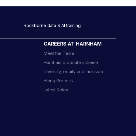
Rockborne data & AI training
CAREERS AT HARNHAM
Meet the Team
Harnham Graduate scheme
Diversity, equity and inclusion
Hiring Process
Latest Roles