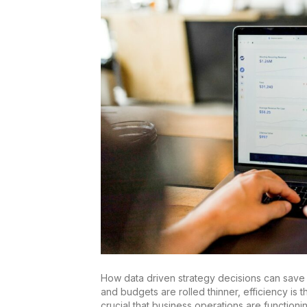
How data driven strategy decisions can save
and budgets are rolled thinner, efficiency is 
crucial that business operations are functionin