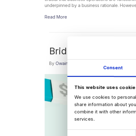
underpinned by a business rationale. Howev
Read More
Bridging the Gap B
By
Owain Wood
|
December 15, 2022
|
0
Consent
This website uses cookie
We use cookies to personali
share information about you
combine it with other infor
services.
C