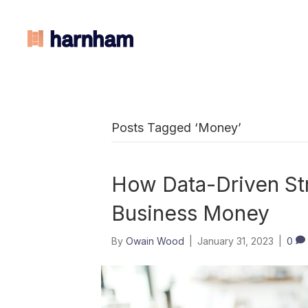
Posts Tagged ‘Money’
How Data-Driven St
Business Money
By
Owain Wood
|
January 31, 2023
|
0