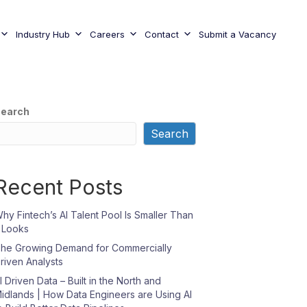
Industry Hub
Careers
Contact
Submit a Vacancy
earch
Search
Recent Posts
hy Fintech’s AI Talent Pool Is Smaller Than
t Looks
he Growing Demand for Commercially
riven Analysts
I Driven Data – Built in the North and
idlands | How Data Engineers are Using AI