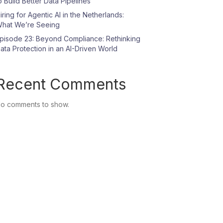
o Build Better Data Pipelines
iring for Agentic AI in the Netherlands:
hat We’re Seeing
pisode 23: Beyond Compliance: Rethinking
ata Protection in an AI-Driven World
Recent Comments
o comments to show.