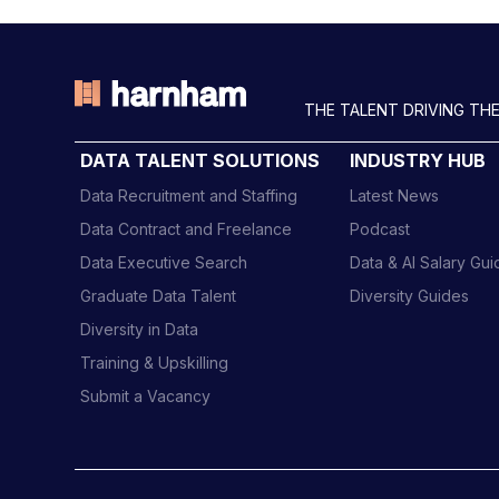
THE TALENT DRIVING THE
DATA TALENT SOLUTIONS
INDUSTRY HUB
Data Recruitment and Staffing
Latest News
Data Contract and Freelance
Podcast
Data Executive Search
Data & AI Salary Gu
Graduate Data Talent
Diversity Guides
Diversity in Data
Training & Upskilling
Submit a Vacancy