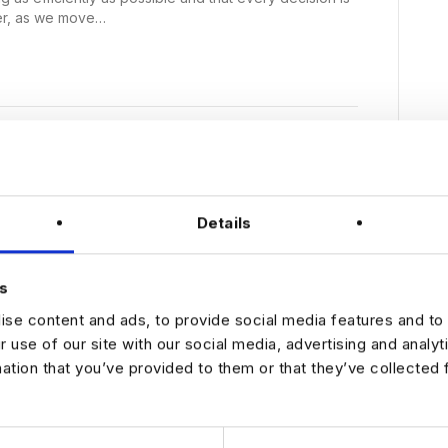
er, as we move…
etween Data and Money
Details
s
se content and ads, to provide social media features and to 
r use of our site with our social media, advertising and analy
mation that you’ve provided to them or that they’ve collected 