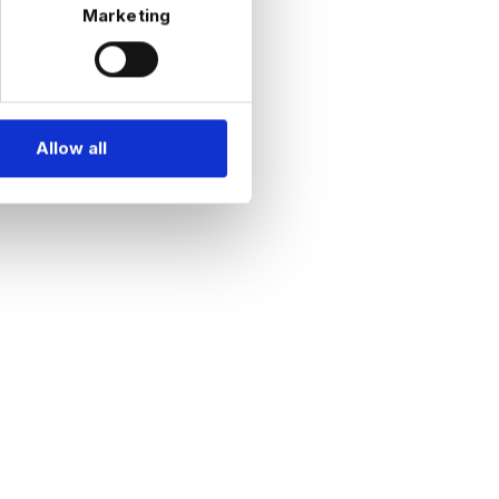
Marketing
Allow all