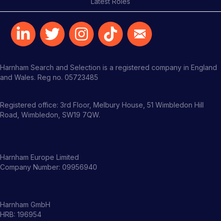
Latest Roles
Harnham Search and Selection is a registered company in England
and Wales. Reg no. 05723485
Registered office: 3rd Floor, Melbury House, 51 Wimbledon Hill
Road, Wimbledon, SW19 7QW.
Harnham Europe Limited
Company Number: 09956940
Harnham GmbH
HRB: 196954