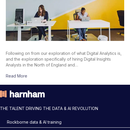
Following on from our exploration of what Digital Analytics is,
and the exploration specifically of hiring Digital Insights
Analysts in the North of England and…
Read More
THE TALENT DRIVING THE DATA & AI REVOLUTION
Rockborne data & AI training