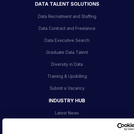
DATA TALENT SOLUTIONS
Data Recruitment and Staffing
Data Contract and Freelance
Data Executive Search
Graduate Data Talent
Diversity in Data
Training & Upskilling
Submit a Vacancy
INDUSTRY HUB
Latest News
Podcast