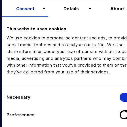
Data & AI Salary Guides
Consent
Details
About
Diversity Guides
EXPERTISE
This website uses cookies
We use cookies to personalise content and ads, to provi
Data Engineering
social media features and to analyse our traffic. We also
Data science, Machine learning & AI
share information about your use of our site with our socia
media, advertising and analytics partners who may combin
Digital Analytics
with other information that you’ve provided to them or tha
they’ve collected from your use of their services.
Risk analytics
Advanced analytics
C
Life sciences
Necessary
o
n
Computer vision
s
Preferences
Data Management & Governance
e
n