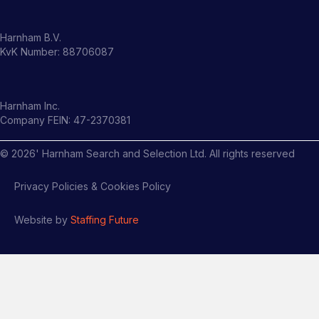
Harnham B.V.
KvK Number: 88706087
Harnham Inc.
Company FEIN: 47-2370381
©
2026
' Harnham Search and Selection Ltd. All rights reserved
Privacy Policies & Cookies Policy
Website by
Staffing Future