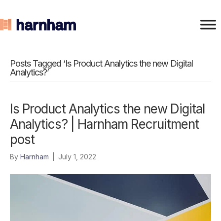
Posts Tagged ‘Is Product Analytics the new Digital
Analytics?’
Is Product Analytics the new Digital
Analytics? | Harnham Recruitment
post
By
Harnham
|
July 1, 2022