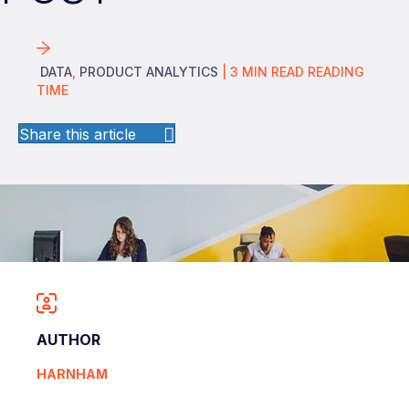
DATA
,
PRODUCT ANALYTICS
|
3
MIN READ
READING
TIME
Share this article
AUTHOR
HARNHAM