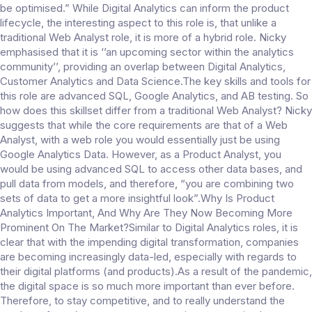
be optimised.” While Digital Analytics can inform the product
lifecycle, the interesting aspect to this role is, that unlike a
traditional Web Analyst role, it is more of a hybrid role. Nicky
emphasised that it is ‘’an upcoming sector within the analytics
community’’, providing an overlap between Digital Analytics,
Customer Analytics and Data Science.The key skills and tools for
this role are advanced SQL, Google Analytics, and AB testing. So
how does this skillset differ from a traditional Web Analyst? Nicky
suggests that while the core requirements are that of a Web
Analyst, with a web role you would essentially just be using
Google Analytics Data. However, as a Product Analyst, you
would be using advanced SQL to access other data bases, and
pull data from models, and therefore, “you are combining two
sets of data to get a more insightful look”.Why Is Product
Analytics Important, And Why Are They Now Becoming More
Prominent On The Market?Similar to Digital Analytics roles, it is
clear that with the impending digital transformation, companies
are becoming increasingly data-led, especially with regards to
their digital platforms (and products).As a result of the pandemic,
the digital space is so much more important than ever before.
Therefore, to stay competitive, and to really understand the