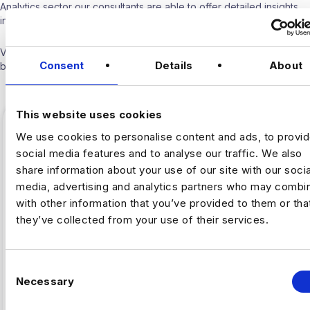
Analytics sector our consultants are able to offer detailed insights
into the industry.
Visit our
Blogs & News portal
or check out our recent posts
Consent
Details
About
below.
This website uses cookies
We use cookies to personalise content and ads, to provi
social media features and to analyse our traffic. We also
share information about your use of our site with our socia
media, advertising and analytics partners who may combin
with other information that you’ve provided to them or tha
they’ve collected from your use of their services.
C
,
Necessary
ARTIFICAL INTELLIGENCE
FINTECH
o
n