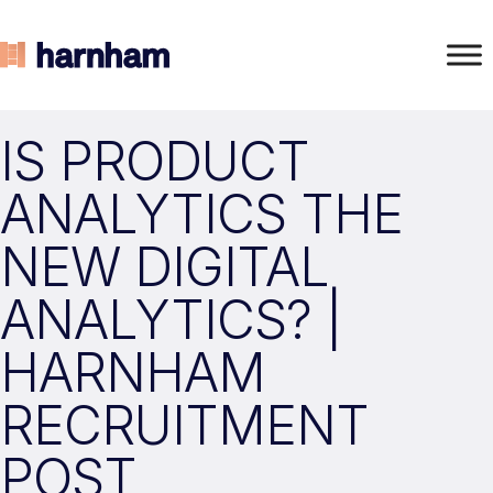
IS PRODUCT
ANALYTICS THE
NEW DIGITAL
ANALYTICS? |
HARNHAM
RECRUITMENT
POST