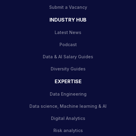
Submit a Vacancy
INDUSTRY HUB
Latest News
Podcast
Data & AI Salary Guides
Diversity Guides
EXPERTISE
Data Engineering
Data science, Machine learning & AI
Digital Analytics
Risk analytics