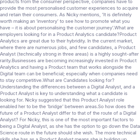
products from the consumer perspective, companies have to
provide the most personalised customer experiences to acquire
and retain their consumers. As Nicky mentions, ‘It is definitely
worth making an ‘inventory’ to see how to promote what you
have – it is about personalising the customer journey’.What are
employers looking for in a Product Analytics candidate?Product
Analytics are great due to their hybridity. In the current market,
where there are numerous jobs, and few candidates, a Product
Analyst (technically strong in three areas) is a highly sought-after
rarity.Businesses are becoming increasingly invested in Product
Analytics and having a Product team that works alongside the
Digital team can be beneficial; especially when companies need
to stay competitive.What are Candidates looking for?
Understanding the differences between a Digital Analyst, and a
Product Analyst is key to understanding what a candidate is
looking for. Nicky suggested that this Product Analyst role
enabled her to be the ‘bridge’ between areas.So how does the
future of a Product Analyst differ to that of the route of a Digital
Analyst? For Nicky, this is one of the most important factors to
being a Digital Analyst, as she has the option to go down the Data
Science route in the future should she wish. The more technical
skills she has as a Product Analyst means she is building up