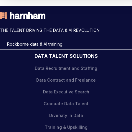
THE TALENT DRIVING THE DATA & AI REVOLUTION
Rockborne data & AI training
DATA TALENT SOLUTIONS
Data Recruitment and Staffing
Data Contract and Freelance
Data Executive Search
Graduate Data Talent
Diversity in Data
Training & Upskilling