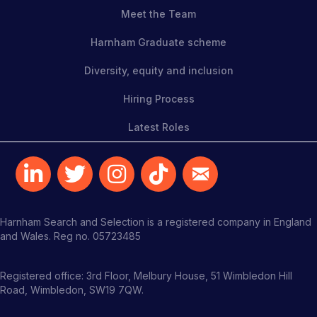
Meet the Team
Harnham Graduate scheme
Diversity, equity and inclusion
Hiring Process
Latest Roles
Harnham Search and Selection is a registered company in England
and Wales. Reg no. 05723485
Registered office: 3rd Floor, Melbury House, 51 Wimbledon Hill
Road, Wimbledon, SW19 7QW.