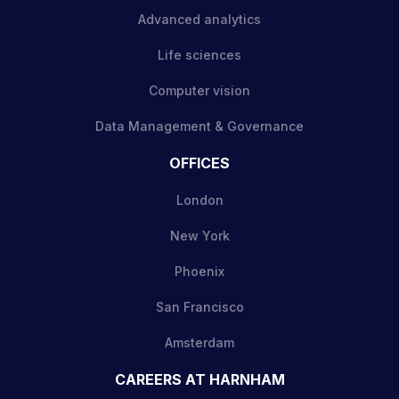
Advanced analytics
Life sciences
Computer vision
Data Management & Governance
OFFICES
London
New York
Phoenix
San Francisco
Amsterdam
CAREERS AT HARNHAM