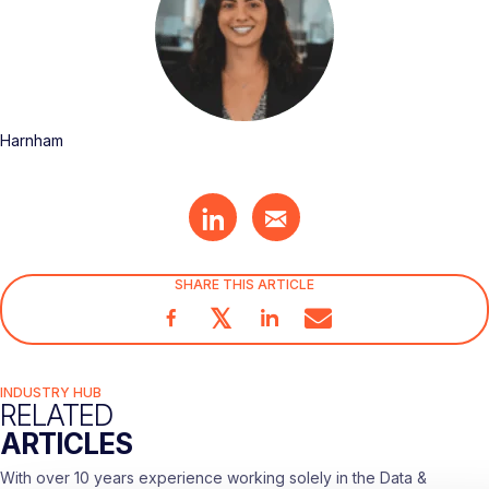
Harnham
SHARE THIS ARTICLE
𝕏
INDUSTRY HUB
RELATED
ARTICLES
With over 10 years experience working solely in the Data &