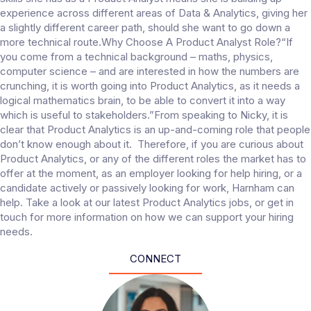
experience across different areas of Data & Analytics, giving her
a slightly different career path, should she want to go down a
more technical route.Why Choose A Product Analyst Role?“If
you come from a technical background – maths, physics,
computer science – and are interested in how the numbers are
crunching, it is worth going into Product Analytics, as it needs a
logical mathematics brain, to be able to convert it into a way
which is useful to stakeholders.”From speaking to Nicky, it is
clear that Product Analytics is an up-and-coming role that people
don’t know enough about it. Therefore, if you are curious about
Product Analytics, or any of the different roles the market has to
offer at the moment, as an employer looking for help hiring, or a
candidate actively or passively looking for work, Harnham can
help. Take a look at our latest Product Analytics jobs, or get in
touch for more information on how we can support your hiring
needs.
CONNECT