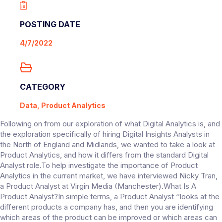
POSTING DATE
4/7/2022
CATEGORY
Data, Product Analytics
Following on from our exploration of what Digital Analytics is, and
the exploration specifically of hiring Digital Insights Analysts in
the North of England and Midlands, we wanted to take a look at
Product Analytics, and how it differs from the standard Digital
Analyst role.To help investigate the importance of Product
Analytics in the current market, we have interviewed Nicky Tran,
a Product Analyst at Virgin Media (Manchester).What Is A
Product Analyst?In simple terms, a Product Analyst ‘’looks at the
different products a company has, and then you are identifying
which areas of the product can be improved or which areas can