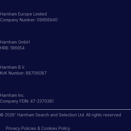
Harnham Europe Limited
Company Number: 09956940
Harnham GmbH
HRB: 196954
Harnham B.V.
KvK Number: 88706087
Harnham Inc.
Company FEIN: 47-2370381
©
2026
' Harnham Search and Selection Ltd. All rights reserved
Privacy Policies & Cookies Policy