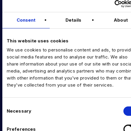
Podcast
Consent
Details
About
Data & AI Salary Guides
Diversity Guides
This website uses cookies
EXPERTISE
We use cookies to personalise content and ads, to provi
social media features and to analyse our traffic. We also
Data Engineering
share information about your use of our site with our socia
Data science, Machine learning & AI
media, advertising and analytics partners who may combin
with other information that you’ve provided to them or tha
Digital Analytics
they’ve collected from your use of their services.
Risk analytics
C
Advanced analytics
Necessary
o
Life sciences
n
s
Computer vision
Preferences