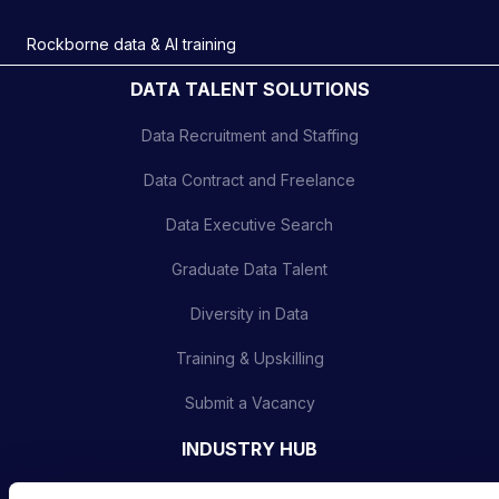
Rockborne data & AI training
DATA TALENT SOLUTIONS
Data Recruitment and Staffing
Data Contract and Freelance
Data Executive Search
Graduate Data Talent
Diversity in Data
Training & Upskilling
Submit a Vacancy
INDUSTRY HUB
Latest News