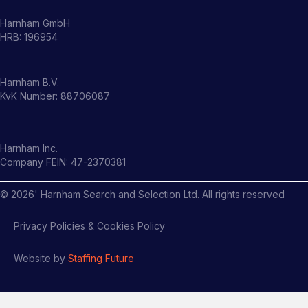
Harnham GmbH
HRB: 196954
Harnham B.V.
KvK Number: 88706087
Harnham Inc.
Company FEIN: 47-2370381
©
2026
' Harnham Search and Selection Ltd. All rights reserved
Privacy Policies & Cookies Policy
Website by
Staffing Future