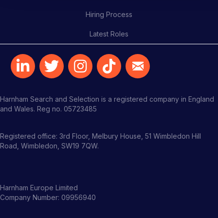
Hiring Process
Latest Roles
Harnham Search and Selection is a registered company in England
and Wales. Reg no. 05723485
Registered office: 3rd Floor, Melbury House, 51 Wimbledon Hill
Road, Wimbledon, SW19 7QW.
Harnham Europe Limited
Company Number: 09956940