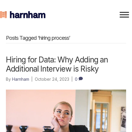
Posts Tagged ‘hiring process’
Hiring for Data: Why Adding an
Additional Interview is Risky
By
Harnham
|
October 24, 2023
|
0