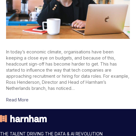
In today’s economic climate, organisations have been
keeping a close eye on budgets, and because of this,
headcount sign-off has become harder to get. This has
started to influence the way that tech companies are
approaching recruitment or hiring for data roles. For example,
Ross Henderson, Director and Head of Harnham’s
Netherlands branch, has noticed…
Read More
THE TALENT DRIVING THE DATA & AI REVOLUTION