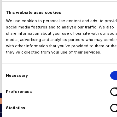
This website uses cookies
We use cookies to personalise content and ads, to provi
social media features and to analyse our traffic. We also
share information about your use of our site with our socia
media, advertising and analytics partners who may combin
with other information that you’ve provided to them or tha
they’ve collected from your use of their services.
One of the world’s pioneering computer scientists, Lynn
Conway’s innovation plays an integral part in our technology
C
usage today. In 1964, Lynn was recruited by…
Necessary
o
n
Read More
s
Preferences
e
n
t
Statistics
S
THE TALENT DRIVING THE DATA & AI REVOLUTION