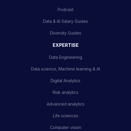
Podcast
Data & AI Salary Guides
Diversity Guides
EXPERTISE
Data Engineering
Data science, Machine learning & AI
Digital Analytics
Risk analytics
Advanced analytics
Life sciences
Computer vision