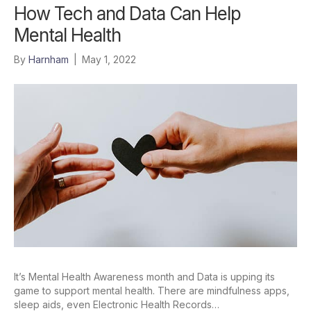
How Tech and Data Can Help
Mental Health
By
Harnham
|
May 1, 2022
It’s Mental Health Awareness month and Data is upping its
game to support mental health. There are mindfulness apps,
sleep aids, even Electronic Health Records…