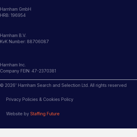
Harnham GmbH
HRB: 196954
Harnham B.V.
KvK Number: 88706087
Harnham Inc.
Company FEIN: 47-2370381
©
2026
' Harnham Search and Selection Ltd. All rights reserved
Privacy Policies & Cookies Policy
Website by
Staffing Future