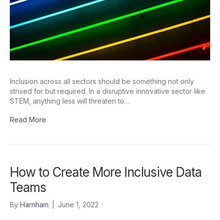
Inclusion across all sectors should be something not only
strived for but required. In a disruptive innovative sector like
STEM, anything less will threaten to…
Read More
How to Create More Inclusive Data
Teams
By
Harnham
|
June 1, 2022