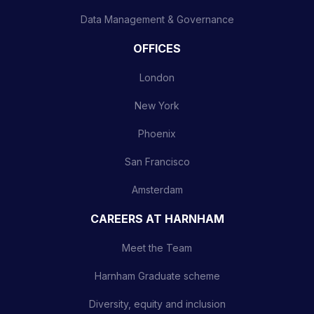
Data Management & Governance
OFFICES
London
New York
Phoenix
San Francisco
Amsterdam
CAREERS AT HARNHAM
Meet the Team
Harnham Graduate scheme
Diversity, equity and inclusion