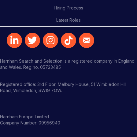
Hiring Process
Latest Roles
Harnham Search and Selection is a registered company in England
and Wales. Reg no. 05723485
Registered office: 3rd Floor, Melbury House, 51 Wimbledon Hill
Road, Wimbledon, SW19 7QW.
Harnham Europe Limited
Company Number: 09956940