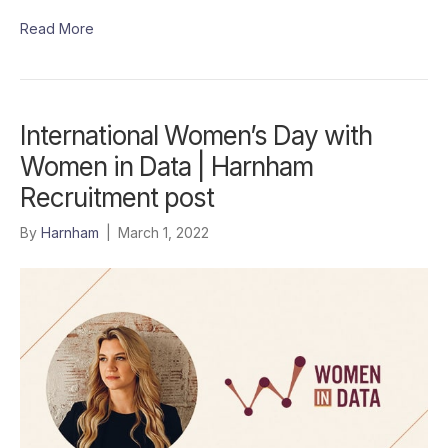
Read More
International Women’s Day with
Women in Data | Harnham
Recruitment post
By
Harnham
|
March 1, 2022