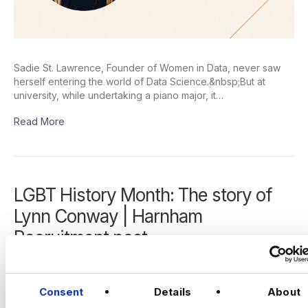
Sadie St. Lawrence, Founder of Women in Data, never saw
herself entering the world of Data Science.&nbsp;But at
university, while undertaking a piano major, it…
Read More
LGBT History Month: The story of
Lynn Conway | Harnham
Recruitment post
By
Harnham
|
February 1, 2022
Consent
Details
About