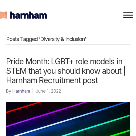
Posts Tagged ‘Diversity & Inclusion’
Pride Month: LGBT+ role models in
STEM that you should know about |
Harnham Recruitment post
By
Harnham
|
June 1, 2022