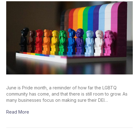
June is Pride month, a reminder of how far the LGBTQ
community has come, and that there is still room to grow. As
many businesses focus on making sure their DEI…
Read More