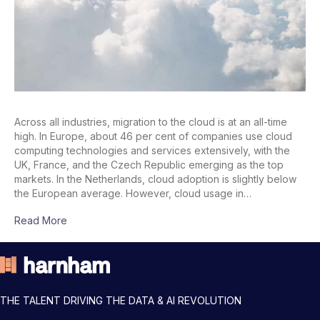
Across all industries, migration to the cloud is at an all-time
high. In Europe, about 46 per cent of companies use cloud
computing technologies and services extensively, with the
UK, France, and the Czech Republic emerging as the top
markets. In the Netherlands, cloud adoption is slightly below
the European average. However, cloud usage in…
Read More
THE TALENT DRIVING THE DATA & AI REVOLUTION