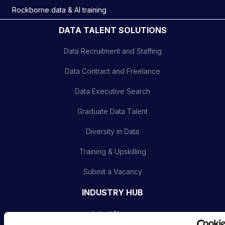
Rockborne data & AI training
DATA TALENT SOLUTIONS
Data Recruitment and Staffing
Data Contract and Freelance
Data Executive Search
Graduate Data Talent
Diversity in Data
Training & Upskilling
Submit a Vacancy
INDUSTRY HUB
Latest News