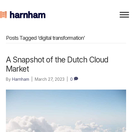
Posts Tagged ‘digital transformation’
A Snapshot of the Dutch Cloud
Market
By
Harnham
|
March 27, 2023
|
0