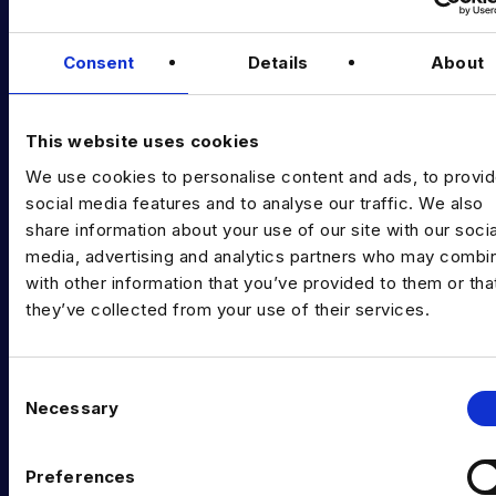
Podcast
Consent
Details
About
Data & AI Salary Guides
Diversity Guides
This website uses cookies
EXPERTISE
We use cookies to personalise content and ads, to provi
Data Engineering
social media features and to analyse our traffic. We also
share information about your use of our site with our socia
Data science, Machine learning & AI
media, advertising and analytics partners who may combin
with other information that you’ve provided to them or tha
Digital Analytics
they’ve collected from your use of their services.
Risk analytics
Advanced analytics
C
Necessary
o
Life sciences
n
s
Computer vision
Preferences
e