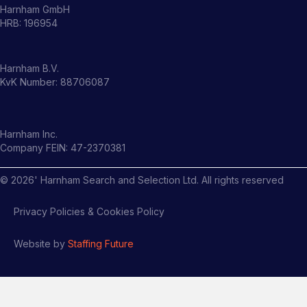
Harnham GmbH
HRB: 196954
Harnham B.V.
KvK Number: 88706087
Harnham Inc.
Company FEIN: 47-2370381
©
2026
' Harnham Search and Selection Ltd. All rights reserved
Privacy Policies & Cookies Policy
Website by
Staffing Future