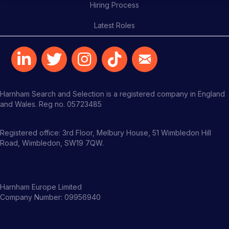
Hiring Process
Latest Roles
Harnham Search and Selection is a registered company in England
and Wales. Reg no. 05723485
Registered office: 3rd Floor, Melbury House, 51 Wimbledon Hill
Road, Wimbledon, SW19 7QW.
Harnham Europe Limited
Company Number: 09956940