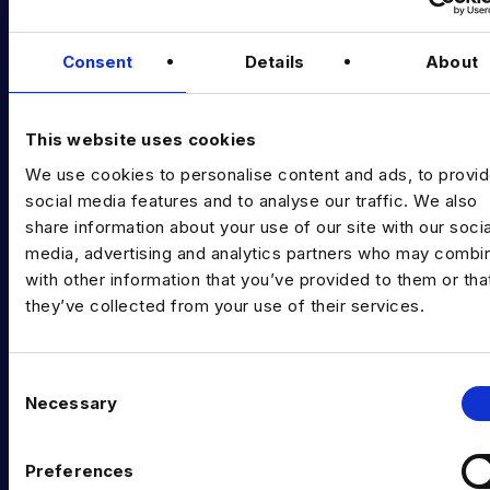
Podcast
Consent
Details
About
Data & AI Salary Guides
Diversity Guides
This website uses cookies
EXPERTISE
We use cookies to personalise content and ads, to provi
Data Engineering
social media features and to analyse our traffic. We also
share information about your use of our site with our socia
Data science, Machine learning & AI
media, advertising and analytics partners who may combin
with other information that you’ve provided to them or tha
Digital Analytics
they’ve collected from your use of their services.
Risk analytics
Advanced analytics
C
Necessary
o
Life sciences
n
s
Computer vision
Preferences
e