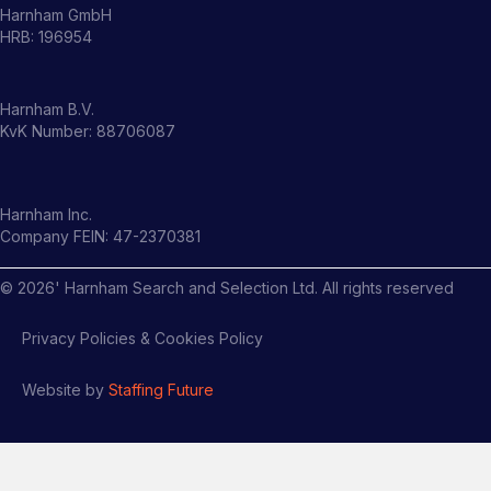
Harnham GmbH
HRB: 196954
Harnham B.V.
KvK Number: 88706087
Harnham Inc.
Company FEIN: 47-2370381
©
2026
' Harnham Search and Selection Ltd. All rights reserved
Privacy Policies & Cookies Policy
Website by
Staffing Future