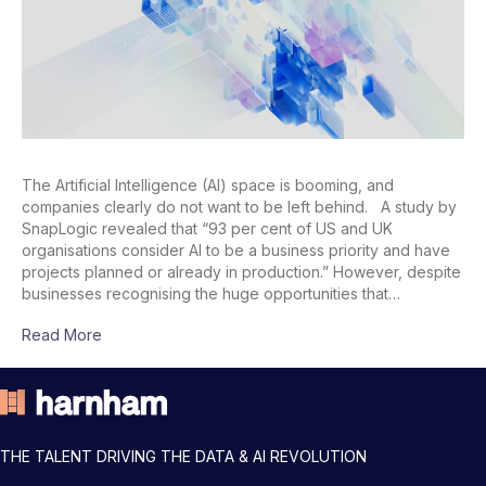
The Artificial Intelligence (AI) space is booming, and
companies clearly do not want to be left behind. A study by
SnapLogic revealed that “93 per cent of US and UK
organisations consider AI to be a business priority and have
projects planned or already in production.” However, despite
businesses recognising the huge opportunities that…
Read More
THE TALENT DRIVING THE DATA & AI REVOLUTION