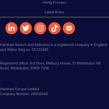
Hiring Process
Latest Roles
Harnham Search and Selection is a registered company in England
and Wales. Reg no. 05723485
Registered office: 3rd Floor, Melbury House, 51 Wimbledon Hill
Road, Wimbledon, SW19 7QW.
Harnham Europe Limited
Company Number: 09956940