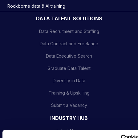
Rockborne data & AI training
DATA TALENT SOLUTIONS
Data Recruitment and Staffing
Data Contract and Freelance
Data Executive Search
Graduate Data Talent
Diversity in Data
Training & Upskilling
Submit a Vacancy
INDUSTRY HUB
Latest News