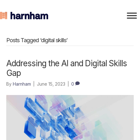
Posts Tagged ‘digital skills’
Addressing the AI and Digital Skills
Gap
By
Harnham
|
June 15, 2023
|
0