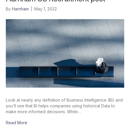
By
Harnham
|
May 1, 2022
Look at nearly any definition of Business Intelligence (BI) and
you’ll see that BI helps companies using historical Data to
make more informed decisions. While…
Read More