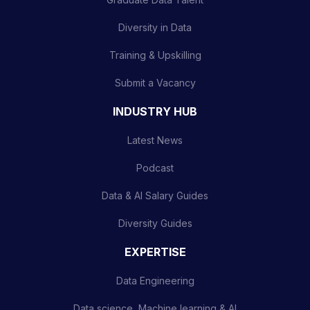
Diversity in Data
Training & Upskilling
Submit a Vacancy
INDUSTRY HUB
Latest News
Podcast
Data & AI Salary Guides
Diversity Guides
EXPERTISE
Data Engineering
Data science, Machine learning & AI