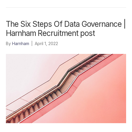
The Six Steps Of Data Governance |
Harnham Recruitment post
By
Harnham
|
April 1, 2022