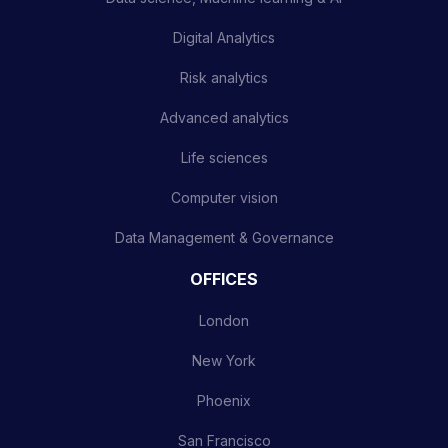
Digital Analytics
Risk analytics
Advanced analytics
Life sciences
Computer vision
Data Management & Governance
OFFICES
London
New York
Phoenix
San Francisco