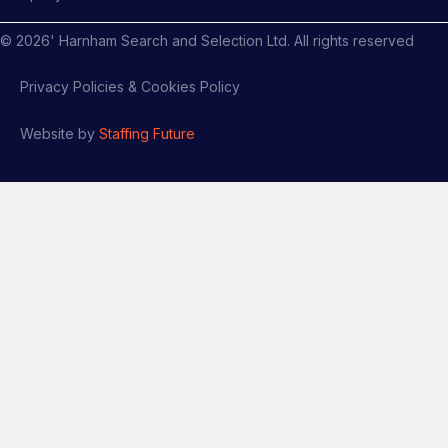
©
2026
' Harnham Search and Selection Ltd. All rights reserved
Privacy Policies & Cookies Policy
Website by
Staffing Future