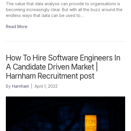
The value that data analysis can provide to organisations is
becoming increasingly clear. But with all the buzz around the
endless ways that data can be used to…
Read More
How To Hire Software Engineers In
A Candidate Driven Market |
Harnham Recruitment post
By
Harnham
|
April 1, 2022