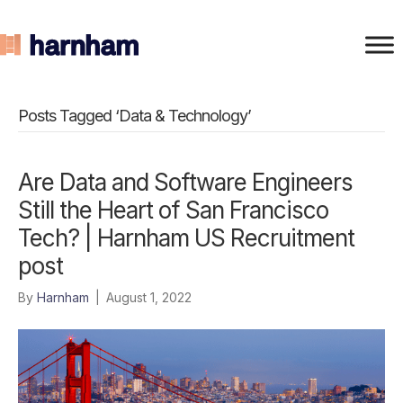
Posts Tagged ‘Data & Technology’
Are Data and Software Engineers
Still the Heart of San Francisco
Tech? | Harnham US Recruitment
post
By
Harnham
|
August 1, 2022