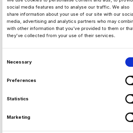
social media features and to analyse our traffic. We also
Embracing A Democratic Data
share information about your use of our site with our socia
Mindset | Harnham Recruitment
media, advertising and analytics partners who may combin
with other information that you’ve provided to them or tha
post
they’ve collected from your use of their services.
By
Harnham
|
January 1, 2022
C
Necessary
o
n
s
Preferences
e
n
t
Statistics
S
e
Marketing
l
e