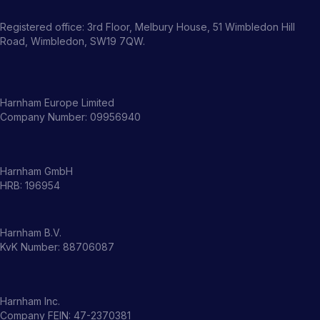
Registered office: 3rd Floor, Melbury House, 51 Wimbledon Hill
Road, Wimbledon, SW19 7QW.
Harnham Europe Limited
Company Number: 09956940
Harnham GmbH
HRB: 196954
Harnham B.V.
KvK Number: 88706087
Harnham Inc.
Company FEIN: 47-2370381