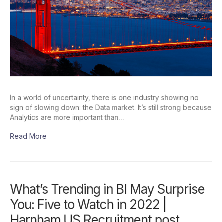
In a world of uncertainty, there is one industry showing no
sign of slowing down: the Data market. It’s still strong because
Analytics are more important than…
Read More
What’s Trending in BI May Surprise
You: Five to Watch in 2022 |
Harnham US Recruitment post