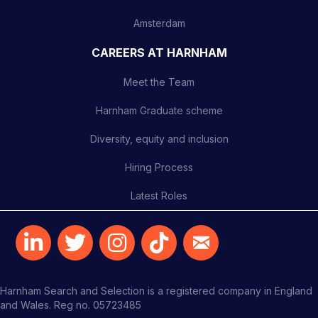
Amsterdam
CAREERS AT HARNHAM
Meet the Team
Harnham Graduate scheme
Diversity, equity and inclusion
Hiring Process
Latest Roles
Harnham Search and Selection is a registered company in England
and Wales. Reg no. 05723485