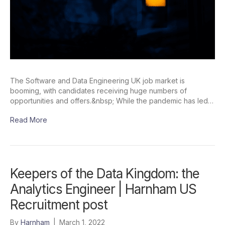
The Software and Data Engineering UK job market is
booming, with candidates receiving huge numbers of
opportunities and offers.&nbsp; While the pandemic has led…
Read More
Keepers of the Data Kingdom: the
Analytics Engineer | Harnham US
Recruitment post
By
Harnham
|
March 1, 2022