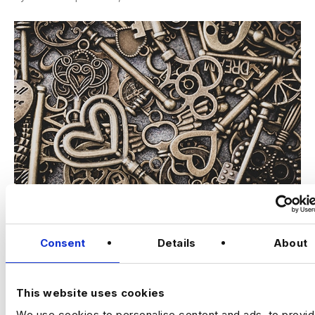
If it seems the Data world is drilling down further into niche
specialities, you’re right. Considering the swathes of
Consent
Details
About
information sent and received on a…
Read More
This website uses cookies
We use cookies to personalise content and ads, to provi