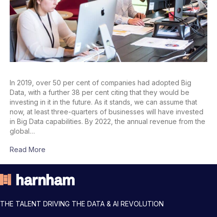
In 2019, over 50 per cent of companies had adopted Big
Data, with a further 38 per cent citing that they would be
investing in it in the future. As it stands, we can assume that
now, at least three-quarters of businesses will have invested
in Big Data capabilities. By 2022, the annual revenue from the
global…
Read More
THE TALENT DRIVING THE DATA & AI REVOLUTION