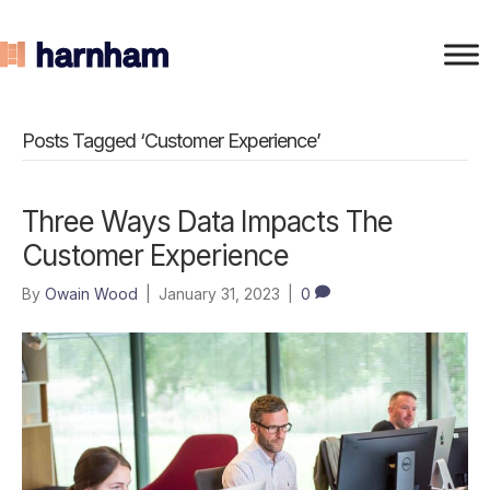
Posts Tagged ‘Customer Experience’
Three Ways Data Impacts The
Customer Experience
By
Owain Wood
|
January 31, 2023
|
0