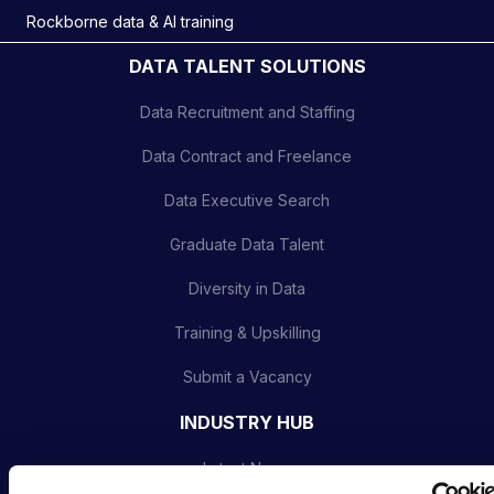
Rockborne data & AI training
DATA TALENT SOLUTIONS
Data Recruitment and Staffing
Data Contract and Freelance
Data Executive Search
Graduate Data Talent
Diversity in Data
Training & Upskilling
Submit a Vacancy
INDUSTRY HUB
Latest News