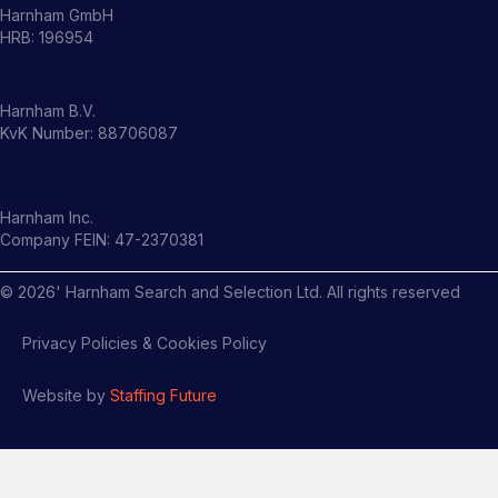
Harnham GmbH
HRB: 196954
Harnham B.V.
KvK Number: 88706087
Harnham Inc.
Company FEIN: 47-2370381
©
2026
' Harnham Search and Selection Ltd. All rights reserved
Privacy Policies & Cookies Policy
Website by
Staffing Future