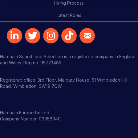
Hiring Process
Latest Roles
Harnham Search and Selection is a registered company in England
and Wales. Reg no. 05723485
Registered office: 3rd Floor, Melbury House, 51 Wimbledon Hill
Road, Wimbledon, SW19 7QW.
Harnham Europe Limited
Company Number: 09956940