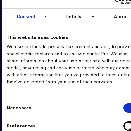
Podcast
Consent
Details
About
Data & AI Salary Guides
Diversity Guides
This website uses cookies
EXPERTISE
We use cookies to personalise content and ads, to provi
Data Engineering
social media features and to analyse our traffic. We also
share information about your use of our site with our socia
Data science, Machine learning & AI
media, advertising and analytics partners who may combin
with other information that you’ve provided to them or tha
Digital Analytics
they’ve collected from your use of their services.
Risk analytics
Advanced analytics
C
Necessary
o
Life sciences
n
s
Computer vision
Preferences
e