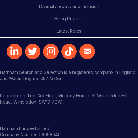
Diversity, equity and inclusion
Hiring Process
Latest Roles
Harnham Search and Selection is a registered company in England
and Wales. Reg no. 05723485
Registered office: 3rd Floor, Melbury House, 51 Wimbledon Hill
Road, Wimbledon, SW19 7QW.
Harnham Europe Limited
Company Number: 09956940