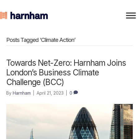
Posts Tagged ‘Climate Action’
Towards Net-Zero: Harnham Joins
London’s Business Climate
Challenge (BCC)
By
Harnham
|
April 21, 2023
|
0