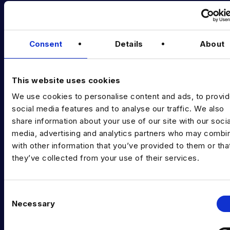
Latest News
Podcast
Consent
Details
About
Data & AI Salary Guides
Diversity Guides
This website uses cookies
We use cookies to personalise content and ads, to provi
EXPERTISE
social media features and to analyse our traffic. We also
Data Engineering
share information about your use of our site with our socia
media, advertising and analytics partners who may combin
Data science, Machine learning & AI
with other information that you’ve provided to them or tha
they’ve collected from your use of their services.
Digital Analytics
Risk analytics
C
Advanced analytics
Necessary
o
n
Life sciences