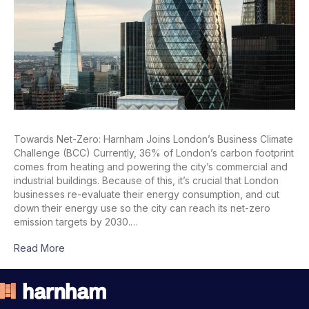
Towards Net-Zero: Harnham Joins London’s Business Climate
Challenge (BCC) Currently, 36% of London’s carbon footprint
comes from heating and powering the city’s commercial and
industrial buildings. Because of this, it’s crucial that London
businesses re-evaluate their energy consumption, and cut
down their energy use so the city can reach its net-zero
emission targets by 2030.…
Read More