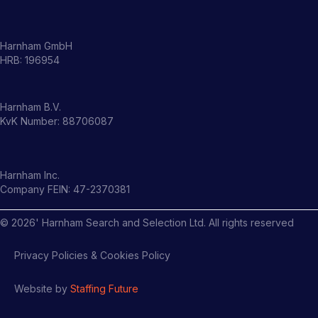
Harnham GmbH
HRB: 196954
Harnham B.V.
KvK Number: 88706087
Harnham Inc.
Company FEIN: 47-2370381
©
2026
' Harnham Search and Selection Ltd. All rights reserved
Privacy Policies & Cookies Policy
Website by
Staffing Future