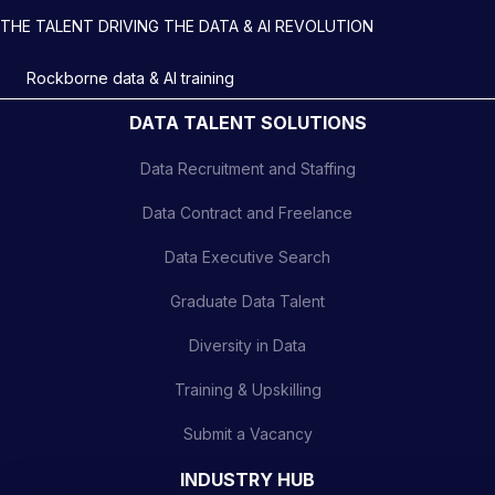
THE TALENT DRIVING THE DATA & AI REVOLUTION
Rockborne data & AI training
DATA TALENT SOLUTIONS
Data Recruitment and Staffing
Data Contract and Freelance
Data Executive Search
Graduate Data Talent
Diversity in Data
Training & Upskilling
Submit a Vacancy
INDUSTRY HUB