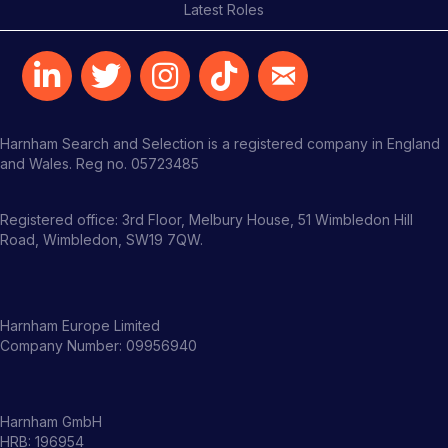
Latest Roles
Harnham Search and Selection is a registered company in England
and Wales. Reg no. 05723485
Registered office: 3rd Floor, Melbury House, 51 Wimbledon Hill
Road, Wimbledon, SW19 7QW.
Harnham Europe Limited
Company Number: 09956940
Harnham GmbH
HRB: 196954