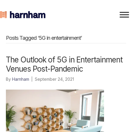
Posts Tagged ‘5G in entertainment’
The Outlook of 5G in Entertainment
Venues Post-Pandemic
By
Harnham
|
September 24, 2021