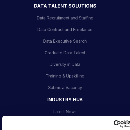
DATA TALENT SOLUTIONS
Data Recruitment and Staffing
Data Contract and Freelance
Data Executive Search
Graduate Data Talent
Diversity in Data
Training & Upskilling
Submit a Vacancy
INDUSTRY HUB
Latest News
Podcast