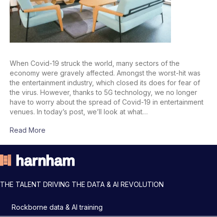
When Covid-19 struck the world, many sectors of the
economy were gravely affected. Amongst the worst-hit was
the entertainment industry, which closed its does for fear of
the virus. However, thanks to 5G technology, we no longer
have to worry about the spread of Covid-19 in entertainment
venues. In today’s post, we’ll look at what…
Read More
THE TALENT DRIVING THE DATA & AI REVOLUTION
Rockborne data & AI training