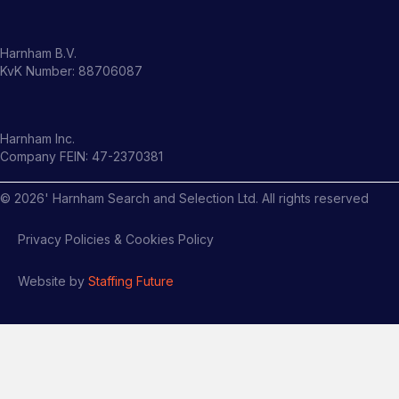
Harnham B.V.
KvK Number: 88706087
Harnham Inc.
Company FEIN: 47-2370381
©
2026
' Harnham Search and Selection Ltd. All rights reserved
Privacy Policies & Cookies Policy
Website by
Staffing Future