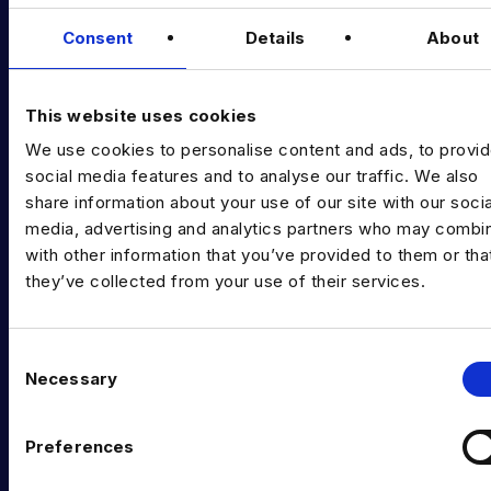
Data & AI Salary Guides
Consent
Details
About
Diversity Guides
EXPERTISE
This website uses cookies
We use cookies to personalise content and ads, to provi
Data Engineering
social media features and to analyse our traffic. We also
Data science, Machine learning & AI
share information about your use of our site with our socia
media, advertising and analytics partners who may combin
Digital Analytics
with other information that you’ve provided to them or tha
they’ve collected from your use of their services.
Risk analytics
Advanced analytics
C
Life sciences
Necessary
o
n
Computer vision
s
Preferences
Data Management & Governance
e
n