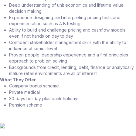
Deep understanding of unit economics and lifetime value
decision making
Experience designing and interpreting pricing tests and
experimentation such as A B testing
Ability to build and challenge pricing and cashflow models,
even if not hands on day to day
Confident stakeholder management skills with the ability to
influence at senior level
Proven people leadership experience and a first principles
approach to problem solving
Backgrounds from credit, lending, debt, finance or analytically
mature retail environments are all of interest
What They Offer
Company bonus scheme
Private medical
30 days holiday plus bank holidays
Pension scheme