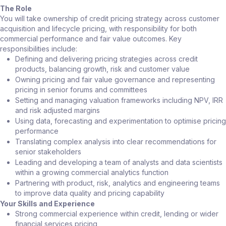
The Role
You will take ownership of credit pricing strategy across customer
acquisition and lifecycle pricing, with responsibility for both
commercial performance and fair value outcomes. Key
responsibilities include:
Defining and delivering pricing strategies across credit
products, balancing growth, risk and customer value
Owning pricing and fair value governance and representing
pricing in senior forums and committees
Setting and managing valuation frameworks including NPV, IRR
and risk adjusted margins
Using data, forecasting and experimentation to optimise pricing
performance
Translating complex analysis into clear recommendations for
senior stakeholders
Leading and developing a team of analysts and data scientists
within a growing commercial analytics function
Partnering with product, risk, analytics and engineering teams
to improve data quality and pricing capability
Your Skills and Experience
Strong commercial experience within credit, lending or wider
financial services pricing