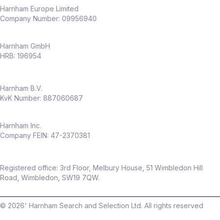
capability
Harnham Europe Limited
Company Number: 09956940
Why this role
Harnham GmbH
Full ownership of
experimentation
HRB: 196954
across an entire business
Opportunity to shape a
CRO capability
Harnham B.V.
from the ground up
KvK Number: 887060687
High visibility across senior stakeholders
Work in a fast‑growing, modern
insurance business
Harnham Inc.
Company FEIN: 47-2370381
Flexible hybrid working (only
2 days per
month in office
)
Package
Registered office: 3rd Floor, Melbury House, 51 Wimbledon Hill
Up to
£60,000 salary
Road, Wimbledon, SW19 7QW.
Up to
20% discretionary bonus
©
2026
' Harnham Search and Selection Ltd. All rights reserved