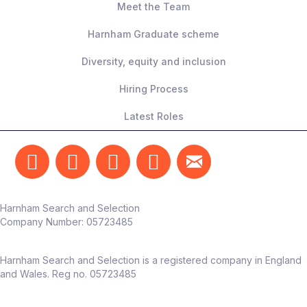
Meet the Team
What they’re looking for
Harnham Graduate scheme
5-6+ years’ experience
Diversity, equity and inclusion
A confident,
independent operator
–
able to own this function end‑to‑end
Hiring Process
Strong commercial mindset and focus
Latest Roles
on measurable outcomes
Someone who can translate testing into
real business impact
The team
Harnham Search and Selection
Reports into Head of Marketing /
Company Number:
05723485
Customer Experience
Works alongside marketing, CRM, UX,
Harnham Search and Selection is a registered company in England
and product teams
and Wales. Reg no. 05723485
Dedicated CX function already in place –
this role adds
deep experimentation