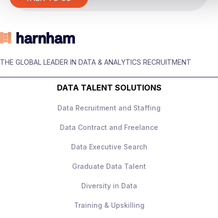
The role
You’ll be responsible for
building and
owning the experimentation strategy
across the business, working across
THE GLOBAL LEADER IN DATA & ANALYTICS RECRUITMENT
marketing, customer experience, and
product teams.
DATA TALENT SOLUTIONS
This is not a narrow product analytics role –
Data Recruitment and Staffing
it’s
holistic experimentation ownership
across all channels
.
Data Contract and Freelance
Data Executive Search
Graduate Data Talent
What you’ll be doing
Diversity in Data
Own the
experimentation roadmap
Training & Upskilling
and CRO strategy
across the full