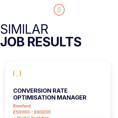
SIMILAR
JOB RESULTS
CONVERSION RATE
OPTIMISATION MANAGER
Romford
£50000 - £60000