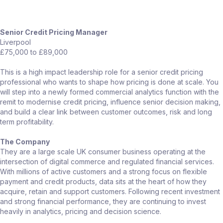
Senior Credit Pricing Manager
Liverpool
£75,000 to £89,000
This is a high impact leadership role for a senior credit pricing
professional who wants to shape how pricing is done at scale. You
will step into a newly formed commercial analytics function with the
remit to modernise credit pricing, influence senior decision making,
and build a clear link between customer outcomes, risk and long
term profitability.
The Company
They are a large scale UK consumer business operating at the
intersection of digital commerce and regulated financial services.
With millions of active customers and a strong focus on flexible
payment and credit products, data sits at the heart of how they
acquire, retain and support customers. Following recent investment
and strong financial performance, they are continuing to invest
heavily in analytics, pricing and decision science.