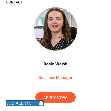
CONTACT
Rosie Walsh
Business Manager
APPLY NOW
JOB ALERTS