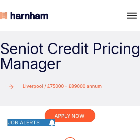
Seniot Credit Pricing
Manager
Liverpool / £75000 - £89000 annum
APPLY NOW
JOB ALERTS