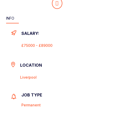
INFO
SALARY:
£75000 - £89000
LOCATION
Liverpool
JOB TYPE
Permanent