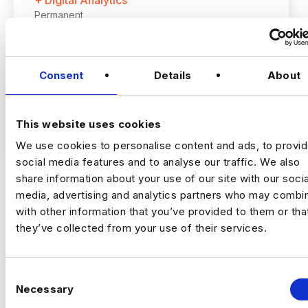
+ Digital Analytics
Permanent
Romford, London
Consent
Details
About
Up to £60,000 + up to 20% bonus
Hybrid – London (2 days per month in
Romford)
This website uses cookies
VIEW JOBS
We use cookies to personalise content and ads, to provi
I’m hiring a Customer Experience
social media features and to analyse our traffic. We also
Optimisation Manager to join a growing,
share information about your use of our site with our socia
tech‑focused insurance business and take
media, advertising and analytics partners who may combin
ownership of
experimentation and
Previou
Ne
with other information that you’ve provided to them or tha
optimisation across the full customer
they’ve collected from your use of their services.
journey
.
This is a
high‑impact role
, owning how the
business tests, learns, and improves
C
performance across marketing and digital
Necessary
o
channels.