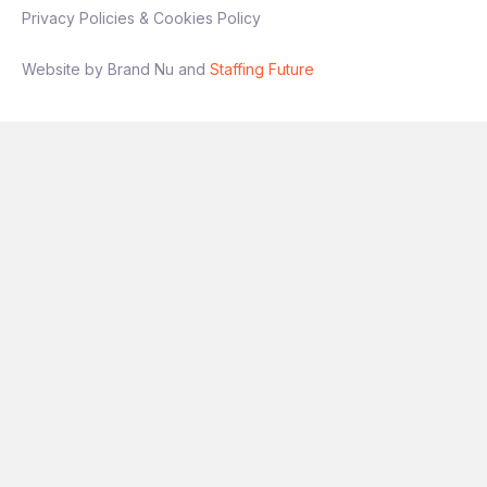
Privacy Policies & Cookies Policy
Interview process
Website by Brand Nu and
Staffing Future
Stage 1: Intro conversation
Stage 2: Technical + presentation
(experimentation focus)
Final stage: Leadership discussion
If you’re someone who has
owned
experimentation end‑to‑end
and wants a
role with genuine autonomy and impact, this
is a great opportunity.