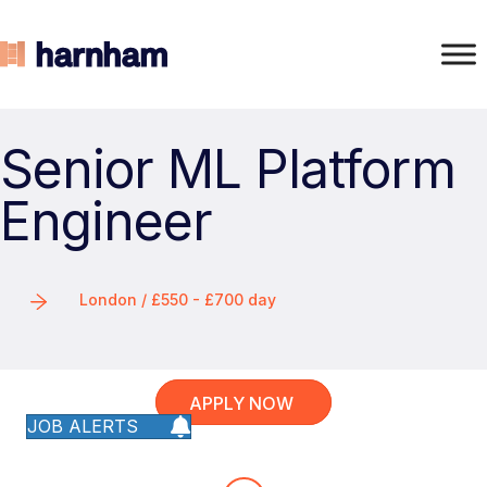
Senior ML Platform
Engineer
London / £550 - £700 day
APPLY NOW
JOB ALERTS