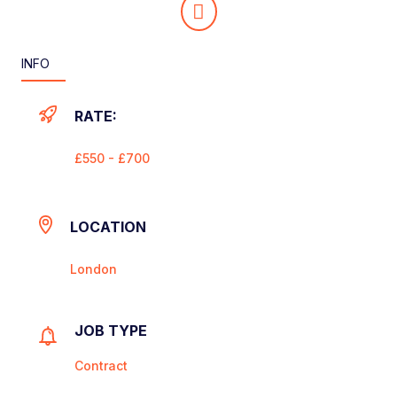
INFO
RATE:
£550 - £700
LOCATION
London
JOB TYPE
Contract