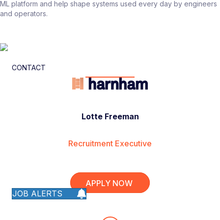
ML platform and help shape systems used every day by engineers
and operators.
CONTACT
Lotte Freeman
Recruitment Executive
APPLY NOW
JOB ALERTS