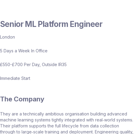
Senior ML Platform Engineer
London
5 Days a Week In Office
£550-£700 Per Day, Outside IR35
Immediate Start
The Company
They are a technically ambitious organisation building advanced
machine learning systems tightly integrated with real‑world systems.
Their platform supports the full lifecycle from data collection
through to large‑scale training and deployment. Engineering quality,