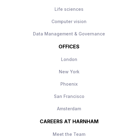
Life sciences
Computer vision
Data Management & Governance
OFFICES
London
New York
Phoenix
San Francisco
Amsterdam
CAREERS AT HARNHAM
Meet the Team