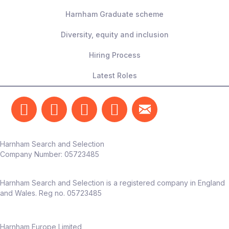
Harnham Graduate scheme
Diversity, equity and inclusion
Hiring Process
Latest Roles
Harnham Search and Selection
Company Number:
05723485
Harnham Search and Selection is a registered company in England
and Wales. Reg no. 05723485
Harnham Europe Limited