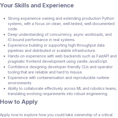
Your Skills and Experience
Strong experience owning and extending production Python
systems, with a focus on clean, well‑tested, well‑documented
code.
Deep understanding of concurrency, async workloads, and
IO‑bound performance in real systems.
Experience building or supporting high‑throughput data
pipelines and distributed or scalable infrastructure.
Hands‑on experience with web backends such as FastAPI and
pragmatic frontend development using vanilla JavaScript.
Confidence designing developer‑friendly CLIs and operator
tooling that are reliable and hard to misuse.
Experience with containerisation and reproducible runtime
environments.
Ability to collaborate effectively across ML and robotics teams,
translating evolving requirements into robust engineering.
How to Apply
Apply now to explore how you could take ownership of a critical