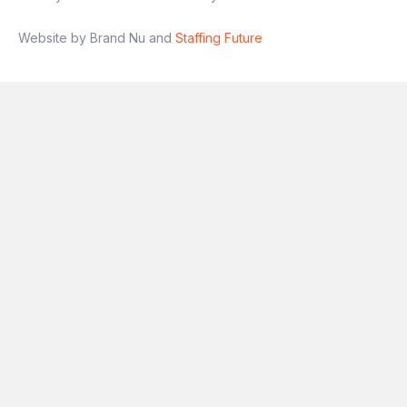
Website by Brand Nu and
Staffing Future