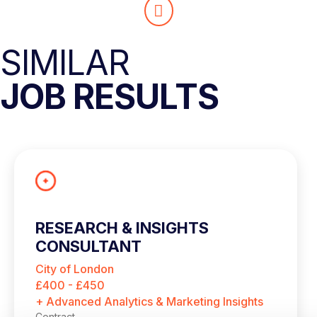
SIMILAR
JOB RESULTS
RESEARCH & INSIGHTS
CONSULTANT
City of London
£400 - £450
+ Advanced Analytics & Marketing Insights
Contract