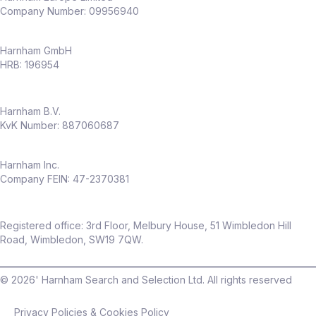
Company Number: 09956940
Harnham GmbH
HRB: 196954
Harnham B.V.
KvK Number: 887060687
Harnham Inc.
Company FEIN: 47-2370381
Registered office: 3rd Floor, Melbury House, 51 Wimbledon Hill
Road, Wimbledon, SW19 7QW.
©
2026
' Harnham Search and Selection Ltd. All rights reserved
Privacy Policies & Cookies Policy