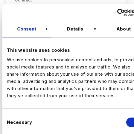
City of London, London
RESEARCH & INSIGHTS CONSULTANT
Consent
Details
About
£400 – £450 PER DAY OUTSIDE IR35
VIEW JOBS
This website uses cookies
HYBRID (2-3 DAYS PW IN THE OFFICE –
We use cookies to personalise content and ads, to provi
LONDON)
social media features and to analyse our traffic. We also
share information about your use of our site with our socia
1 MONTH CONTRACT
media, advertising and analytics partners who may combin
Previou
Ne
with other information that you’ve provided to them or tha
they’ve collected from your use of their services.
THE COMPANY:
This is an opportunity to join a leading global
C
social-first creative and marketing agency,
Necessary
o
partnering with some of the world’s best-
n
known consumer and financial services