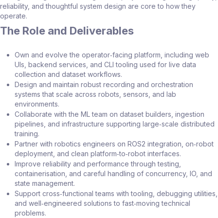
reliability, and thoughtful system design are core to how they
operate.
The Role and Deliverables
Own and evolve the operator‑facing platform, including web
UIs, backend services, and CLI tooling used for live data
collection and dataset workflows.
Design and maintain robust recording and orchestration
systems that scale across robots, sensors, and lab
environments.
Collaborate with the ML team on dataset builders, ingestion
pipelines, and infrastructure supporting large‑scale distributed
training.
Partner with robotics engineers on ROS2 integration, on‑robot
deployment, and clean platform‑to‑robot interfaces.
Improve reliability and performance through testing,
containerisation, and careful handling of concurrency, IO, and
state management.
Support cross‑functional teams with tooling, debugging utilities,
and well‑engineered solutions to fast‑moving technical
problems.