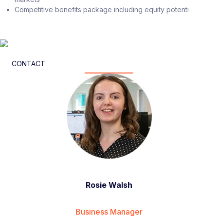
Competitive benefits package including equity potenti
CONTACT
Rosie Walsh
Business Manager