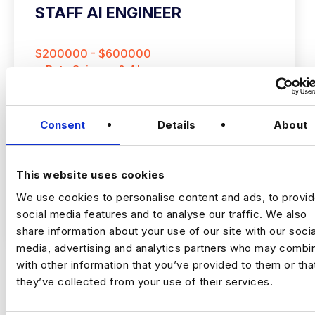
STAFF AI ENGINEER
$200000 - $600000
+ Data Science & AI
Permanent
New York
Consent
Details
About
Staff AI Engineer
This website uses cookies
We use cookies to personalise content and ads, to provi
(Hands‑on, LLM Platforms, Technical Lead)
social media features and to analyse our traffic. We also
VIEW JOBS
share information about your use of our site with our socia
Location:
New York
media, advertising and analytics partners who may combin
Working model:
On‑site
with other information that you’ve provided to them or tha
Package:
$250,000 + Equity + Bonus
they’ve collected from your use of their services.
Previou
Ne