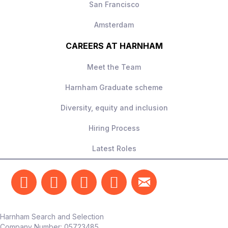
San Francisco
Amsterdam
CAREERS AT HARNHAM
Meet the Team
Harnham Graduate scheme
Diversity, equity and inclusion
Hiring Process
Latest Roles
Harnham Search and Selection
Company Number:
05723485