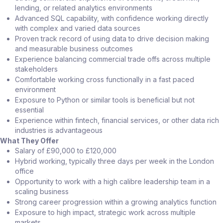
lending, or related analytics environments
Advanced SQL capability, with confidence working directly
with complex and varied data sources
Proven track record of using data to drive decision making
and measurable business outcomes
Experience balancing commercial trade offs across multiple
stakeholders
Comfortable working cross functionally in a fast paced
environment
Exposure to Python or similar tools is beneficial but not
essential
Experience within fintech, financial services, or other data rich
industries is advantageous
What They Offer
Salary of £90,000 to £120,000
Hybrid working, typically three days per week in the London
office
Opportunity to work with a high calibre leadership team in a
scaling business
Strong career progression within a growing analytics function
Exposure to high impact, strategic work across multiple
markets