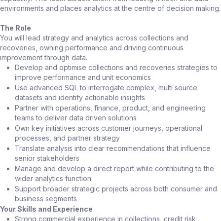
environments and places analytics at the centre of decision making.
The Role
You will lead strategy and analytics across collections and
recoveries, owning performance and driving continuous
improvement through data.
Develop and optimise collections and recoveries strategies to
improve performance and unit economics
Use advanced SQL to interrogate complex, multi source
datasets and identify actionable insights
Partner with operations, finance, product, and engineering
teams to deliver data driven solutions
Own key initiatives across customer journeys, operational
processes, and partner strategy
Translate analysis into clear recommendations that influence
senior stakeholders
Manage and develop a direct report while contributing to the
wider analytics function
Support broader strategic projects across both consumer and
business segments
Your Skills and Experience
Strong commercial experience in collections, credit risk,