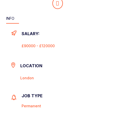
INFO
SALARY:
£90000 - £120000
LOCATION
London
JOB TYPE
Permanent