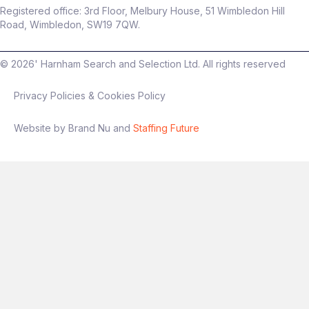
Registered office: 3rd Floor, Melbury House, 51 Wimbledon Hill
Road, Wimbledon, SW19 7QW.
©
2026
' Harnham Search and Selection Ltd. All rights reserved
Privacy Policies & Cookies Policy
Website by Brand Nu and
Staffing Future