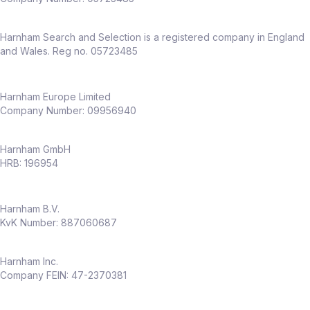
Harnham Search and Selection is a registered company in England
and Wales. Reg no. 05723485
Harnham Europe Limited
Company Number: 09956940
Harnham GmbH
HRB: 196954
Harnham B.V.
KvK Number: 887060687
Harnham Inc.
Company FEIN: 47-2370381