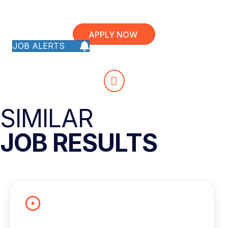
APPLY NOW
JOB ALERTS
SIMILAR
JOB RESULTS