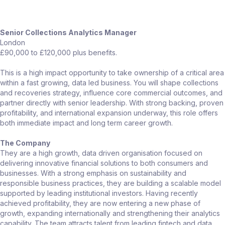
Senior Collections Analytics Manager
London
£90,000 to £120,000 plus benefits.
This is a high impact opportunity to take ownership of a critical area
within a fast growing, data led business. You will shape collections
and recoveries strategy, influence core commercial outcomes, and
partner directly with senior leadership. With strong backing, proven
profitability, and international expansion underway, this role offers
both immediate impact and long term career growth.
The Company
They are a high growth, data driven organisation focused on
delivering innovative financial solutions to both consumers and
businesses. With a strong emphasis on sustainability and
responsible business practices, they are building a scalable model
supported by leading institutional investors. Having recently
achieved profitability, they are now entering a new phase of
growth, expanding internationally and strengthening their analytics
capability. The team attracts talent from leading fintech and data