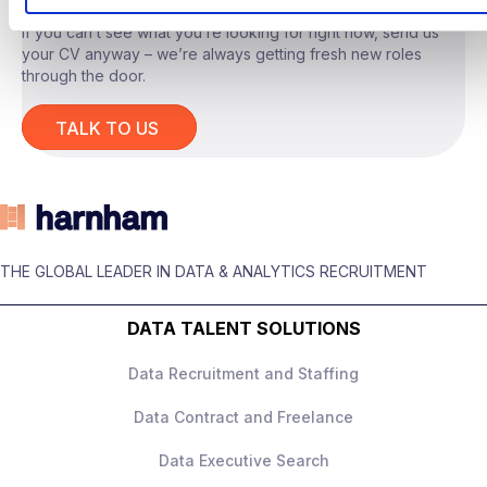
If you can’t see what you’re looking for right now, send us
your CV anyway – we’re always getting fresh new roles
through the door.
The Role
TALK TO US
You will act as the
technical lead for
advanced AI tooling
, owning system design
and delivery across a range of internal use
cases.
THE GLOBAL LEADER IN DATA & ANALYTICS RECRUITMENT
Responsibilities include:
Designing and building
LLM‑based
DATA TALENT SOLUTIONS
applications
, including
retrieval‑augmented generation and
Data Recruitment and Staffing
agent‑style workflows
Data Contract and Freelance
Owning end‑to‑end system architecture,
performance, and scalability
This is a
deeply hands‑on role
with real
Data Executive Search
Developing AI tools to support
ownership.