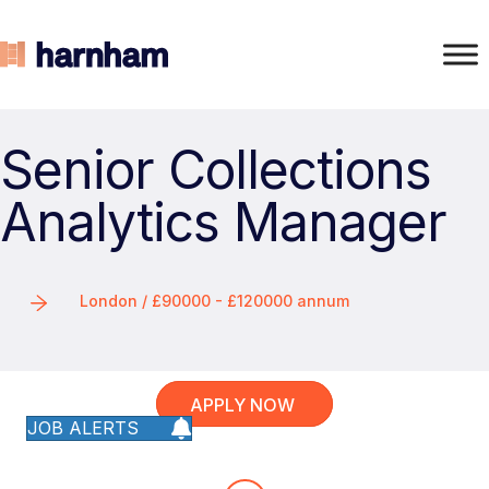
Senior Collections
Analytics Manager
London / £90000 - £120000 annum
APPLY NOW
JOB ALERTS