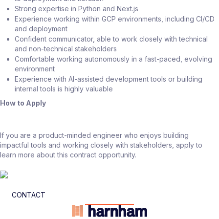
Strong expertise in Python and Next.js
Experience working within GCP environments, including CI/CD
and deployment
Confident communicator, able to work closely with technical
and non-technical stakeholders
Comfortable working autonomously in a fast-paced, evolving
environment
Experience with AI-assisted development tools or building
internal tools is highly valuable
How to Apply
If you are a product-minded engineer who enjoys building
impactful tools and working closely with stakeholders, apply to
learn more about this contract opportunity.
CONTACT