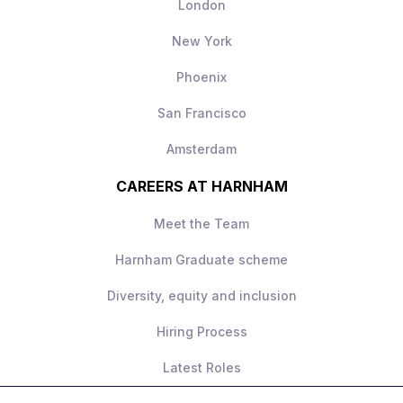
London
New York
Phoenix
San Francisco
Amsterdam
CAREERS AT HARNHAM
Meet the Team
Harnham Graduate scheme
Diversity, equity and inclusion
Hiring Process
Latest Roles