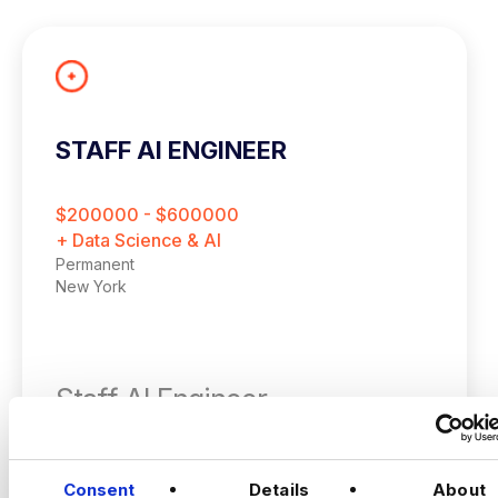
STAFF AI ENGINEER
$200000 - $600000
+ Data Science & AI
Permanent
New York
Staff AI Engineer
(Hands‑on, LLM Platforms, Technical Lead)
VIEW JOBS
Consent
Details
About