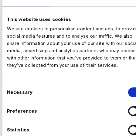
Location:
New York
Working model:
On‑site
Package:
$250,000 + Equity + Bonus
This website uses cookies
Previou
Ne
We use cookies to personalise content and ads, to provi
social media features and to analyse our traffic. We also
The Opportunity
share information about your use of our site with our socia
media, advertising and analytics partners who may combin
An established, technology‑driven
with other information that you’ve provided to them or tha
organisation is building a
central AI
they’ve collected from your use of their services.
engineering capability
to support complex,
data‑intensive decision‑making across the
business.
C
Necessary
o
This is a
high‑impact individual contributor
n
role
for a Senior AI Engineer who enjoys
s
Preferences
operating close to the commercial core.
e
You’ll take ownership of critical AI systems
n
from architecture through to deployment,
t
Statistics
CAN’T FIND THE RIGHT OPPORTUNITY?
working within a small, trusted technical