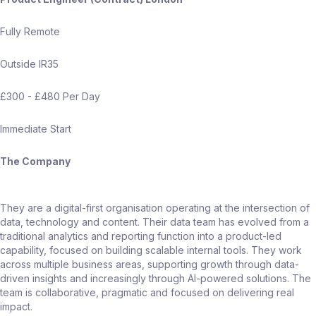
Fully Remote
Outside IR35
£300 - £480 Per Day
Immediate Start
The Company
They are a digital-first organisation operating at the intersection of
data, technology and content. Their data team has evolved from a
traditional analytics and reporting function into a product-led
capability, focused on building scalable internal tools. They work
across multiple business areas, supporting growth through data-
driven insights and increasingly through AI-powered solutions. The
team is collaborative, pragmatic and focused on delivering real
impact.