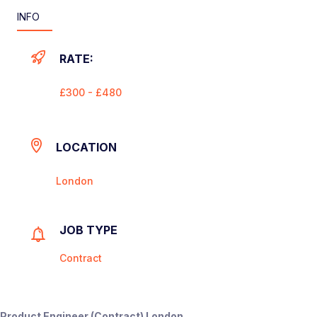
INFO
RATE:
£300 - £480
LOCATION
London
JOB TYPE
Contract
Product Engineer (Contract) London