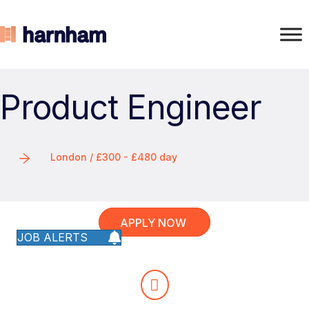
Product Engineer
London / £300 - £480 day
APPLY NOW
JOB ALERTS