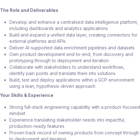
The Role and Deliverables
Develop and enhance a centralised data intelligence platform,
including dashboards and analytics applications
Build and expand a unified data layer, creating connectors for
external platforms and APIs
Deliver AI-supported data enrichment pipelines and datasets
Own product development end-to-end, from discovery and
prototyping through to deployment and iteration
Collaborate with stakeholders to understand workflows,
identify pain points and translate them into solutions
Build, test and deploy applications within a GCP environment
using a lean, hypothesis-driven approach
Your Skills & Experience
Strong full-stack engineering capability with a product-focused
mindset
Experience translating stakeholder needs into impactful,
production-ready features
Proven track record of owning products from concept through
to deployment and iteration