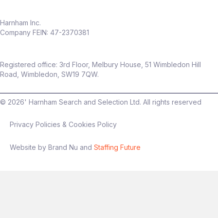
Harnham Inc.
Company FEIN: 47-2370381
Registered office: 3rd Floor, Melbury House, 51 Wimbledon Hill
Road, Wimbledon, SW19 7QW.
©
2026
' Harnham Search and Selection Ltd. All rights reserved
Privacy Policies & Cookies Policy
Website by Brand Nu and
Staffing Future