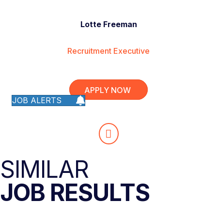
Lotte Freeman
Recruitment Executive
APPLY NOW
JOB ALERTS
SIMILAR
JOB RESULTS