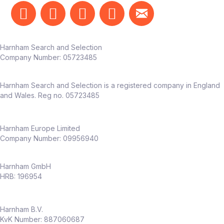
Harnham Search and Selection
Company Number:
05723485
Harnham Search and Selection is a registered company in England
and Wales. Reg no. 05723485
Harnham Europe Limited
Company Number: 09956940
Harnham GmbH
HRB: 196954
Harnham B.V.
KvK Number: 887060687