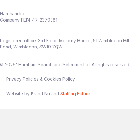
Work in a fast‑growing, modern
insurance business
Harnham Inc.
Company FEIN: 47-2370381
Flexible hybrid working (only
2 days per
month in office
)
Package
Registered office: 3rd Floor, Melbury House, 51 Wimbledon Hill
Up to
£60,000 salary
Road, Wimbledon, SW19 7QW.
Up to
20% discretionary bonus
©
2026
' Harnham Search and Selection Ltd. All rights reserved
Privacy Policies & Cookies Policy
Interview process
Website by Brand Nu and
Staffing Future
Stage 1: Intro conversation
Stage 2: Technical + presentation
(experimentation focus)
Final stage: Leadership discussion