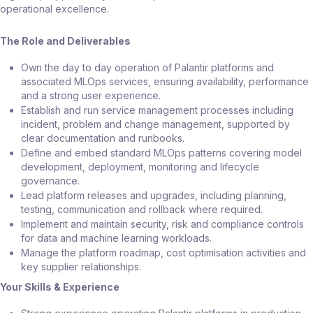
operational excellence.
The Role and Deliverables
Own the day to day operation of Palantir platforms and
associated MLOps services, ensuring availability, performance
and a strong user experience.
Establish and run service management processes including
incident, problem and change management, supported by
clear documentation and runbooks.
Define and embed standard MLOps patterns covering model
development, deployment, monitoring and lifecycle
governance.
Lead platform releases and upgrades, including planning,
testing, communication and rollback where required.
Implement and maintain security, risk and compliance controls
for data and machine learning workloads.
Manage the platform roadmap, cost optimisation activities and
key supplier relationships.
Your Skills & Experience