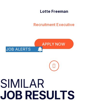
Lotte Freeman
Recruitment Executive
APPLY NOW
JOB ALERTS
SIMILAR
JOB RESULTS