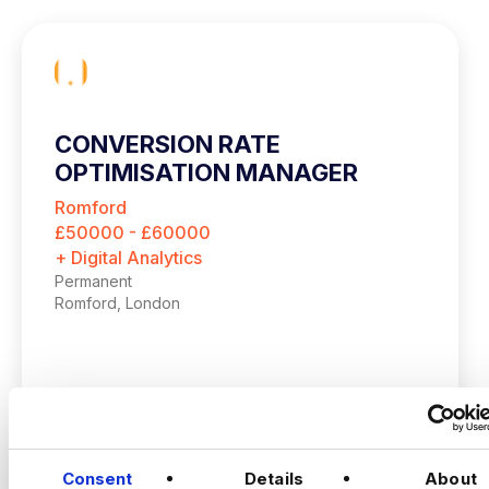
CONVERSION RATE
OPTIMISATION MANAGER
Romford
£50000 - £60000
+ Digital Analytics
Permanent
Romford, London
Up to £60,000 + up to 20% bonus
Hybrid – London (2 days per month in
Romford)
VIEW JOBS
Consent
Details
About