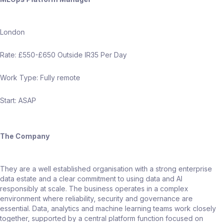
London
Rate: £550-£650 Outside IR35 Per Day
Work Type: Fully remote
Start: ASAP
The Company
They are a well established organisation with a strong enterprise
data estate and a clear commitment to using data and AI
responsibly at scale. The business operates in a complex
environment where reliability, security and governance are
essential. Data, analytics and machine learning teams work closely
together, supported by a central platform function focused on