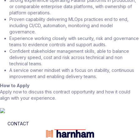
Strong experience operating Palantir platforms in production,
or comparable enterprise data platforms, with ownership of
platform operations.
Proven capability delivering MLOps practices end to end,
including CI/CD, automation, monitoring and model
governance.
Experience working closely with security, risk and governance
teams to evidence controls and support audits.
Confident stakeholder management skills, able to balance
delivery speed, cost and risk across technical and non
technical teams.
A service owner mindset with a focus on stability, continuous
improvement and enabling delivery teams.
How to Apply
Apply now to discuss this contract opportunity and how it could
align with your experience.
CONTACT