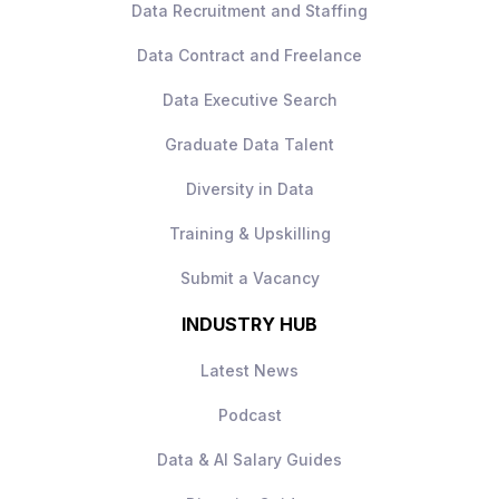
Data Recruitment and Staffing
it’s
holistic experimentation ownership
across all channels
.
Data Contract and Freelance
Data Executive Search
Graduate Data Talent
What you’ll be doing
Diversity in Data
Own the
experimentation roadmap
Training & Upskilling
and CRO strategy
across the full
customer journey
Submit a Vacancy
Design and run
A/B tests across email,
INDUSTRY HUB
website, and direct marketing
channels
Latest News
Identify customer pain points and define
optimisation opportunities
Podcast
Work with UX, engineering, and
What you bring
marketing teams to implement tests and
Data & AI Salary Guides
improvements