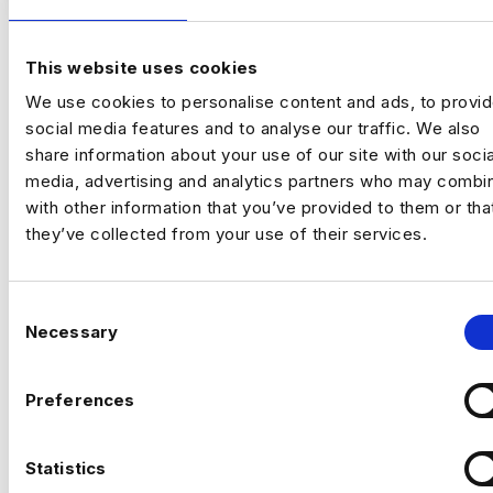
I’m hiring a Customer Experience
Optimisation Manager to join a growing,
tech‑focused insurance business and take
This website uses cookies
ownership of
experimentation and
Previou
Ne
We use cookies to personalise content and ads, to provi
optimisation across the full customer
social media features and to analyse our traffic. We also
journey
.
share information about your use of our site with our socia
This is a
high‑impact role
, owning how the
media, advertising and analytics partners who may combin
business tests, learns, and improves
with other information that you’ve provided to them or tha
performance across marketing and digital
they’ve collected from your use of their services.
channels.
C
Necessary
o
n
The company
s
Preferences
e
A modern, fast‑growing travel insurance
n
provider operating across multiple brands,
t
Statistics
CAN’T FIND THE RIGHT OPPORTUNITY?
focused on delivering strong customer