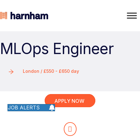
MLOps Engineer
London / £550 - £650 day
APPLY NOW
JOB ALERTS