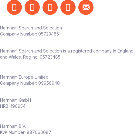
real business impact
The team
Harnham Search and Selection
Reports into Head of Marketing /
Company Number:
05723485
Customer Experience
Works alongside marketing, CRM, UX,
Harnham Search and Selection is a registered company in England
and product teams
and Wales. Reg no. 05723485
Dedicated CX function already in place –
this role adds
deep experimentation
capability
Harnham Europe Limited
Company Number: 09956940
Why this role
Harnham GmbH
Full ownership of
experimentation
HRB: 196954
across an entire business
Opportunity to shape a
CRO capability
Harnham B.V.
from the ground up
KvK Number: 887060687
High visibility across senior stakeholders