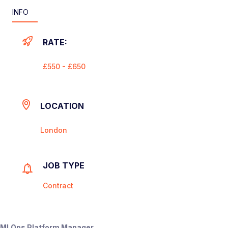
INFO
RATE:
£550 - £650
LOCATION
London
JOB TYPE
Contract
MLOps Platform Manager