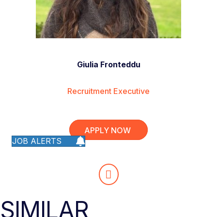
Giulia Fronteddu
Recruitment Executive
APPLY NOW
JOB ALERTS
SIMILAR