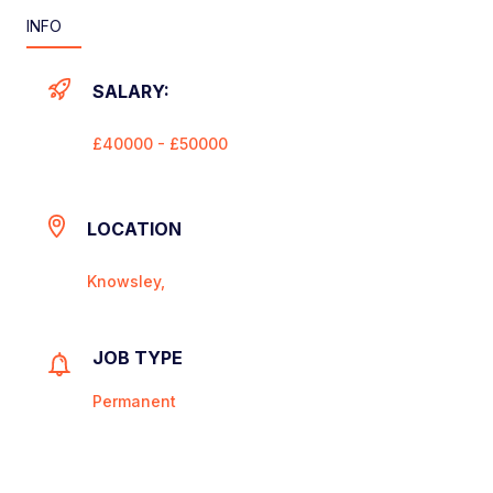
INFO
SALARY:
£40000 - £50000
LOCATION
Knowsley,
JOB TYPE
Permanent