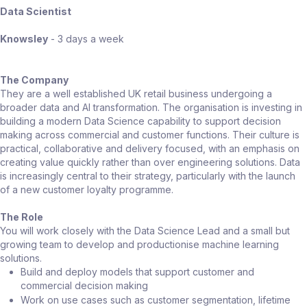
Data Scientist
Knowsley
- 3 days a week
The Company
They are a well established UK retail business undergoing a
broader data and AI transformation. The organisation is investing in
building a modern Data Science capability to support decision
making across commercial and customer functions. Their culture is
practical, collaborative and delivery focused, with an emphasis on
creating value quickly rather than over engineering solutions. Data
is increasingly central to their strategy, particularly with the launch
of a new customer loyalty programme.
The Role
You will work closely with the Data Science Lead and a small but
growing team to develop and productionise machine learning
solutions.
Build and deploy models that support customer and
commercial decision making
Work on use cases such as customer segmentation, lifetime