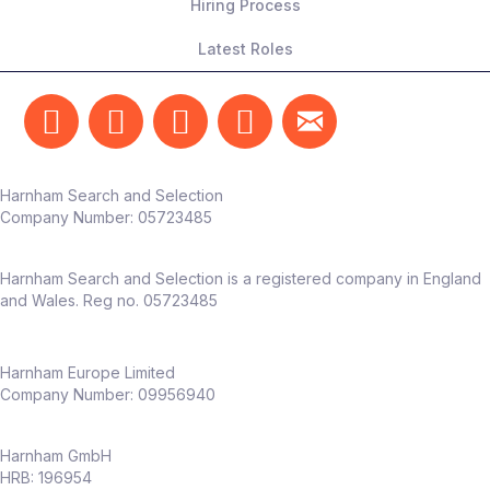
Hiring Process
Latest Roles
Harnham Search and Selection
Company Number:
05723485
Harnham Search and Selection is a registered company in England
and Wales. Reg no. 05723485
Harnham Europe Limited
Company Number: 09956940
Harnham GmbH
HRB: 196954