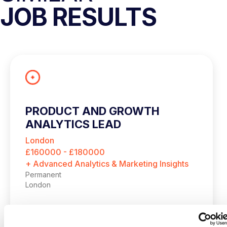
JOB RESULTS
PRODUCT AND GROWTH
ANALYTICS LEAD
London
£160000 - £180000
+ Advanced Analytics & Marketing Insights
Permanent
London