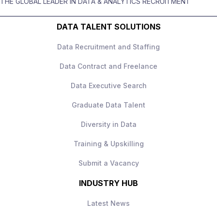
THE GLOBAL LEADER IN DATA & ANALYTICS RECRUITMENT
High‑impact role with ownership
business actions
DATA TALENT SOLUTIONS
Senior leadership exposure
Excellent stakeholder communication
Data Recruitment and Staffing
Strong progression
Data Contract and Freelance
Collaborative, data‑driven culture
Data Executive Search
How to Apply
Apply today to learn more.
Graduate Data Talent
Diversity in Data
Training & Upskilling
Submit a Vacancy
INDUSTRY HUB
Latest News