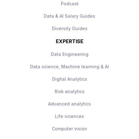
Podcast
Data & AI Salary Guides
Diversity Guides
EXPERTISE
Data Engineering
Data science, Machine learning & AI
Digital Analytics
Risk analytics
Advanced analytics
Life sciences
Computer vision