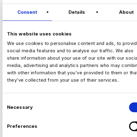
Growth Analytics Lead
London (5 Days in
Office) | Up to £180,000 + Equity
Consent
Details
About
VIEW JOBS
A high‑growth tech business is hiring a
Growth Analytics Lead to shape
This website uses cookies
company‑wide strategy across product,
We use cookies to personalise content and ads, to provi
commercial and customer performance.
social media features and to analyse our traffic. We also
You’ll use data to drive adoption, activation,
Previou
Ne
retention and revenue outcomes.
share information about your use of our site with our socia
media, advertising and analytics partners who may combin
The Company
Fast‑scaling tech business
with other information that you’ve provided to them or tha
with strong data foundations. The analytics
team partners across product, commercial
they’ve collected from your use of their services.
and operations to support growth and
improve customer outcomes. They now
need a commercially minded analytics leader
C
Necessary
for their next phase.
o
The Role
n
s
Drive product adoption, activation and
Preferences
e
retention through data insights