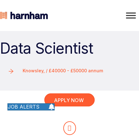
Data Scientist
Knowsley, / £40000 - £50000 annum
APPLY NOW
JOB ALERTS