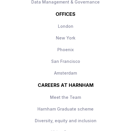
Data Management & Governance
OFFICES
London
New York
Phoenix
San Francisco
Amsterdam
CAREERS AT HARNHAM
Meet the Team
Harnham Graduate scheme
Diversity, equity and inclusion