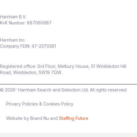
Harnham B.V.
KvK Number: 887060687
Harnham Inc.
Company FEIN: 47-2370381
Registered office: 3rd Floor, Melbury House, 51 Wimbledon Hill
Road, Wimbledon, SW19 7QW.
©
2026
' Harnham Search and Selection Ltd. All rights reserved
Privacy Policies & Cookies Policy
Website by Brand Nu and
Staffing Future