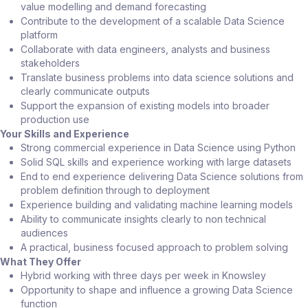
value modelling and demand forecasting
Contribute to the development of a scalable Data Science
platform
Collaborate with data engineers, analysts and business
stakeholders
Translate business problems into data science solutions and
clearly communicate outputs
Support the expansion of existing models into broader
production use
Your Skills and Experience
Strong commercial experience in Data Science using Python
Solid SQL skills and experience working with large datasets
End to end experience delivering Data Science solutions from
problem definition through to deployment
Experience building and validating machine learning models
Ability to communicate insights clearly to non technical
audiences
A practical, business focused approach to problem solving
What They Offer
Hybrid working with three days per week in Knowsley
Opportunity to shape and influence a growing Data Science
function