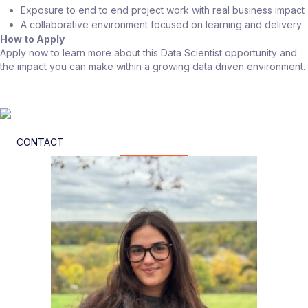
Exposure to end to end project work with real business impact
A collaborative environment focused on learning and delivery
How to Apply
Apply now to learn more about this Data Scientist opportunity and
the impact you can make within a growing data driven environment.
CONTACT