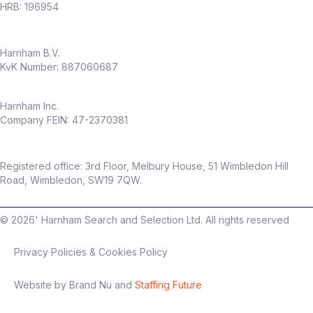
HRB: 196954
Harnham B.V.
KvK Number: 887060687
Harnham Inc.
Company FEIN: 47-2370381
Registered office: 3rd Floor, Melbury House, 51 Wimbledon Hill
Road, Wimbledon, SW19 7QW.
©
2026
' Harnham Search and Selection Ltd. All rights reserved
Privacy Policies & Cookies Policy
Website by Brand Nu and
Staffing Future