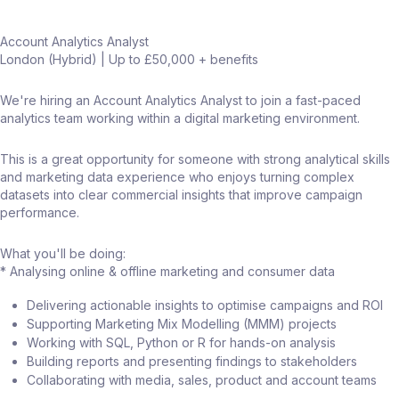
Account Analytics Analyst
London (Hybrid) | Up to £50,000 + benefits
We're hiring an Account Analytics Analyst to join a fast-paced
analytics team working within a digital marketing environment.
This is a great opportunity for someone with strong analytical skills
and marketing data experience who enjoys turning complex
datasets into clear commercial insights that improve campaign
performance.
What you'll be doing:
* Analysing online & offline marketing and consumer data
Delivering actionable insights to optimise campaigns and ROI
Supporting Marketing Mix Modelling (MMM) projects
Working with SQL, Python or R for hands-on analysis
Building reports and presenting findings to stakeholders
Collaborating with media, sales, product and account teams