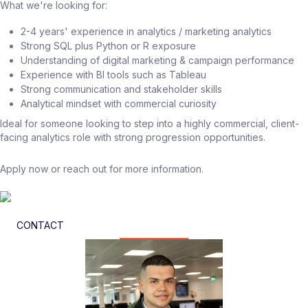
What we're looking for:
2-4 years' experience in analytics / marketing analytics
Strong SQL plus Python or R exposure
Understanding of digital marketing & campaign performance
Experience with BI tools such as Tableau
Strong communication and stakeholder skills
Analytical mindset with commercial curiosity
Ideal for someone looking to step into a highly commercial, client-
facing analytics role with strong progression opportunities.
Apply now or reach out for more information.
CONTACT