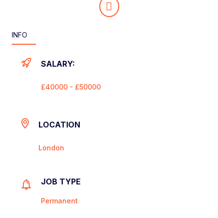
INFO
SALARY:
£40000 - £50000
LOCATION
London
JOB TYPE
Permanent