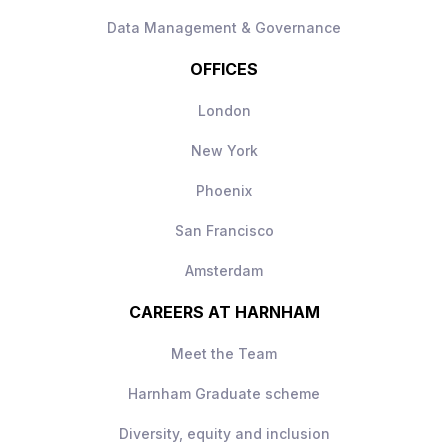
Data Management & Governance
OFFICES
London
New York
Phoenix
San Francisco
Amsterdam
CAREERS AT HARNHAM
Meet the Team
Harnham Graduate scheme
Diversity, equity and inclusion