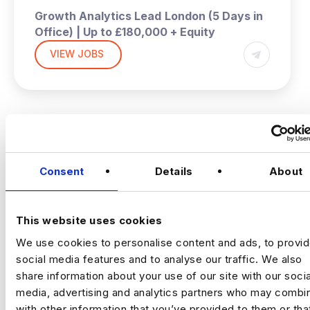
Growth Analytics Lead
London (5 Days in
Office) | Up to £180,000 + Equity
VIEW JOBS
A high‑growth tech business is hiring a
Growth Analytics Lead to shape
company‑wide strategy across product,
commercial and customer performance.
You’ll use data to drive adoption, activation,
Previou
Ne
retention and revenue outcomes.
The Company
Fast‑scaling tech business
Consent
Details
About
with strong data foundations. The analytics
team partners across product, commercial
and operations to support growth and
This website uses cookies
improve customer outcomes. They now
We use cookies to personalise content and ads, to provi
need a commercially minded analytics leader
for their next phase.
social media features and to analyse our traffic. We also
The Role
share information about your use of our site with our socia
media, advertising and analytics partners who may combin
Drive product adoption, activation and
with other information that you’ve provided to them or tha