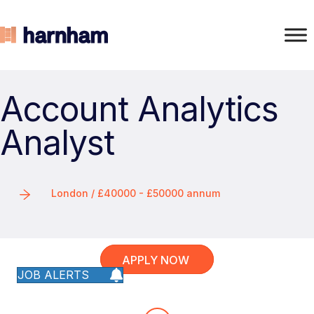
Account Analytics
Analyst
London / £40000 - £50000 annum
APPLY NOW
JOB ALERTS