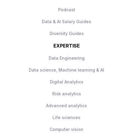
Podcast
Data & AI Salary Guides
Diversity Guides
EXPERTISE
Data Engineering
Data science, Machine learning & AI
Digital Analytics
Risk analytics
Advanced analytics
Life sciences
Computer vision