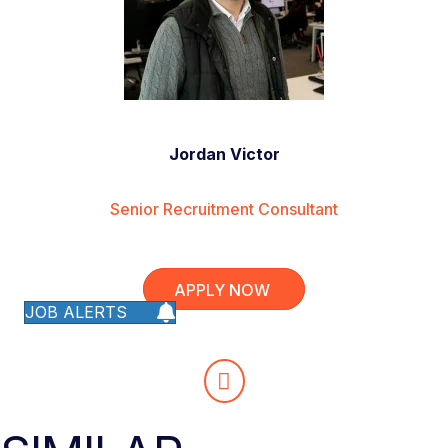
Jordan Victor
Senior Recruitment Consultant
APPLY NOW
JOB ALERTS