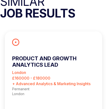
SIMILAR
JOB RESULTS
PRODUCT AND GROWTH
ANALYTICS LEAD
London
£160000 - £180000
+ Advanced Analytics & Marketing Insights
Permanent
London