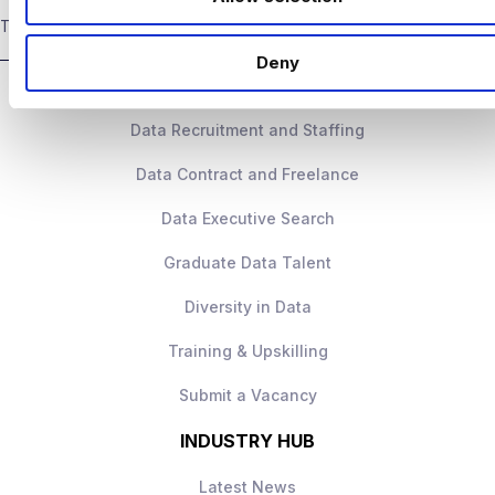
n
Ability to turn analysis into clear
THE GLOBAL LEADER IN DATA & ANALYTICS RECRUITMENT
High‑impact role with ownership
business actions
Deny
DATA TALENT SOLUTIONS
Senior leadership exposure
Excellent stakeholder communication
Data Recruitment and Staffing
Strong progression
Data Contract and Freelance
Collaborative, data‑driven culture
Data Executive Search
How to Apply
Apply today to learn more.
Graduate Data Talent
Diversity in Data
Training & Upskilling
Submit a Vacancy
INDUSTRY HUB
Latest News