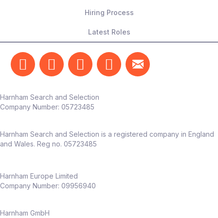
Hiring Process
Latest Roles
Harnham Search and Selection
Company Number:
05723485
Harnham Search and Selection is a registered company in England
and Wales. Reg no. 05723485
Harnham Europe Limited
Company Number: 09956940
Harnham GmbH