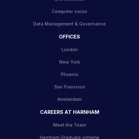
Computer vision
Data Management & Governance
OFFICES
London
New York
Phoenix
San Francisco
Amsterdam
CAREERS AT HARNHAM
Meet the Team
Harnham Graduate scheme