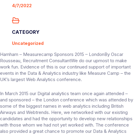
4/7/2022
CATEGORY
Uncategorized
Harnham – Measurecamp Sponsors 2015 – LondonBy Oscar
Rousseau, Recruitment ConsultantWe do our upmost to make
work fun. Evidence of this is our continued support of important
events in the Data & Analytics industry like Measure Camp – the
UK’s largest Web Analytics conference.
In March 2015 our Digital analytics team once again attended –
and sponsored – the London conference which was attended by
some of the biggest names in web analytics including British
Airways and Webtrends. Here, we networked with our existing
candidates and had the opportunity to develop new relationships
with those whom we had not yet worked with. The conference
also provided a great chance to promote our Data & Analytics