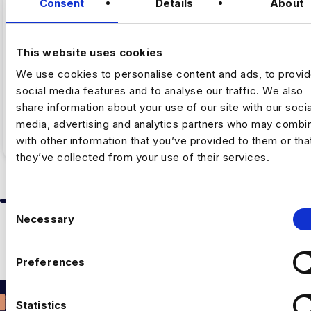
Consent
Details
About
By Luc Simpson-Kent, Business Manager –
Harnham The share of US job postings requiring AI
This website uses cookies
skills increased…
We use cookies to personalise content and ads, to provi
social media features and to analyse our traffic. We also
Full Article
5
min read
·
July 16
share information about your use of our site with our socia
media, advertising and analytics partners who may combin
with other information that you’ve provided to them or tha
they’ve collected from your use of their services.
C
Slide group 1
Slide group 2
Slide group 3
Slide group 4
Slide group 5
Slide group 6
Slide group 7
Slide group 8
Slide group 
Slide 
Necessary
o
Previous
Next
n
ALL ARTICLES
s
Preferences
e
n
t
Statistics