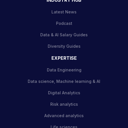
Latest News
Podcast
Data & AI Salary Guides
Diversity Guides
EXPERTISE
Data Engineering
Data science, Machine learning & AI
Digital Analytics
Risk analytics
Advanced analytics
Life sciences