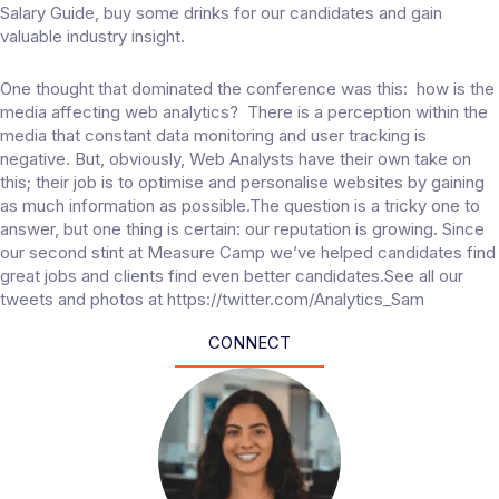
Salary Guide, buy some drinks for our candidates and gain
valuable industry insight.
One thought that dominated the conference was this: how is the
media affecting web analytics? There is a perception within the
media that constant data monitoring and user tracking is
negative. But, obviously, Web Analysts have their own take on
this; their job is to optimise and personalise websites by gaining
as much information as possible.The question is a tricky one to
answer, but one thing is certain: our reputation is growing. Since
our second stint at Measure Camp we’ve helped candidates find
great jobs and clients find even better candidates.See all our
tweets and photos at https://twitter.com/Analytics_Sam
CONNECT