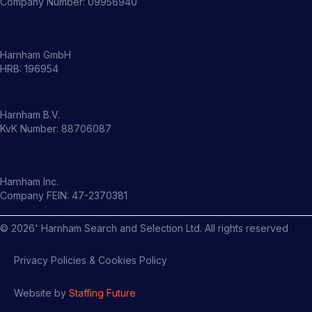
Company Number: 09956940
Harnham GmbH
HRB: 196954
Harnham B.V.
KvK Number: 88706087
Harnham Inc.
Company FEIN: 47-2370381
©
2026
' Harnham Search and Selection Ltd. All rights reserved
Privacy Policies & Cookies Policy
Website by
Staffing Future