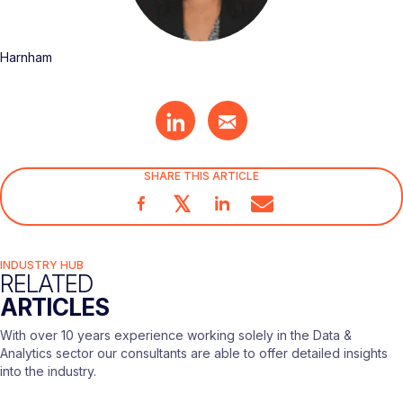
Harnham
SHARE THIS ARTICLE
𝕏
INDUSTRY HUB
RELATED
ARTICLES
With over 10 years experience working solely in the Data &
Analytics sector our consultants are able to offer detailed insights
into the industry.