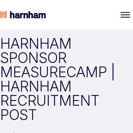
HARNHAM
SPONSOR
MEASURECAMP |
HARNHAM
RECRUITMENT
POST