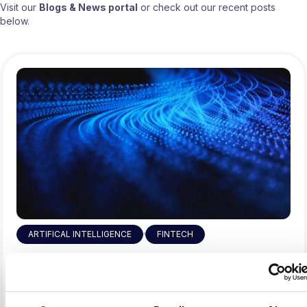
Visit our
Blogs & News portal
or check out our recent posts
below.
,
ARTIFICAL INTELLIGENCE
FINTECH
Why Fintech’s AI Talent Pool Is
Smaller Than It Looks