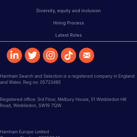
Diversity, equity and inclusion
Hiring Process
Latest Roles
Harnham Search and Selection is a registered company in England
and Wales. Reg no. 05723485
Registered office: 3rd Floor, Melbury House, 51 Wimbledon Hill
Road, Wimbledon, SW19 7QW.
Harnham Europe Limited