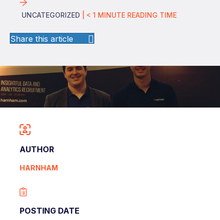
UNCATEGORIZED
|
< 1
MINUTE
READING TIME
Share this article
AUTHOR
HARNHAM
POSTING DATE