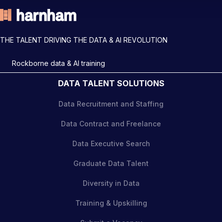
THE TALENT DRIVING THE DATA & AI REVOLUTION
Rockborne data & AI training
DATA TALENT SOLUTIONS
Data Recruitment and Staffing
Data Contract and Freelance
Data Executive Search
Graduate Data Talent
Diversity in Data
Training & Upskilling