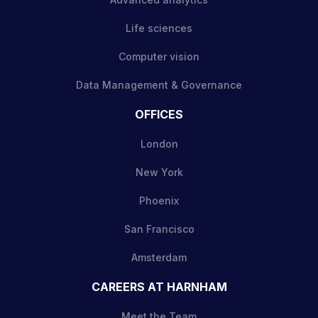
Life sciences
Computer vision
Data Management & Governance
OFFICES
London
New York
Phoenix
San Francisco
Amsterdam
CAREERS AT HARNHAM
Meet the Team