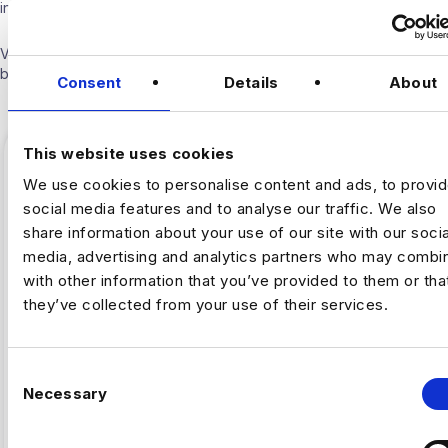
into the industry.
Visit our
Blogs & News portal
or check out our recent posts
below.
Consent
Details
About
This website uses cookies
We use cookies to personalise content and ads, to provi
social media features and to analyse our traffic. We also
share information about your use of our site with our socia
media, advertising and analytics partners who may combin
with other information that you’ve provided to them or tha
they’ve collected from your use of their services.
C
,
ARTIFICAL INTELLIGENCE
FINTECH
Necessary
o
n
Why Fintech’s AI Talent Pool Is
s