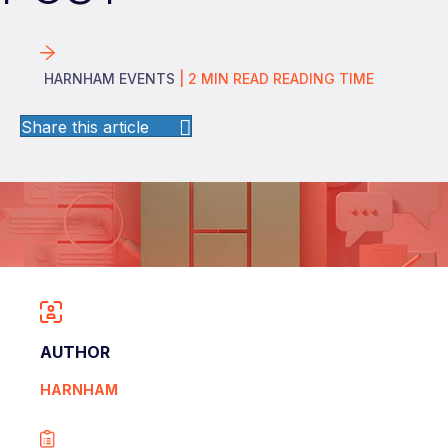
HARNHAM EVENTS
|
2
MIN READ
READING TIME
Share this article
AUTHOR
HARNHAM