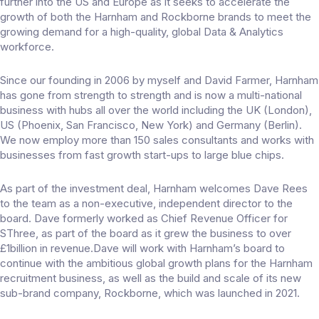
further into the US and Europe as it seeks to accelerate the
growth of both the Harnham and Rockborne brands to meet the
growing demand for a high-quality, global Data & Analytics
workforce.
Since our founding in 2006 by myself and David Farmer, Harnham
has gone from strength to strength and is now a multi-national
business with hubs all over the world including the UK (London),
US (Phoenix, San Francisco, New York) and Germany (Berlin).
We now employ more than 150 sales consultants and works with
businesses from fast growth start-ups to large blue chips.
As part of the investment deal, Harnham welcomes Dave Rees
to the team as a non-executive, independent director to the
board. Dave formerly worked as Chief Revenue Officer for
SThree, as part of the board as it grew the business to over
£1billion in revenue.Dave will work with Harnham’s board to
continue with the ambitious global growth plans for the Harnham
recruitment business, as well as the build and scale of its new
sub-brand company, Rockborne, which was launched in 2021.