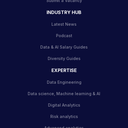
Submit a Vacancy
INDUSTRY HUB
Latest News
Podcast
Data & AI Salary Guides
Diversity Guides
EXPERTISE
Data Engineering
Data science, Machine learning & AI
Digital Analytics
Risk analytics
Advanced analytics