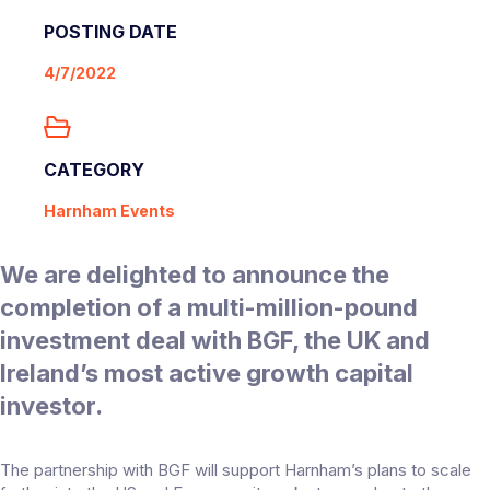
POSTING DATE
4/7/2022
CATEGORY
Harnham Events
We are delighted to announce the
completion of a multi-million-pound
investment deal with BGF, the UK and
Ireland’s most active growth capital
investor.
The partnership with BGF will support Harnham’s plans to scale