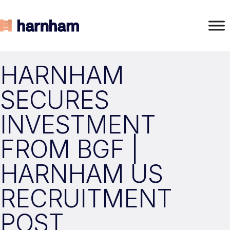
HARNHAM
SECURES
INVESTMENT
FROM BGF |
HARNHAM US
RECRUITMENT
POST