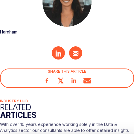
Harnham
SHARE THIS ARTICLE
𝕏
INDUSTRY HUB
RELATED
ARTICLES
With over 10 years experience working solely in the Data &
Analytics sector our consultants are able to offer detailed insights