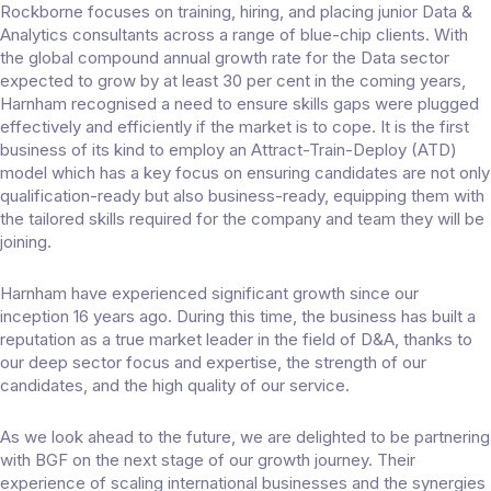
Rockborne focuses on training, hiring, and placing junior Data &
Analytics consultants across a range of blue-chip clients. With
the global compound annual growth rate for the Data sector
expected to grow by at least 30 per cent in the coming years,
Harnham recognised a need to ensure skills gaps were plugged
effectively and efficiently if the market is to cope. It is the first
business of its kind to employ an Attract-Train-Deploy (ATD)
model which has a key focus on ensuring candidates are not only
qualification-ready but also business-ready, equipping them with
the tailored skills required for the company and team they will be
joining.
Harnham have experienced significant growth since our
inception 16 years ago. During this time, the business has built a
reputation as a true market leader in the field of D&A, thanks to
our deep sector focus and expertise, the strength of our
candidates, and the high quality of our service.
As we look ahead to the future, we are delighted to be partnering
with BGF on the next stage of our growth journey. Their
experience of scaling international businesses and the synergies