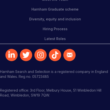
Harnham Graduate scheme
Diversity, equity and inclusion
Hiring Process
Latest Roles
Harnham Search and Selection is a registered company in England
and Wales. Reg no. 05723485
Registered office: 3rd Floor, Melbury House, 51 Wimbledon Hill
Road, Wimbledon, SW19 7QW.