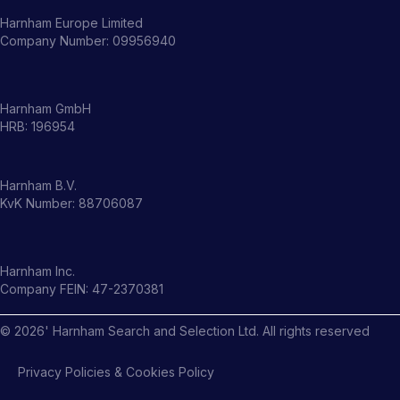
Harnham Europe Limited
Company Number: 09956940
Harnham GmbH
HRB: 196954
Harnham B.V.
KvK Number: 88706087
Harnham Inc.
Company FEIN: 47-2370381
©
2026
' Harnham Search and Selection Ltd. All rights reserved
Privacy Policies & Cookies Policy