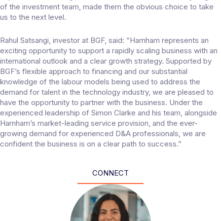
of the investment team, made them the obvious choice to take
us to the next level.
Rahul Satsangi, investor at BGF, said: “Harnham represents an
exciting opportunity to support a rapidly scaling business with an
international outlook and a clear growth strategy. Supported by
BGF’s flexible approach to financing and our substantial
knowledge of the labour models being used to address the
demand for talent in the technology industry, we are pleased to
have the opportunity to partner with the business. Under the
experienced leadership of Simon Clarke and his team, alongside
Harnham’s market-leading service provision, and the ever-
growing demand for experienced D&A professionals, we are
confident the business is on a clear path to success.”
CONNECT