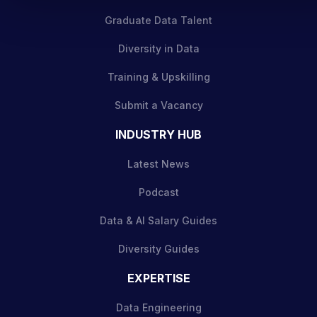
Graduate Data Talent
Diversity in Data
Training & Upskilling
Submit a Vacancy
INDUSTRY HUB
Latest News
Podcast
Data & AI Salary Guides
Diversity Guides
EXPERTISE
Data Engineering