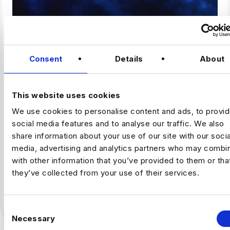
,
ARTIFICAL INTELLIGENCE
FINTECH
Consent
Details
About
Why Fintech’s AI Talent Pool Is
Smaller Than It Looks
This website uses cookies
We use cookies to personalise content and ads, to provi
By Luc Simpson-Kent, Business Manager –
social media features and to analyse our traffic. We also
Harnham The share of US job postings requiring AI
share information about your use of our site with our socia
skills increased…
media, advertising and analytics partners who may combin
with other information that you’ve provided to them or tha
Full Article
5
min read
·
July 16
they’ve collected from your use of their services.
C
Necessary
o