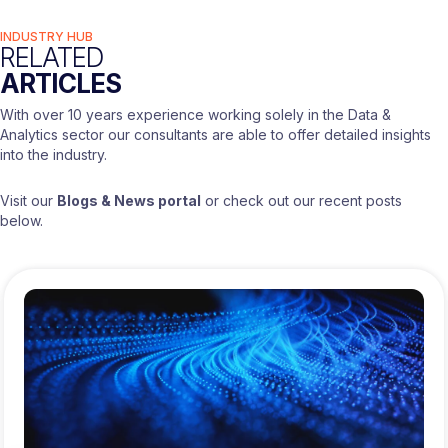
INDUSTRY HUB
RELATED
ARTICLES
With over 10 years experience working solely in the Data &
Analytics sector our consultants are able to offer detailed insights
into the industry.
Visit our
Blogs & News portal
or check out our recent posts
below.