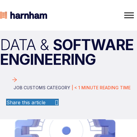
DATA &
SOFTWARE
ENGINEERING
JOB CUSTOMS CATEGORY
|
< 1
MINUTE
READING TIME
Share this article