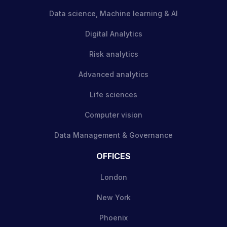
Data science, Machine learning & AI
Digital Analytics
Risk analytics
Advanced analytics
Life sciences
Computer vision
Data Management & Governance
OFFICES
London
New York
Phoenix