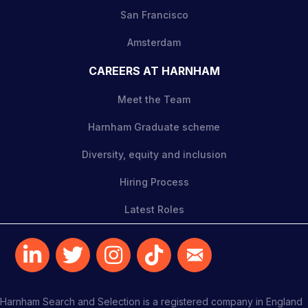
San Francisco
Amsterdam
CAREERS AT HARNHAM
Meet the Team
Harnham Graduate scheme
Diversity, equity and inclusion
Hiring Process
Latest Roles
Harnham Search and Selection is a registered company in England