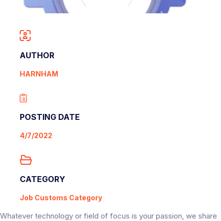
AUTHOR
HARNHAM
POSTING DATE
4/7/2022
CATEGORY
Job Customs Category
Whatever technology or field of focus is your passion, we share