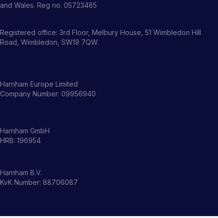
and Wales. Reg no. 05723485
Registered office: 3rd Floor, Melbury House, 51 Wimbledon Hill
Road, Wimbledon, SW19 7QW.
Harnham Europe Limited
Company Number: 09956940
Harnham GmbH
HRB: 196954
Harnham B.V.
KvK Number: 88706087