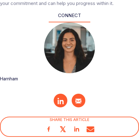
your commitment and can help you progress within it.
CONNECT
Harnham
SHARE THIS ARTICLE
𝕏