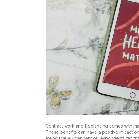
Contract work and freelancing comes with many 
These benefits can have a positive impact on 
found that 80 per cent of respondents felt th