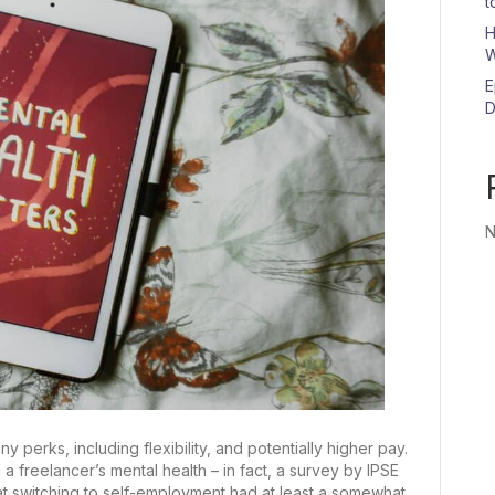
t
H
W
E
D
N
perks, including flexibility, and potentially higher pay.
a freelancer’s mental health – in fact, a survey by IPSE
at switching to self-employment had at least a somewhat