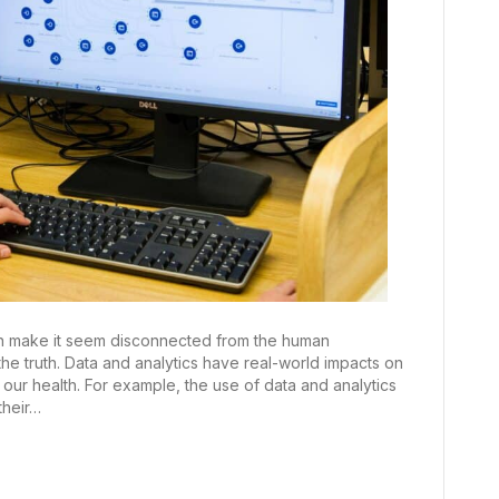
can make it seem disconnected from the human
the truth. Data and analytics have real-world impacts on
ur health. For example, the use of data and analytics
their…