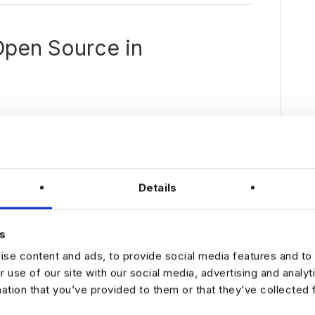
Open Source in
We
learned
quite a
bit
Details
during
the
pandemi
s
c –
se content and ads, to provide social media features and to 
people
can be
r use of our site with our social media, advertising and analy
just as
mation that you’ve provided to them or that they’ve collected 
producti
ve from