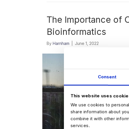
The Importance of 
Bioinformatics
By
Harnham
|
June 1, 2022
Consent
This website uses cookie
We use cookies to personali
share information about you
combine it with other infor
services.