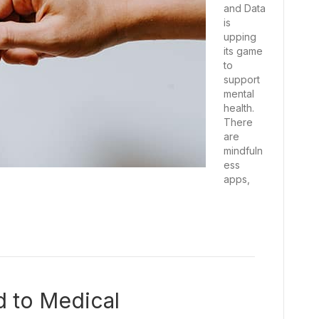
and Data
is
upping
its game
to
support
mental
health.
There
are
mindfuln
ess
apps,
d to Medical