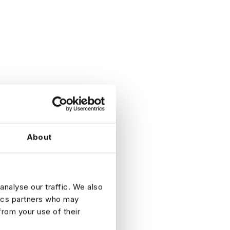
About
analyse our traffic. We also
tics partners who may
from your use of their