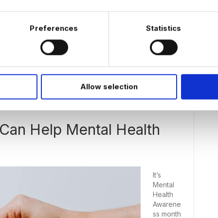
their
home
office as
Preferences
Statistics
at the
office,
Allow selection
Can Help Mental Health
It’s
Mental
Health
Awarene
ss month