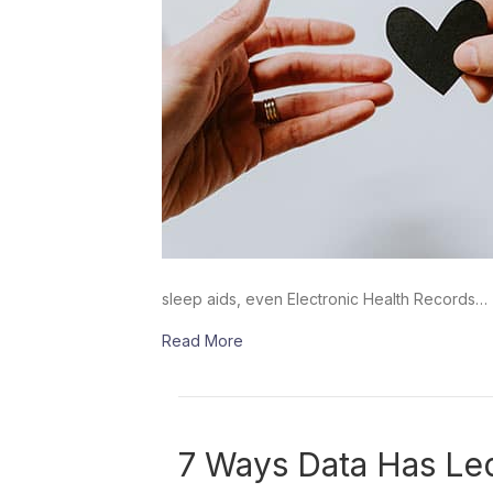
sleep aids, even Electronic Health Records…
Read More
7 Ways Data Has Le