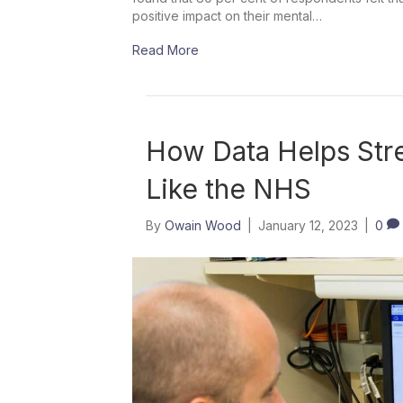
positive impact on their mental…
Read More
How Data Helps Stre
Like the NHS
By
Owain Wood
|
January 12, 2023
|
0