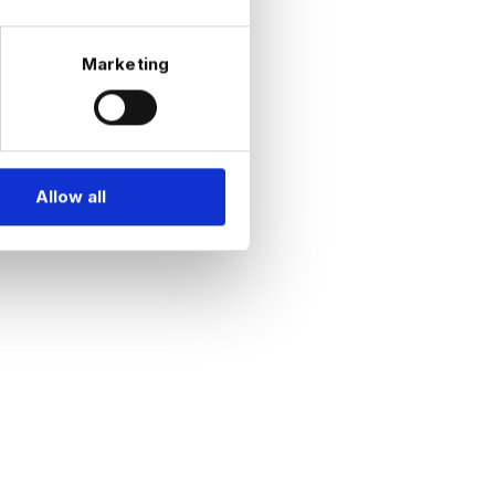
Marketing
Allow all