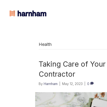
Health
Taking Care of Your
Contractor
By
Harnham
|
May 12, 2023
|
0