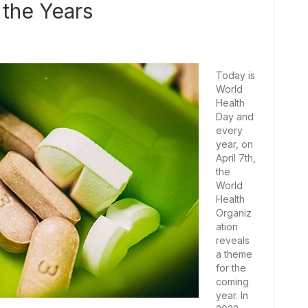
the Years
Today is
World
Health
Day and
every
year, on
April 7th,
the
World
Health
Organiz
ation
reveals
a theme
for the
coming
year. In