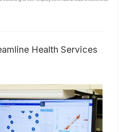
amline Health Services