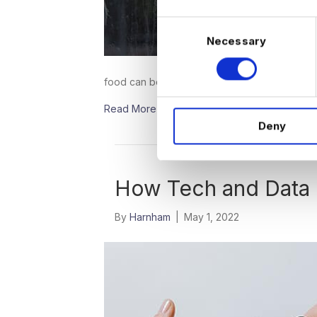
C
Necessary
o
n
s
food can be picked up or delivered with…
e
Read More
n
Deny
t
S
e
l
How Tech and Data 
e
c
By
Harnham
|
May 1, 2022
t
i
o
n