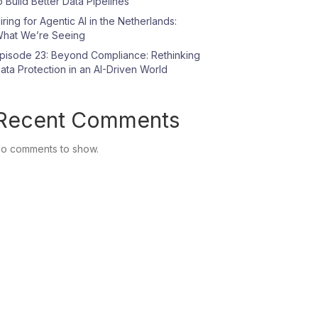
o Build Better Data Pipelines
iring for Agentic AI in the Netherlands:
hat We’re Seeing
pisode 23: Beyond Compliance: Rethinking
ata Protection in an AI-Driven World
Recent Comments
o comments to show.