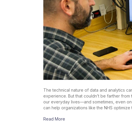
The technical nature of data and analytics 
experience. But that couldn’t be farther from 
our everyday lives—and sometimes, even on o
can help organizations like the NHS optimize 
Read More