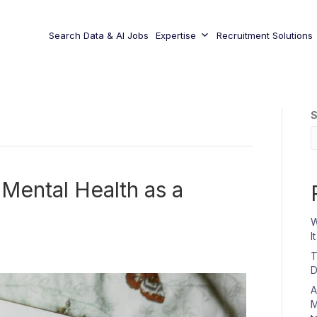
Search Data & AI Jobs
Expertise
Recruitment Solutions
S
 Mental Health as a
W
I
T
D
A
M