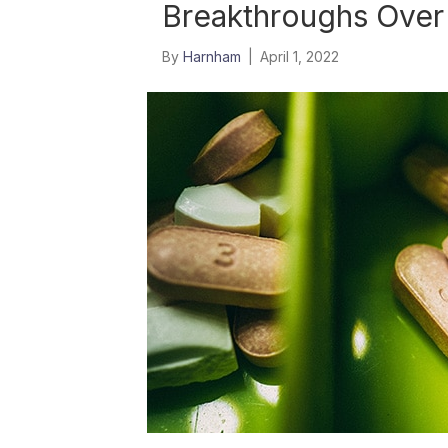
Breakthroughs Over 
By
Harnham
|
April 1, 2022