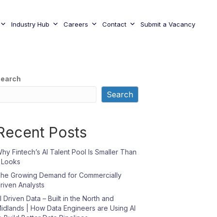
Industry Hub
Careers
Contact
Submit a Vacancy
earch
Search
Recent Posts
hy Fintech’s AI Talent Pool Is Smaller Than
t Looks
he Growing Demand for Commercially
riven Analysts
I Driven Data – Built in the North and
idlands | How Data Engineers are Using AI