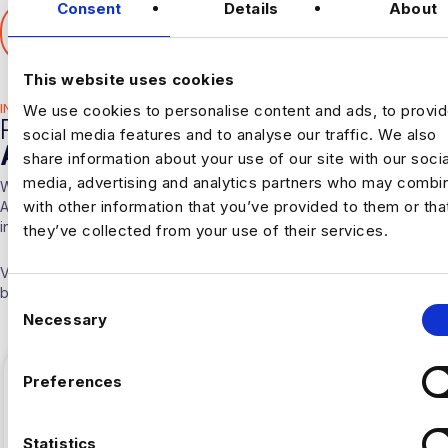
Consent
Details
About
SHARE THIS ARTICLE
𝕏
This website uses cookies
INDUSTRY HUB
We use cookies to personalise content and ads, to provi
RELATED
social media features and to analyse our traffic. We also
ARTICLES
share information about your use of our site with our socia
media, advertising and analytics partners who may combin
With over 10 years experience working solely in the Data &
with other information that you’ve provided to them or tha
Analytics sector our consultants are able to offer detailed insights
into the industry.
they’ve collected from your use of their services.
Visit our
Blogs & News portal
or check out our recent posts
below.
C
Necessary
o
n
s
Preferences
e
n
t
Statistics