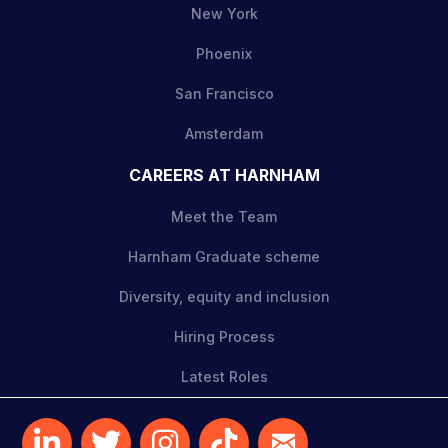
New York
Phoenix
San Francisco
Amsterdam
CAREERS AT HARNHAM
Meet the Team
Harnham Graduate scheme
Diversity, equity and inclusion
Hiring Process
Latest Roles