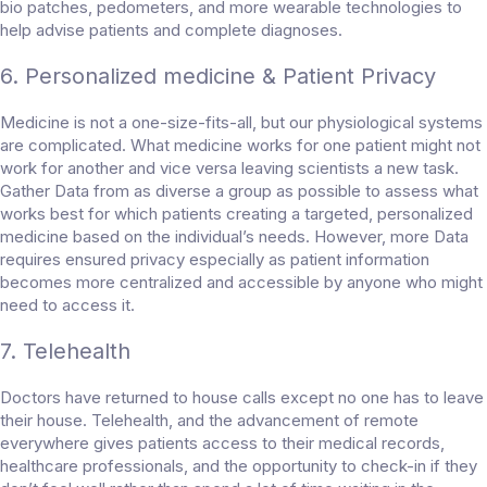
bio patches, pedometers, and more wearable technologies to
help advise patients and complete diagnoses.
6. Personalized medicine & Patient Privacy
Medicine is not a one-size-fits-all, but our physiological systems
are complicated. What medicine works for one patient might not
work for another and vice versa leaving scientists a new task.
Gather Data from as diverse a group as possible to assess what
works best for which patients creating a targeted, personalized
medicine based on the individual’s needs. However, more Data
requires ensured privacy especially as patient information
becomes more centralized and accessible by anyone who might
need to access it.
7. Telehealth
Doctors have returned to house calls except no one has to leave
their house. Telehealth, and the advancement of remote
everywhere gives patients access to their medical records,
healthcare professionals, and the opportunity to check-in if they