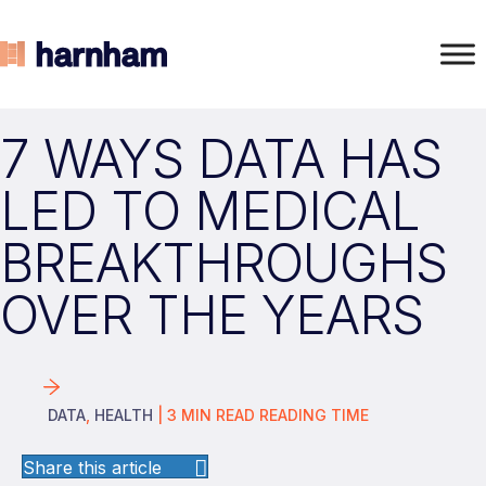
7 WAYS DATA HAS
LED TO MEDICAL
BREAKTHROUGHS
OVER THE YEARS
DATA
,
HEALTH
|
3
MIN READ
READING TIME
Share this article