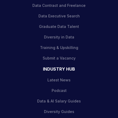
Data Contract and Freelance
Data Executive Search
Graduate Data Talent
Diversity in Data
Training & Upskilling
Submit a Vacancy
INDUSTRY HUB
Latest News
Podcast
Data & AI Salary Guides
Diversity Guides