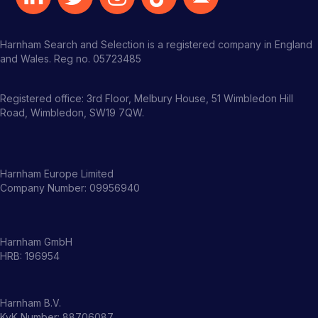
Harnham Search and Selection is a registered company in England
and Wales. Reg no. 05723485
Registered office: 3rd Floor, Melbury House, 51 Wimbledon Hill
Road, Wimbledon, SW19 7QW.
Harnham Europe Limited
Company Number: 09956940
Harnham GmbH
HRB: 196954
Harnham B.V.
KvK Number: 88706087