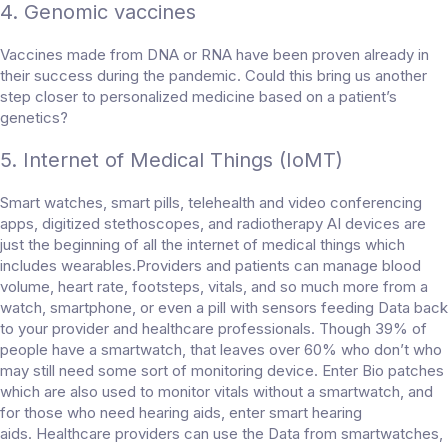
4. Genomic vaccines
Vaccines made from DNA or RNA have been proven already in
their success during the pandemic. Could this bring us another
step closer to personalized medicine based on a patient’s
genetics?
5. Internet of Medical Things (IoMT)
Smart watches, smart pills, telehealth and video conferencing
apps, digitized stethoscopes, and radiotherapy AI devices are
just the beginning of all the internet of medical things which
includes wearables.Providers and patients can manage blood
volume, heart rate, footsteps, vitals, and so much more from a
watch, smartphone, or even a pill with sensors feeding Data back
to your provider and healthcare professionals. Though 39% of
people have a smartwatch, that leaves over 60% who don’t who
may still need some sort of monitoring device. Enter Bio patches
which are also used to monitor vitals without a smartwatch, and
for those who need hearing aids, enter smart hearing
aids. Healthcare providers can use the Data from smartwatches,