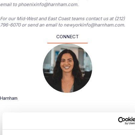
email to phoenixinfo@harnham.com.
For our Mid-West and East Coast teams contact us at (212)
796-6070 or send an email to newyorkinfo@harnham.com.
CONNECT
Harnham