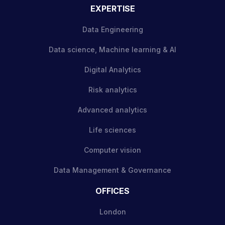
EXPERTISE
Data Engineering
Data science, Machine learning & AI
Digital Analytics
Risk analytics
Advanced analytics
Life sciences
Computer vision
Data Management & Governance
OFFICES
London