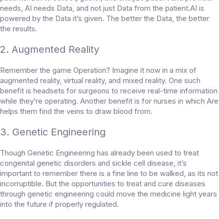
needs, AI needs Data, and not just Data from the patient.AI is
powered by the Data it’s given. The better the Data, the better
the results.
2. Augmented Reality
Remember the game Operation? Imagine it now in a mix of
augmented reality, virtual reality, and mixed reality. One such
benefit is headsets for surgeons to receive real-time information
while they’re operating. Another benefit is for nurses in which Are
helps them find the veins to draw blood from.
3. Genetic Engineering
Though Genetic Engineering has already been used to treat
congenital genetic disorders and sickle cell disease, it’s
important to remember there is a fine line to be walked, as its not
incorruptible. But the opportunities to treat and cure diseases
through genetic engineering could move the medicine light years
into the future if properly regulated.