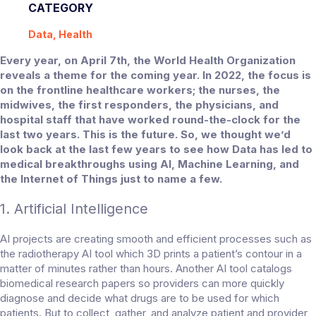
CATEGORY
Data, Health
Every year, on April 7th, the World Health Organization
reveals a theme for the coming year. In 2022, the focus is
on the frontline healthcare workers; the nurses, the
midwives, the first responders, the physicians, and
hospital staff that have worked round-the-clock for the
last two years. This is the future. So, we thought we’d
look back at the last few years to see how Data has led to
medical breakthroughs using AI, Machine Learning, and
the Internet of Things just to name a few.
1. Artificial Intelligence
AI projects are creating smooth and efficient processes such as
the radiotherapy AI tool which 3D prints a patient’s contour in a
matter of minutes rather than hours. Another AI tool catalogs
biomedical research papers so providers can more quickly
diagnose and decide what drugs are to be used for which
patients. But to collect, gather, and analyze patient and provider