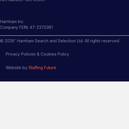
Harnham Inc.
Company FEIN: 47-2370381
©
2026
' Harnham Search and Selection Ltd. All rights reserved
Privacy Policies & Cookies Policy
Website by
Staffing Future