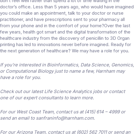
don’t feel well rather than spend a lot of time waiting in the
doctor’s office. Less than 5 years ago, who would have imagined
you could make an appointment, talk to your doctor or nurse
practitioner, and have prescriptions sent to your pharmacy all
from your phone and in the comfort of your home?Over the last
few years, health got smart and the digital transformation of the
healthcare industry from the discovery of penicillin to 3D Organ
printing has led to innovations never before imagined. Ready for
the next generation of healthcare? We may have a role for you.
If you’re interested in Bioinformatics, Data Science, Genomics,
or Computational Biology just to name a few, Harnham may
have a role for you.
Check out our latest Life Science Analytics jobs or contact
one of our expert consultants to learn more.
For our West Coast Team, contact us at (415) 614 – 4999 or
send an email to sanfraninfo@harnham.com.
For our Arizona Team, contact us at (602) 562 7011 or send an