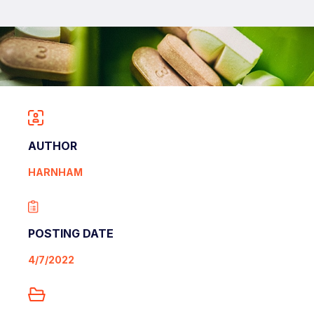
AUTHOR
HARNHAM
POSTING DATE
4/7/2022