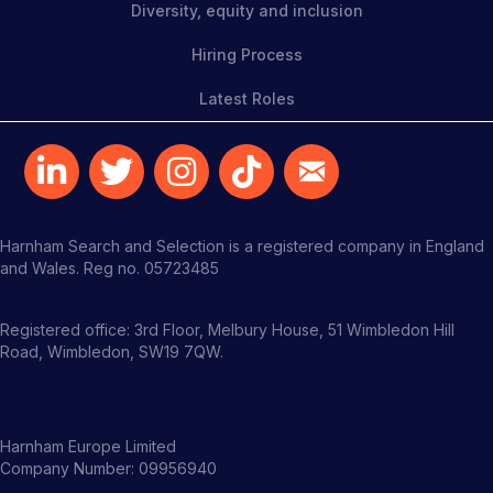
Diversity, equity and inclusion
Hiring Process
Latest Roles
Harnham Search and Selection is a registered company in England
and Wales. Reg no. 05723485
Registered office: 3rd Floor, Melbury House, 51 Wimbledon Hill
Road, Wimbledon, SW19 7QW.
Harnham Europe Limited
Company Number: 09956940