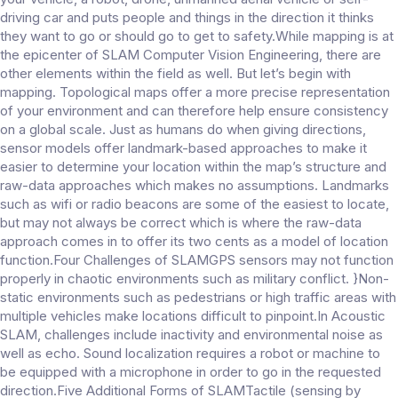
driving car and puts people and things in the direction it thinks
they want to go or should go to get to safety.While mapping is at
the epicenter of SLAM Computer Vision Engineering, there are
other elements within the field as well. But let’s begin with
mapping. Topological maps offer a more precise representation
of your environment and can therefore help ensure consistency
on a global scale. Just as humans do when giving directions,
sensor models offer landmark-based approaches to make it
easier to determine your location within the map’s structure and
raw-data approaches which makes no assumptions. Landmarks
such as wifi or radio beacons are some of the easiest to locate,
but may not always be correct which is where the raw-data
approach comes in to offer its two cents as a model of location
function.Four Challenges of SLAMGPS sensors may not function
properly in chaotic environments such as military conflict. }Non-
static environments such as pedestrians or high traffic areas with
multiple vehicles make locations difficult to pinpoint.In Acoustic
SLAM, challenges include inactivity and environmental noise as
well as echo. Sound localization requires a robot or machine to
be equipped with a microphone in order to go in the requested
direction.Five Additional Forms of SLAMTactile (sensing by