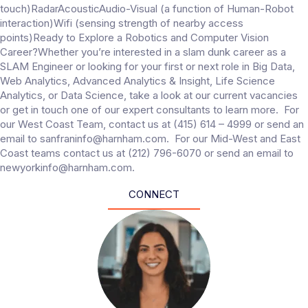
touch)RadarAcousticAudio-Visual (a function of Human-Robot
interaction)Wifi (sensing strength of nearby access
points)Ready to Explore a Robotics and Computer Vision
Career?Whether you’re interested in a slam dunk career as a
SLAM Engineer or looking for your first or next role in Big Data,
Web Analytics, Advanced Analytics & Insight, Life Science
Analytics, or Data Science, take a look at our current vacancies
or get in touch one of our expert consultants to learn more. For
our West Coast Team, contact us at (415) 614 – 4999 or send an
email to sanfraninfo@harnham.com. For our Mid-West and East
Coast teams contact us at (212) 796-6070 or send an email to
newyorkinfo@harnham.com.
CONNECT