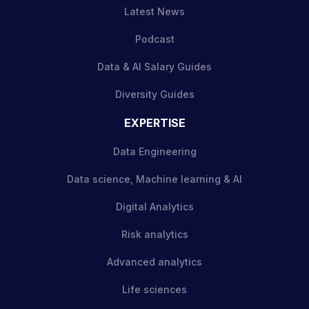
Latest News
Podcast
Data & AI Salary Guides
Diversity Guides
EXPERTISE
Data Engineering
Data science, Machine learning & AI
Digital Analytics
Risk analytics
Advanced analytics
Life sciences