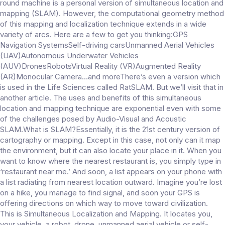
round machine is a personal version of simultaneous location and
mapping (SLAM). However, the computational geometry method
of this mapping and localization technique extends in a wide
variety of arcs. Here are a few to get you thinking:GPS
Navigation SystemsSelf-driving carsUnmanned Aerial Vehicles
(UAV)Autonomous Underwater Vehicles
(AUV)DronesRobotsVirtual Reality (VR)Augmented Reality
(AR)Monocular Camera…and moreThere’s even a version which
is used in the Life Sciences called RatSLAM. But we’ll visit that in
another article. The uses and benefits of this simultaneous
location and mapping technique are exponential even with some
of the challenges posed by Audio-Visual and Acoustic
SLAM.What is SLAM?Essentially, it is the 21st century version of
cartography or mapping. Except in this case, not only can it map
the environment, but it can also locate your place in it. When you
want to know where the nearest restaurant is, you simply type in
‘restaurant near me.’ And soon, a list appears on your phone with
a list radiating from nearest location outward. Imagine you’re lost
on a hike, you manage to find signal, and soon your GPS is
offering directions on which way to move toward civilization.
This is Simultaneous Localization and Mapping. It locates you,
your vehicle, a robot, drone, unmanned aerial vehicle or self-