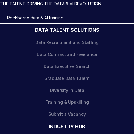
THE TALENT DRIVING THE DATA & AI REVOLUTION
Rockborne data & AI training
DATA TALENT SOLUTIONS
Data Recruitment and Staffing
Data Contract and Freelance
Data Executive Search
Graduate Data Talent
Diversity in Data
Training & Upskilling
Submit a Vacancy
INDUSTRY HUB