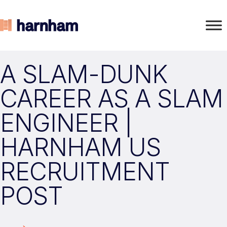
A SLAM-DUNK
CAREER AS A SLAM
ENGINEER |
HARNHAM US
RECRUITMENT
POST