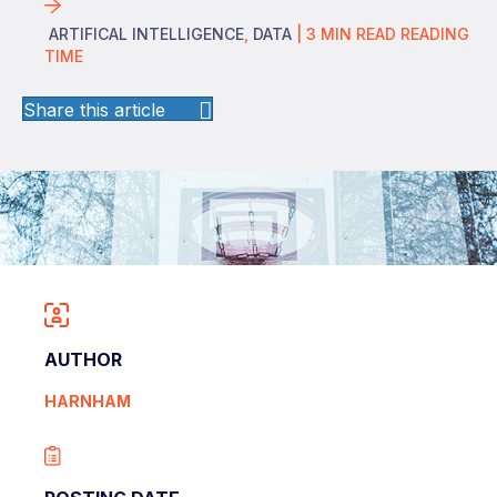
ARTIFICAL INTELLIGENCE
,
DATA
|
3
MIN READ
READING
TIME
Share this article
AUTHOR
HARNHAM