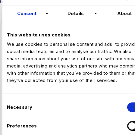
below.
Consent
Details
About
This website uses cookies
We use cookies to personalise content and ads, to provi
social media features and to analyse our traffic. We also
share information about your use of our site with our socia
media, advertising and analytics partners who may combin
with other information that you’ve provided to them or tha
they’ve collected from your use of their services.
,
ARTIFICAL INTELLIGENCE
FINTECH
C
Necessary
o
Why Fintech’s AI Talent Pool Is
n
Smaller Than It Looks
s
Preferences
e