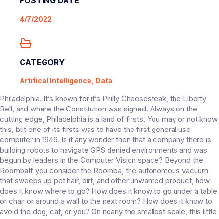
POSTING DATE
4/7/2022
CATEGORY
Artifical Intelligence, Data
Philadelphia. It’s known for it’s Philly Cheesesteak, the Liberty
Bell, and where the Constitution was signed. Always on the
cutting edge, Philadelphia is a land of firsts. You may or not know
this, but one of its firsts was to have the first general use
computer in 1946. Is it any wonder then that a company there is
building robots to navigate GPS denied environments and was
begun by leaders in the Computer Vision space? Beyond the
RoombaIf you consider the Roomba, the autonomous vacuum
that sweeps up pet hair, dirt, and other unwanted product, how
does it know where to go? How does it know to go under a table
or chair or around a wall to the next room? How does it know to
avoid the dog, cat, or you? On nearly the smallest scale, this little