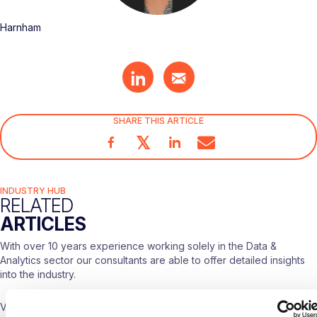
Harnham
SHARE THIS ARTICLE
𝕏
INDUSTRY HUB
RELATED
ARTICLES
With over 10 years experience working solely in the Data &
Analytics sector our consultants are able to offer detailed insights
into the industry.
Visit our
Blogs & News portal
or check out our recent posts