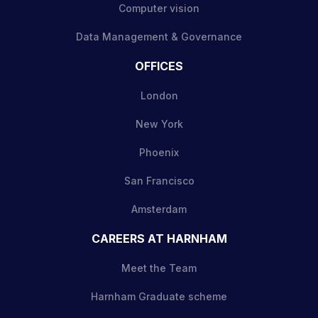
Computer vision
Data Management & Governance
OFFICES
London
New York
Phoenix
San Francisco
Amsterdam
CAREERS AT HARNHAM
Meet the Team
Harnham Graduate scheme