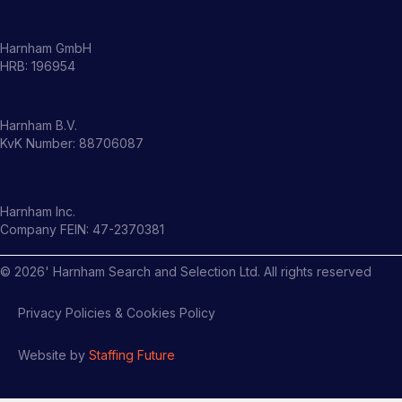
Harnham GmbH
HRB: 196954
Harnham B.V.
KvK Number: 88706087
Harnham Inc.
Company FEIN: 47-2370381
©
2026
' Harnham Search and Selection Ltd. All rights reserved
Privacy Policies & Cookies Policy
Website by
Staffing Future