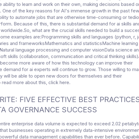
 ability to learn and work on their own, making decisions based o
. One of the key reasons for AI's immense growth in the past fe
ability to automate jobs that are otherwise time-consuming or tedio
form. Because of this, there is substantial demand for ai skills an
 worldwide.So, what are the crucial skills needed to build a succe
 Some examples are:Programming skills and languages (python, r, 
aries and frameworksMathematics and statisticsMachine learning
Natural language processing and computer visionData science a
oft skills (collaboration, communication and critical thinking skills
 become more aware of how this technology can improve their
e demand for ai experts will continue to grow. Those willing to ma
y will be able to open new doors for themselves and their
read more about this, click here.
ITE: FIVE EFFECTIVE BEST PRACTICE
TA GOVERNANCE SUCCESS
entire enterprise data volume is expected to exceed 2.02 petaby
hat businesses operating in extremely data-intensive environment
powerful data management capabilities than ever before. Capabili