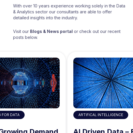
With over 10 years experience working solely in the Data
& Analytics sector our consultants are able to offer
detailed insights into the industry.
Visit our
Blogs & News portal
or check out our recent
posts below.
ARTIFICAL INTELLIGENCE
G FOR DATA
AI Driven Data – 
 Growing Demand