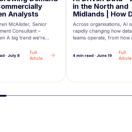
in the North and
Commercially
Midlands | How 
en Analysts
Engineers are Us
Across organisations, AI i
ren McAlister, Senior
AI to Build Better
rapidly changing how data
tment Consultant –
Data Pipelines
teams operate, from how i
m A big trend we’re
are generated to how…
in the analytics market…
Full
Full
4
min read
·
June 19
ead
·
July 8
Article
Article
Slide group 2