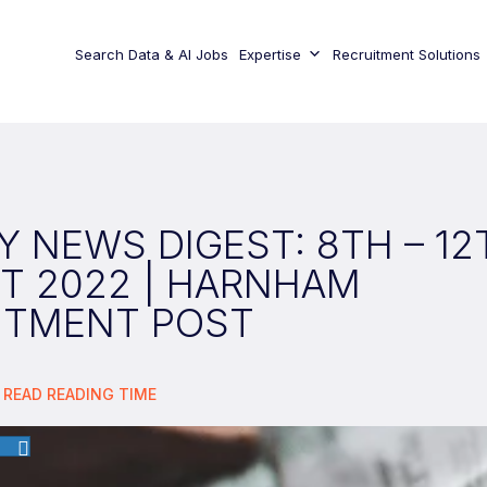
Search Data & AI Jobs
Expertise
Recruitment Solutions
 NEWS DIGEST: 8TH – 12
T 2022 | HARNHAM
ITMENT POST
 READ
READING TIME