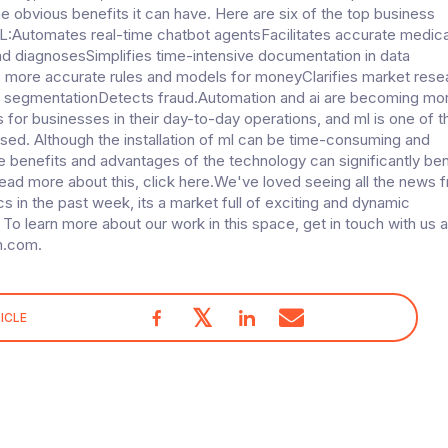
e obvious benefits it can have. Here are six of the top business
L:Automates real-time chatbot agentsFacilitates accurate medica
nd diagnosesSimplifies time-intensive documentation in data
 more accurate rules and models for moneyClarifies market rese
 segmentationDetects fraud.Automation and ai are becoming mo
s for businesses in their day-to-day operations, and ml is one of t
sed. Although the installation of ml can be time-consuming and
e benefits and advantages of the technology can significantly ben
ad more about this, click here.We've loved seeing all the news 
cs in the past week, its a market full of exciting and dynamic
 To learn more about our work in this space, get in touch with us a
m.com.
𝕏
ICLE