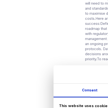
will need to m
and standardi
to maximise d
costs.Here ar
success:Defin
roadmap that
with regulato
management pl
an ongoing pr
protocols. Da
decisions aro
priority.To re
WE FOR
HEALTH
Consent
As healthcare 
intelligence (
governed is 
This website uses cookie
demonstrates 