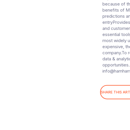
i
because of th
o
benefits of M
n
predictions a
entryProvides
and customer
essential tool
most widely u
expensive, th
company.To re
data & analyti
opportunities.
info@harnha
SHARE THIS ART