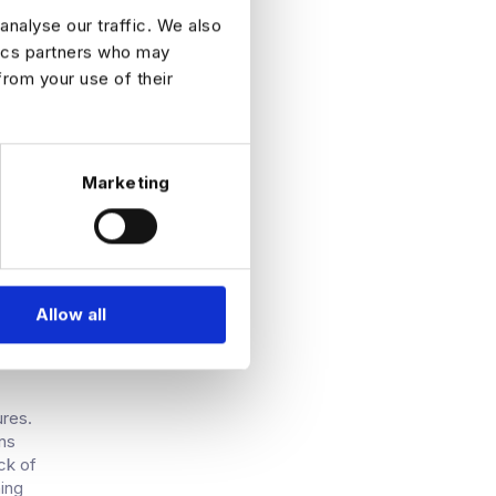
 model
analyse our traffic. We also
tics partners who may
els
from your use of their
ely
ance
nd-
sing
Marketing
Allow all
ures.
ans
ck of
ning