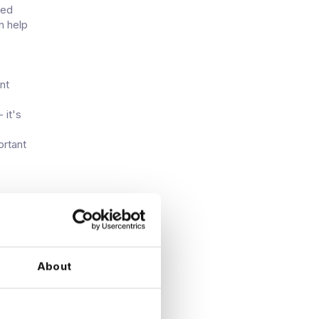
ied
n help
nt
 it's
ortant
About
icial
 and
d,