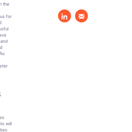
n the
w
us for
d
ssful
java
 and
nd
)As
ster
S
tes
s will
ties