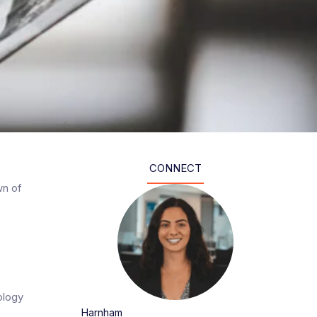
CONNECT
wn of
nology
Harnham