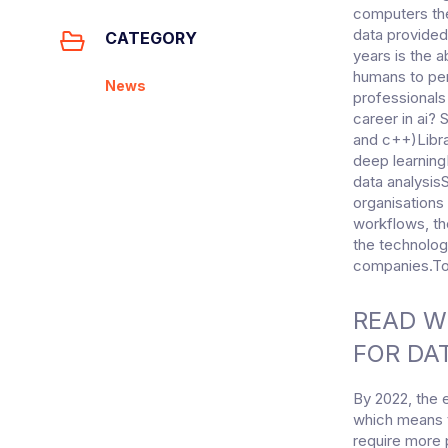
computers the
data provided
CATEGORY
years is the 
humans to per
News
professionals
career in ai?
and c++)Libr
deep learning
data analysisS
organisations
workflows, th
the technolog
companies.To 
READ WR
FOR DA
By 2022, the 
which means t
require more 