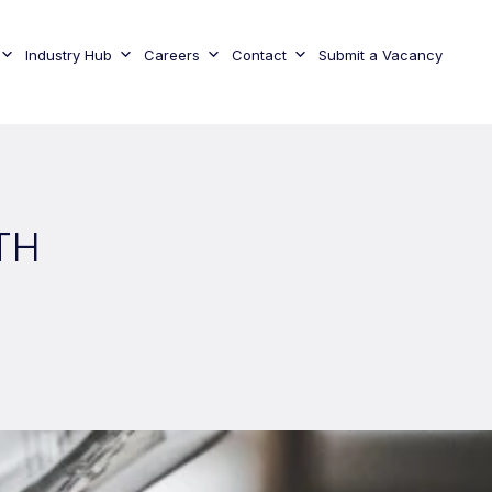
Industry Hub
Careers
Contact
Submit a Vacancy
TH