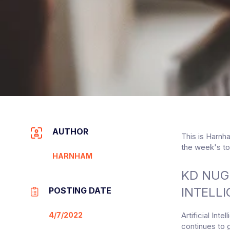
AUTHOR
This is Harnh
the week's to
HARNHAM
KD NUG
INTELLI
POSTING DATE
4/7/2022
Artificial Int
continues to 