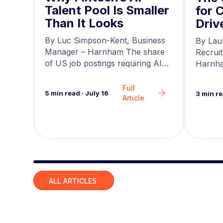
Talent Pool Is Smaller
g
for 
Than It Looks
he
Driv
r at
a
news,
By Luc Simpson-Kent, Business
By Lau
ing…
Manager – Harnham The share
Recrui
of US job postings requiring AI
Harnha
skills increased…
seeing 
Full
5
min read
·
July 16
3
min r
Article
Slide group 1
ALL ARTICLES