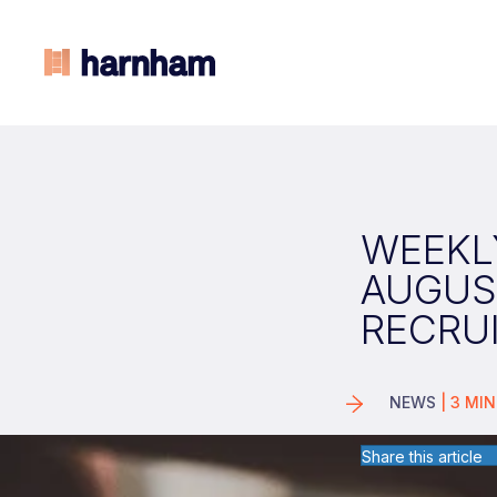
WEEKLY
AUGUS
RECRU
NEWS
|
3
MIN
Share this article