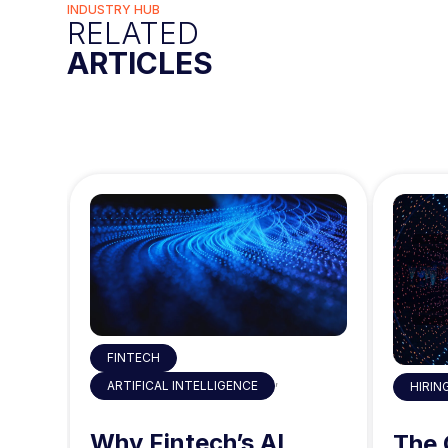
INDUSTRY HUB
RELATED
ARTICLES
FINTECH
,
ARTIFICAL INTELLIGENCE
HIRIN
 the
Why Fintech’s AI
ty
The