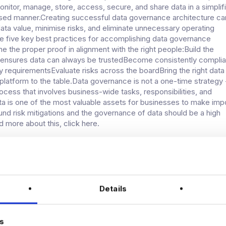
onitor, manage, store, access, secure, and share data in a simplif
sed manner.Creating successful data governance architecture ca
ata value, minimise risks, and eliminate unnecessary operating
e five key best practices for accomplishing data governance
e the proper proof in alignment with the right people:Build the
 ensures data can always be trustedBecome consistently complia
ry requirementsEvaluate risks across the boardBring the right data
atform to the table.Data governance is not a one-time strategy -
ocess that involves business-wide tasks, responsibilities, and
ta is one of the most valuable assets for businesses to make imp
und risk mitigations and the governance of data should be a high
ad more about this, click here.
UM: THE IMPORTANCE OF SECURING
CARE DATA
Details
continues to utilise the many benefits of technology, such as artif
AI), machine learning (ML), and big data, how that data is secured
becoming increasingly important.The data spectrum model
s
how data, whether small, large, personally or commercially owne