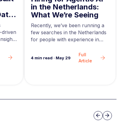
in 
in the Netherlands:
Data
Mid
What We’re Seeing
ing
and
s
Acros
Recently, we’ve been running a
-driven
rapid
few searches in the Netherlands
nsights
teams
for people with experience in
are g
agentic AI….
Full
6
min 
4
min read
·
May 29
Article
Slide group 3
Previous
Next