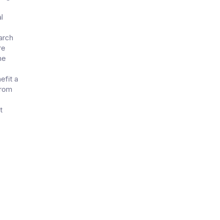
l
arch
re
he
efit a
from
t