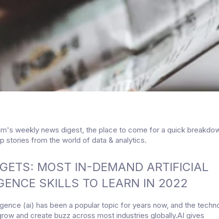
am's weekly news digest, the place to come for a quick breakdo
p stories from the world of data & analytics.
GETS: MOST IN-DEMAND ARTIFICIAL
GENCE SKILLS TO LEARN IN 2022
elligence (ai) has been a popular topic for years now, and the tech
grow and create buzz across most industries globally.AI gives