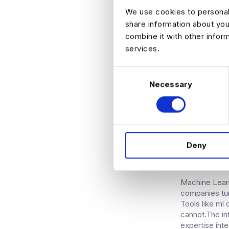
can be used a
We use cookies to personali
can help data 
share information about you
industry wher
combine it with other infor
such as the d
services.
data sharing 
of security, 
required, the
C
to-end encryp
Necessary
o
patient recor
n
accountImplem
s
accessing rec
e
n
KDNUGG
Deny
t
MACHIN
S
e
l
Machine Learn
companies tur
e
Tools like ml
c
cannot.The int
t
expertise inte