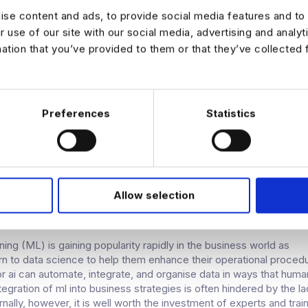
nd reproduced depending on the way that data is licensed. This
se content and ads, to provide social media features and to 
specialists understand the risks of securing healthcare data in an
r use of our site with our social media, advertising and analy
e cybersecurity attacks have tripled since 2018.In addition to mod
mation that you’ve provided to them or that they’ve collected 
ata spectrum model, data specialists must also explore how clos
and data protection can function together, as there must be a bal
openness and citizen rights.While patient consent and assent are
 following methods can be used to secure and store data safely:E
tion/data encryptionUse of a virtual private network while acces
Preferences
Statistics
dsFrequently changing passwords to avoid hacking of an
enting two-factor authentication for health professionals while
ords.To read more about this, click here.
ETS: TOP SIX BUSINESS BENEFITS OF
Allow selection
E LEARNING
ing (ML) is gaining popularity rapidly in the business world as
n to data science to help them enhance their operational proced
 or ai can automate, integrate, and organise data in ways that hum
egration of ml into business strategies is often hindered by the la
rnally, however, it is well worth the investment of experts and trai