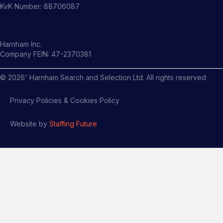
KvK Number: 88706087
Harnham Inc.
Company FEIN: 47-2370381
©
2026
' Harnham Search and Selection Ltd. All rights reserved
Privacy Policies & Cookies Policy
Website by
Staffing Future