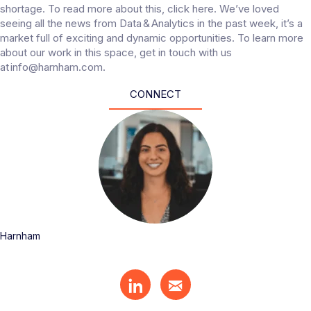
shortage. To read more about this, click here. We’ve loved
seeing all the news from Data & Analytics in the past week, it’s a
market full of exciting and dynamic opportunities. To learn more
about our work in this space, get in touch with us
at info@harnham.com.
CONNECT
Harnham