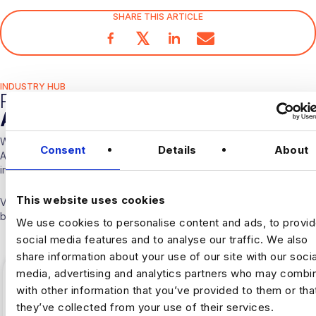
SHARE THIS ARTICLE
𝕏
INDUSTRY HUB
RELATED
ARTICLES
With over 10 years experience working solely in the Data &
Consent
Details
About
Analytics sector our consultants are able to offer detailed insights
into the industry.
This website uses cookies
Visit our
Blogs & News portal
or check out our recent posts
below.
We use cookies to personalise content and ads, to provi
social media features and to analyse our traffic. We also
share information about your use of our site with our socia
media, advertising and analytics partners who may combin
with other information that you’ve provided to them or tha
they’ve collected from your use of their services.