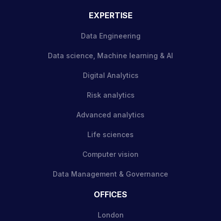
EXPERTISE
Data Engineering
Data science, Machine learning & AI
Digital Analytics
Risk analytics
Advanced analytics
Life sciences
Computer vision
Data Management & Governance
OFFICES
London