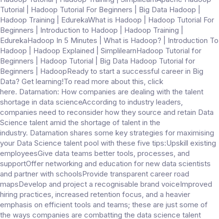
Tutorial | Hadoop Tutorial For Beginners | Big Data Hadoop |
Hadoop Training | EdurekaWhat is Hadoop | Hadoop Tutorial For
Beginners | Introduction to Hadoop | Hadoop Training |
EdurekaHadoop In 5 Minutes | What is Hadoop? | Introduction To
Hadoop | Hadoop Explained | SimplilearnHadoop Tutorial for
Beginners | Hadoop Tutorial | Big Data Hadoop Tutorial for
Beginners | HadoopReady to start a successful career in Big
Data? Get learning!To read more about this, click
here. Datamation: How companies are dealing with the talent
shortage in data scienceAccording to industry leaders,
companies need to reconsider how they source and retain Data
Science talent amid the shortage of talent in the
industry. Datamation shares some key strategies for maximising
your Data Science talent pool with these five tips:Upskill existing
employeesGive data teams better tools, processes, and
supportOffer networking and education for new data scientists
and partner with schoolsProvide transparent career road
mapsDevelop and project a recognisable brand voiceImproved
hiring practices, increased retention focus, and a heavier
emphasis on efficient tools and teams; these are just some of
the ways companies are combatting the data science talent