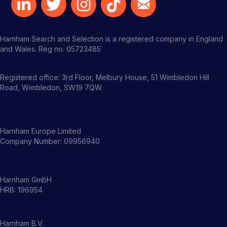
Harnham Search and Selection is a registered company in England
and Wales. Reg no. 05723485
Registered office: 3rd Floor, Melbury House, 51 Wimbledon Hill
Road, Wimbledon, SW19 7QW.
Harnham Europe Limited
Company Number: 09956940
Harnham GmbH
HRB: 196954
Harnham B.V.