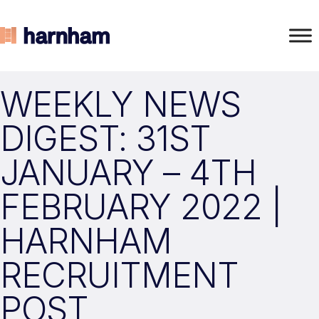
WEEKLY NEWS
DIGEST: 31ST
JANUARY – 4TH
FEBRUARY 2022 |
HARNHAM
RECRUITMENT
POST