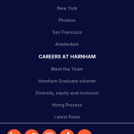
New York
Phoenix
San Francisco
Amsterdam
CAREERS AT HARNHAM
Meet the Team
Harnham Graduate scheme
Diversity, equity and inclusion
Hiring Process
Latest Roles