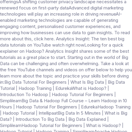
offeringsA shifting customer privacy landscape necessitates a
renewed focus on first-party dataAdvanced digital marketing
technologies will play an increasing role in driving revenueAI-
enabled marketing technologies are capable of generating
engaging content, personalised customer experiences, and
improving how businesses can use data to gain insights. To read
more about this, click here. Analytics Insight: The ten best big
data tutorials on YouTube watch right nowLooking for a quick
explainer on Hadoop? Analytics Insight shares some of the best
tutorials as a great place to start. Starting out in the world of Big
Data can be challenging and often overwhelming. Take a look at
the free YouTube channels and videos on offer below to help you
learn more about the topic and practice your skills before diving
in:Big Data Tutorial For Beginners | What Is Big Data | Big Data
Tutorial | Hadoop Training | EdurekaWhat is Hadoop? |
Introduction To Hadoop | Hadoop Tutorial For Beginners |
SimplilearnBig Data & Hadoop Full Course – Learn Hadoop in 10
Hours | Hadoop Tutorial For Beginners | EdurekaHadoop Training
| Hadoop Tutorial | IntellipaatBig Data In 5 Minutes | What is Big
Data? | Introduction To Big Data | Big Data Explained |
SimplilearnHadoop Tutorial for Beginners | What is Hadoop? |
Hadoop Tutorial | Hadoop Training | SimplilearnApache Hadoop