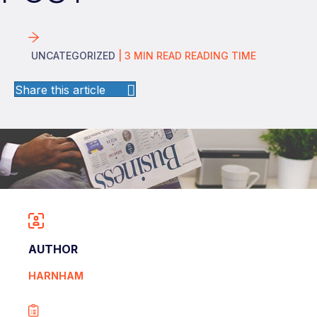
UNCATEGORIZED
|
3
MIN READ
READING TIME
Share this article
AUTHOR
HARNHAM