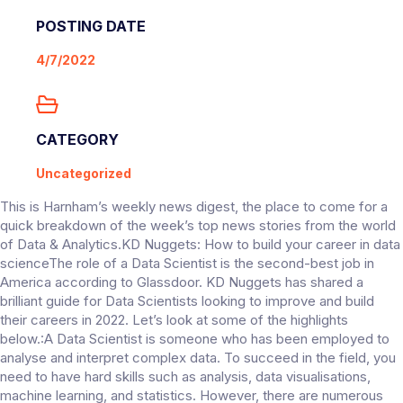
POSTING DATE
4/7/2022
CATEGORY
Uncategorized
This is Harnham’s weekly news digest, the place to come for a
quick breakdown of the week’s top news stories from the world
of Data & Analytics.KD Nuggets: How to build your career in data
scienceThe role of a Data Scientist is the second-best job in
America according to Glassdoor. KD Nuggets has shared a
brilliant guide for Data Scientists looking to improve and build
their careers in 2022. Let’s look at some of the highlights
below.:A Data Scientist is someone who has been employed to
analyse and interpret complex data. To succeed in the field, you
need to have hard skills such as analysis, data visualisations,
machine learning, and statistics. However, there are numerous