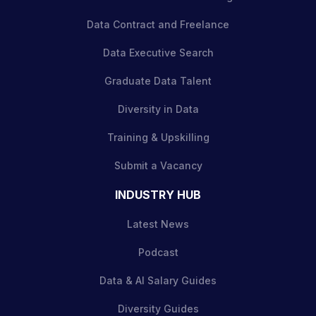
Data Contract and Freelance
Data Executive Search
Graduate Data Talent
Diversity in Data
Training & Upskilling
Submit a Vacancy
INDUSTRY HUB
Latest News
Podcast
Data & AI Salary Guides
Diversity Guides