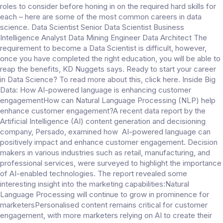
roles to consider before honing in on the required hard skills for
each – here are some of the most common careers in data
science. Data Scientist Senior Data Scientist Business
Intelligence Analyst Data Mining Engineer Data Architect The
requirement to become a Data Scientist is difficult, however,
once you have completed the right education, you will be able to
reap the benefits, KD Nuggets says. Ready to start your career
in Data Science? To read more about this, click here. Inside Big
Data: How AI-powered language is enhancing customer
engagementHow can Natural Language Processing (NLP) help
enhance customer engagement?A recent data report by the
Artificial Intelligence (AI) content generation and decisioning
company, Persado, examined how AI-powered language can
positively impact and enhance customer engagement. Decision
makers in various industries such as retail, manufacturing, and
professional services, were surveyed to highlight the importance
of AI-enabled technologies. The report revealed some
interesting insight into the marketing capabilities:Natural
Language Processing will continue to grow in prominence for
marketersPersonalised content remains critical for customer
engagement, with more marketers relying on AI to create their