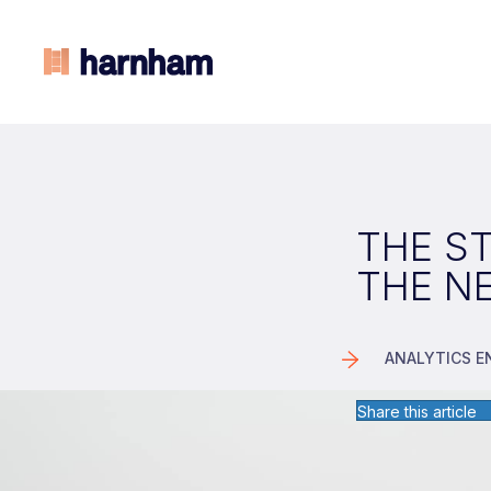
THE ST
THE N
ANALYTICS E
Share this article