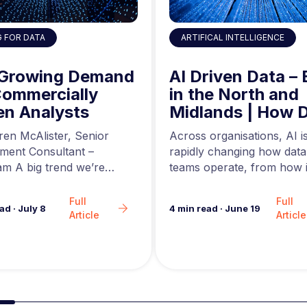
ARTIFICAL INTELLIGENCE
G FOR DATA
AI Driven Data – 
 Growing Demand
in the North and
Commercially
Midlands | How 
en Analysts
Engineers are Us
Across organisations, AI i
ren McAlister, Senior
AI to Build Better
rapidly changing how data
tment Consultant –
Data Pipelines
teams operate, from how i
m A big trend we’re
are generated to how…
in the analytics market…
Full
Full
4
min read
·
June 19
ead
·
July 8
Article
Article