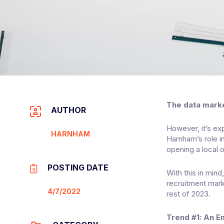
The data market
AUTHOR
However, it’s ex
HARNHAM
Harnham’s role i
opening a local o
POSTING DATE
With this in min
recruitment mark
4/7/2022
rest of 2023.
Trend #1: An E