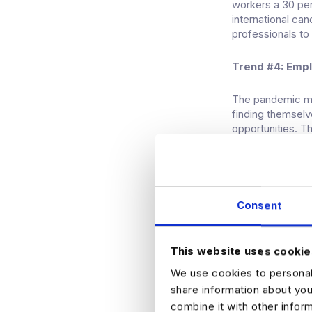
workers a 30 per
international ca
professionals to
Trend #4: Emp
The pandemic ma
finding themselv
opportunities. T
lack of productiv
However, some sm
remote model, fo
Consent
are mostly remote
What’s on the 
This website uses cookie
While no one has 
We use cookies to personali
experience a ligh
share information about you
is still forecast 
combine it with other infor