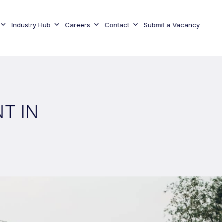
Industry Hub
Careers
Contact
Submit a Vacancy
T IN