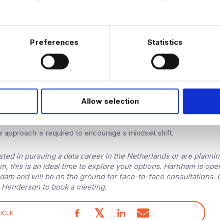
ry in particular is projected to do well in 2023. It’s experiencing a
 could potentially see an influx in available data jobs with travel
otel chains and online booking websites.
Preferences
Statistics
e are expecting to see many companies finally making steps into
en have clients that have been operating for over a hundred years
 toes into the analytics space – an indication that the Dutch marke
 comes to companies seeing the value of data.
Allow selection
e modernisations are often accompanied by skeptics. When com
who have never made decisions based on data and are reluctant
ve approach is required to encourage a mindset shift.
ested in pursuing a data career in the Netherlands or are plannin
, this is an ideal time to explore your options. Harnham is ope
rdam and will be on the ground for face-to-face consultations.
 Henderson to book a meeting.
𝕏
ICLE