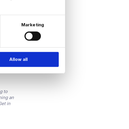
 recovery
Marketing
 and are
t is
Allow all
panies
 to do
g to
ning an
Get in