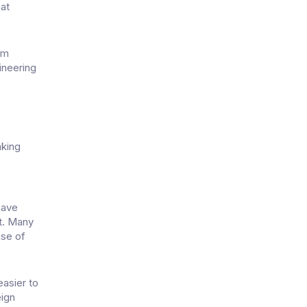
hat
em
ineering
aking
n
have
nt. Many
use of
easier to
eign