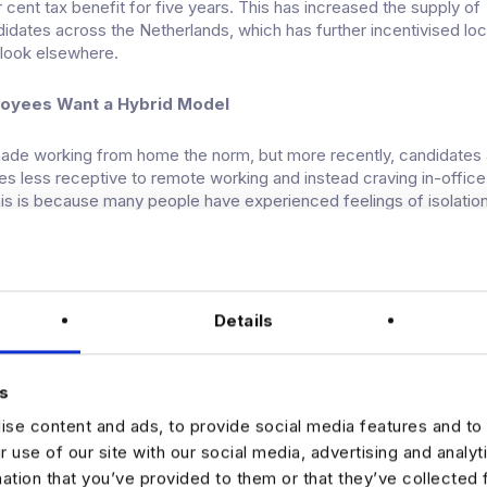
 cent tax benefit for five years. This has increased the supply of
ndidates across the Netherlands, which has further
incentivised
loc
 look elsewhere.
loyees Want a Hybrid Model
de working from home the norm, but more recently, candidates 
es less receptive to remote working and instead craving in-office
his is because many people have experienced feelings of isolatio
ity while working fully remote.
aller organisations that we work with are still opted for an almos
r various reasons such as cost savings, etc. And these companie
Details
 are finding it challenging to source talent.
Horizon?
s
a crystal ball, economic experts anticipate that the Netherlands w
se content and ads, to provide social media features and to 
ter recession that’s unlikely to hamper the data market’s growth. In
r use of our site with our social media, advertising and analy
to expand.
mation that you’ve provided to them or that they’ve collected 