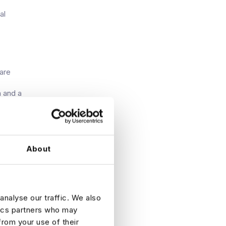
al
are
n and a
t fully
s that
About
ill
analyse our traffic. We also
 fact, it
tics partners who may
from your use of their