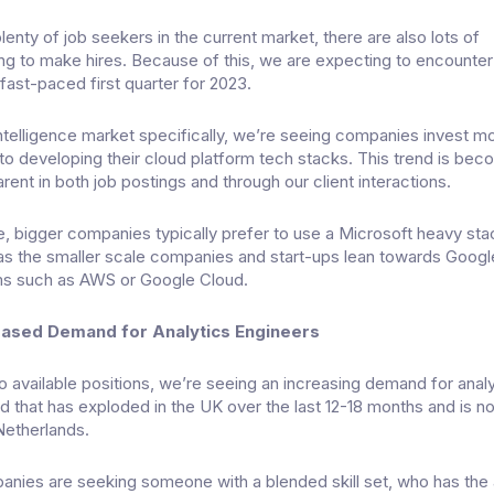
lenty of job seekers in the current market, there are also lots of
g to make hires. Because of this, we are expecting to encounter
fast-paced first quarter for 2023.
intelligence market specifically, we’re seeing companies invest m
to developing their cloud platform tech stacks. This trend is bec
rent in both job postings and through our client interactions.
e, bigger companies typically prefer to use a Microsoft heavy st
as the smaller scale companies and start-ups lean towards Googl
s such as AWS or Google Cloud.
eased Demand for Analytics Engineers
 available positions, we’re seeing an increasing demand for analy
nd that has exploded in the UK over the last 12-18 months and is 
Netherlands.
panies are seeking someone with a blended skill set, who has the a