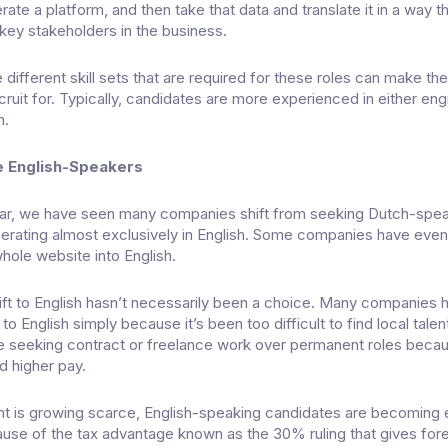
rate a platform, and then take that data and translate it in a way t
ey stakeholders in the business.
 different skill sets that are required for these roles can make th
cruit for. Typically, candidates are more experienced in either eng
h.
e English-Speakers
ear, we have seen many companies shift from seeking Dutch-spe
erating almost exclusively in English. Some companies have eve
whole website into English.
ift to English hasn’t necessarily been a choice. Many companies 
o English simply because it’s been too difficult to find local tale
e seeking contract or freelance work over permanent roles beca
and higher pay.
nt is growing scarce, English-speaking candidates are becoming 
cause of the tax advantage known as the
30% ruling
that gives for