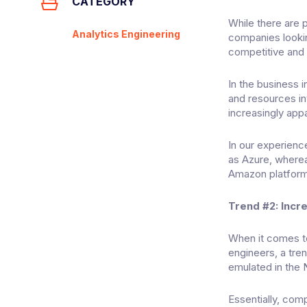
CATEGORY
While there are p
Analytics Engineering
companies lookin
competitive and 
In the business 
and resources in
increasingly appa
In our experienc
as Azure, where
Amazon platform
Trend #2: Incr
When it comes to
engineers, a tre
emulated in the 
Essentially, com