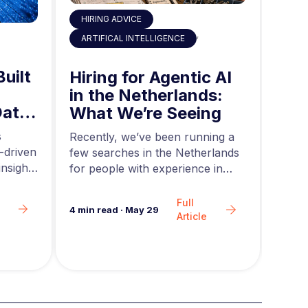
HIRING ADVICE
,
ART
ARTIFICAL INTELLIGENCE
Built
AI 
Hiring for Agentic AI
in 
in the Netherlands:
Data
Mid
What We’re Seeing
ing
and
s
Acros
Recently, we’ve been running a
-driven
rapid
few searches in the Netherlands
nsights
teams
for people with experience in
are g
agentic AI….
Full
6
min 
4
min read
·
May 29
Article