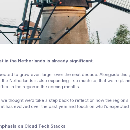
 in the Netherlands is already significant.
pected to grow even larger over the next decade. Alongside this 
n the Netherlands is also expanding—so much so, that we’re plan
ffice in the region in the coming months.
d, we thought we’d take a step back to reflect on how the region’s
et has evolved over the past year and touch on what’s expected 
mphasis on Cloud Tech Stacks