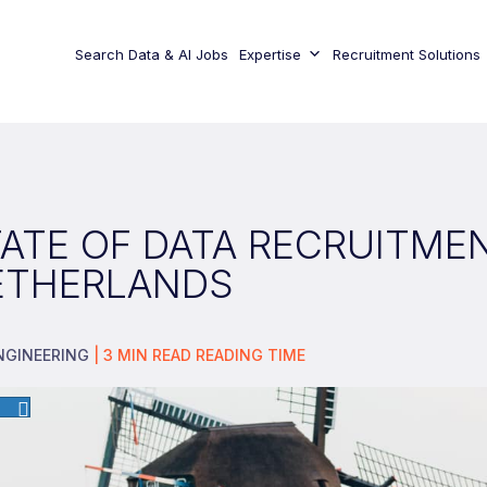
Search Data & AI Jobs
Expertise
Recruitment Solutions
ATE OF DATA RECRUITMEN
ETHERLANDS
NGINEERING
|
3
MIN READ
READING TIME