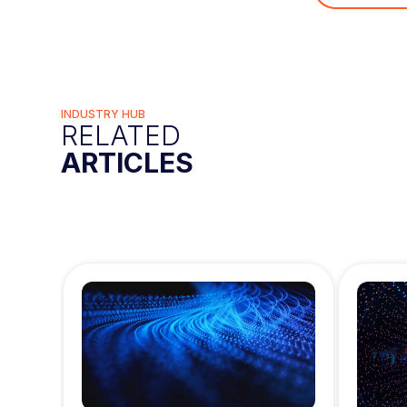
INDUSTRY HUB
RELATED
ARTICLES