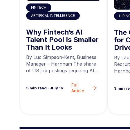
FINTECH
,
ARTIFICAL INTELLIGENCE
HIRIN
 the
Why Fintech’s AI
ty
The
Talent Pool Is Smaller
g
for 
Than It Looks
he
Driv
r at
a
news,
By Luc Simpson-Kent, Business
By Lau
ing…
Manager – Harnham The share
Recrui
of US job postings requiring AI
Harnha
skills increased…
seeing 
Full
5
min read
·
July 16
3
min r
Article