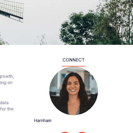
CONNECT
growth,
ning on
 data
for the
Harnham