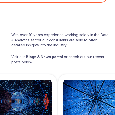
With over 10 years experience working solely in the Data
& Analytics sector our consultants are able to offer
detailed insights into the industry.
Visit our
Blogs & News portal
or check out our recent
posts below.