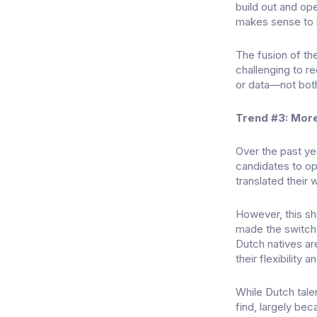
build out and ope
makes sense to k
The fusion of the
challenging to re
or data—not bot
Trend #3: Mor
Over the past y
candidates to op
translated their 
However, this sh
made the switch t
Dutch natives ar
their flexibility 
While Dutch tale
find, largely be