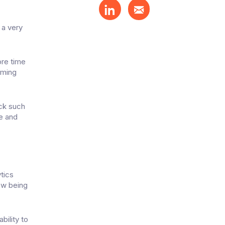
 a very
ore time
oming
ack such
e and
tics
now being
bility to