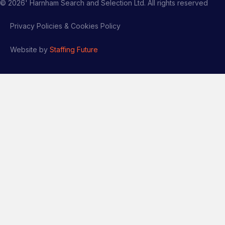
©
2026
' Harnham Search and Selection Ltd. All rights reserved
Privacy Policies & Cookies Policy
Website by
Staffing Future