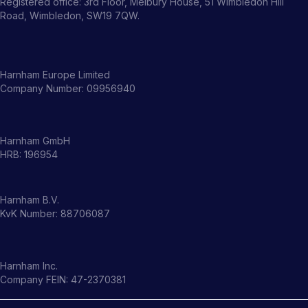
Registered office: 3rd Floor, Melbury House, 51 Wimbledon Hill
Road, Wimbledon, SW19 7QW.
Harnham Europe Limited
Company Number: 09956940
Harnham GmbH
HRB: 196954
Harnham B.V.
KvK Number: 88706087
Harnham Inc.
Company FEIN: 47-2370381