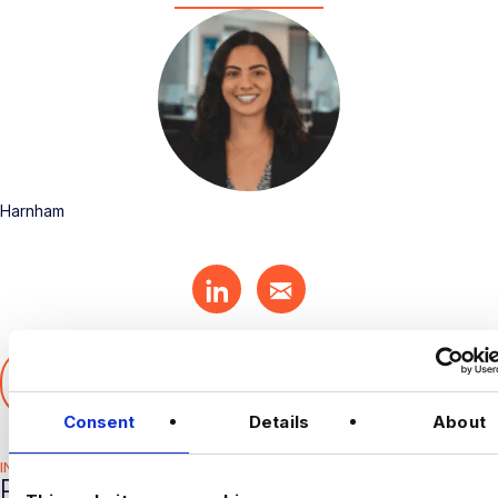
Harnham
SHARE THIS ARTICLE
𝕏
Consent
Details
About
INDUSTRY HUB
RELATED