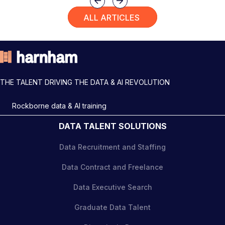
Previous
Next
ALL ARTICLES
THE TALENT DRIVING THE DATA & AI REVOLUTION
Rockborne data & AI training
DATA TALENT SOLUTIONS
Data Recruitment and Staffing
Data Contract and Freelance
Data Executive Search
Graduate Data Talent