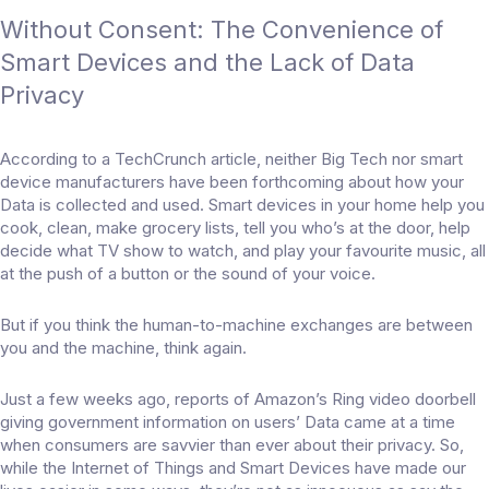
Without Consent: The Convenience of
Smart Devices and the Lack of Data
Privacy
According to a TechCrunch article, neither Big Tech nor smart
device manufacturers have been forthcoming about how your
Data is collected and used. Smart devices in your home help you
cook, clean, make grocery lists, tell you who’s at the door, help
decide what TV show to watch, and play your favourite music, all
at the push of a button or the sound of your voice.
But if you think the human-to-machine exchanges are between
you and the machine, think again.
Just a few weeks ago, reports of Amazon’s Ring video doorbell
giving government information on users’ Data came at a time
when consumers are savvier than ever about their privacy. So,
while the Internet of Things and Smart Devices have made our