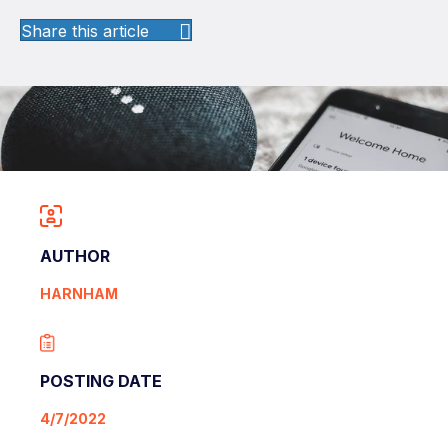
Share this article
AUTHOR
HARNHAM
POSTING DATE
4/7/2022