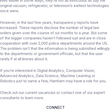
lives easier in some ways, they’re not as innocuous as say the
original vacuum, refrigerator, or television’s earliest technologies
once were.
However, in the last few years, transparency reports have
increased. These reports disclose the number of legal law
orders given over the course of six months to a year. But some
of the bigger companies haven’t followed suit and are in close
cooperation with over 2,000 police departments around the US.
The problem isn’t that the information is being submitted willingly
to the departments or government officials, but that the user
rarely if at all knows about it.
If you’re interested in Digital Analytics, Computer Vision,
Advanced Analytics, Data Science, Machine Learning or
Robotics just to name a few, Harnham may have a role for you.
Check out our
current vacancies
or contact one of our
expert
consultants
to learn more.
CONNECT