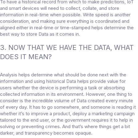
To have a historical record from which to make predictions, IoT
and smart devices will need to collect, collate, and store
information in real-time when possible. Write speed is another
consideration, and making sure everything is coordinated and
aligned either in real-time or time-stamped helps determine the
best way to store Data as it comes in.
3. NOW THAT WE HAVE THE DATA, WHAT
DOES IT MEAN?
Analysis helps determine what should be done next with the
information and using historical Data helps provide value for
users whether the device is performing a task or absorbing
collected information in its environment. However, one thing to
consider is the incredible volume of Data created every minute
of every day. It has to go somewhere, and someone is reading it
whether it’s to improve a product, deploy a marketing campaign
tailored to the end user, or the government requires it to help in
solving or preventing crimes. And that’s where things get a bit
darker, and transparency becomes opaque.