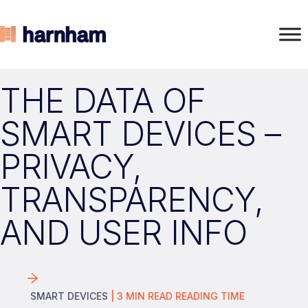
THE DATA OF
SMART DEVICES –
PRIVACY,
TRANSPARENCY,
AND USER INFO
SMART DEVICES
|
3
MIN READ
READING TIME