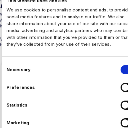
This website uses cookies
ARTICLES
We use cookies to personalise content and ads, to provi
With over 10 years experience working solely in the Data &
social media features and to analyse our traffic. We also
Analytics sector our consultants are able to offer detailed insights
share information about your use of our site with our socia
into the industry.
media, advertising and analytics partners who may combin
with other information that you’ve provided to them or tha
Visit our
Blogs & News portal
or check out our recent posts
they’ve collected from your use of their services.
below.
C
Necessary
o
n
s
Preferences
e
n
t
Statistics
S
e
Marketing
l