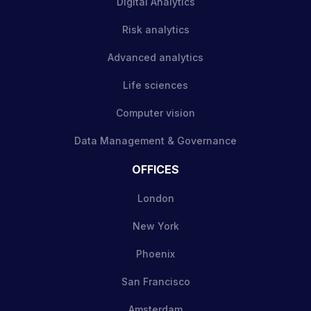
Digital Analytics
Risk analytics
Advanced analytics
Life sciences
Computer vision
Data Management & Governance
OFFICES
London
New York
Phoenix
San Francisco
Amsterdam