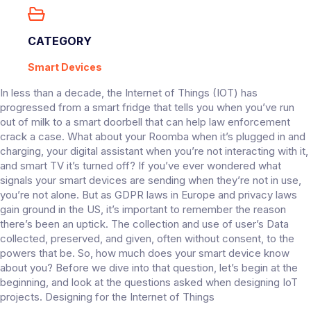
CATEGORY
Smart Devices
In less than a decade, the Internet of Things (IOT) has
progressed from a smart fridge that tells you when you’ve run
out of milk to a smart doorbell that can help law enforcement
crack a case. What about your Roomba when it’s plugged in and
charging, your digital assistant when you’re not interacting with it,
and smart TV it’s turned off? If you’ve ever wondered what
signals your smart devices are sending when they’re not in use,
you’re not alone. But as GDPR laws in Europe and privacy laws
gain ground in the US, it’s important to remember the reason
there’s been an uptick. The collection and use of user’s Data
collected, preserved, and given, often without consent, to the
powers that be. So, how much does your smart device know
about you? Before we dive into that question, let’s begin at the
beginning, and look at the questions asked when designing IoT
projects. Designing for the Internet of Things