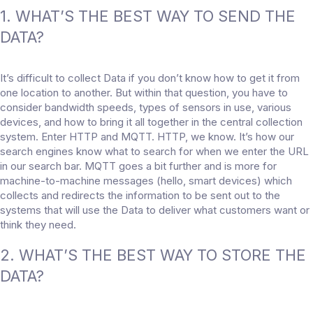
1. WHAT’S THE BEST WAY TO SEND THE
DATA?
It’s difficult to collect Data if you don’t know how to get it from
one location to another. But within that question, you have to
consider bandwidth speeds, types of sensors in use, various
devices, and how to bring it all together in the central collection
system. Enter HTTP and MQTT. HTTP, we know. It’s how our
search engines know what to search for when we enter the URL
in our search bar. MQTT goes a bit further and is more for
machine-to-machine messages (hello, smart devices) which
collects and redirects the information to be sent out to the
systems that will use the Data to deliver what customers want or
think they need.
2. WHAT’S THE BEST WAY TO STORE THE
DATA?