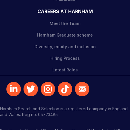
CAREERS AT HARNHAM
Meet the Team
Harnham Graduate scheme
Diversity, equity and inclusion
Hiring Process
Latest Roles
Harnham Search and Selection is a registered company in England
and Wales. Reg no. 05723485