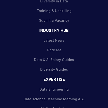
Diversity in Data
Training & Upskilling
Submit a Vacancy
INDUSTRY HUB
Latest News
Podcast
Data & AI Salary Guides
Diversity Guides
EXPERTISE
Data Engineering
Data science, Machine learning & AI