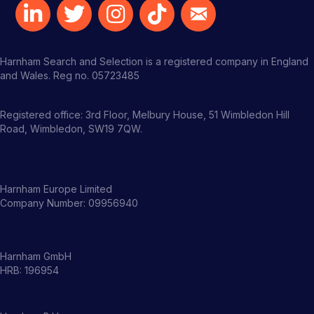
Harnham Search and Selection is a registered company in England
and Wales. Reg no. 05723485
Registered office: 3rd Floor, Melbury House, 51 Wimbledon Hill
Road, Wimbledon, SW19 7QW.
Harnham Europe Limited
Company Number: 09956940
Harnham GmbH
HRB: 196954