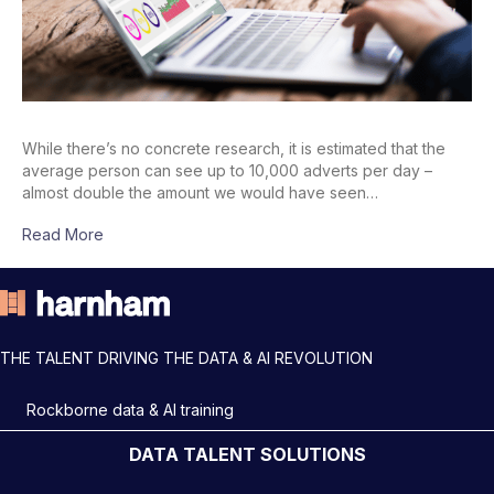
While there’s no concrete research, it is estimated that the
average person can see up to 10,000 adverts per day –
almost double the amount we would have seen…
Read More
THE TALENT DRIVING THE DATA & AI REVOLUTION
Rockborne data & AI training
DATA TALENT SOLUTIONS