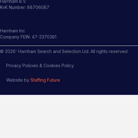
Harnham B.V.
KvK Number: 88706087
Harnham Inc.
Company FEIN: 47-2370381
©
2026
' Harnham Search and Selection Ltd. All rights reserved
Privacy Policies & Cookies Policy
Website by
Staffing Future