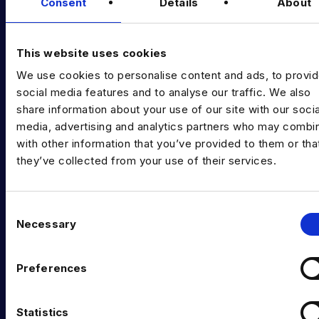
Diversity Guides
Consent
Details
About
EXPERTISE
This website uses cookies
Data Engineering
We use cookies to personalise content and ads, to provi
Data science, Machine learning & AI
social media features and to analyse our traffic. We also
share information about your use of our site with our socia
Digital Analytics
media, advertising and analytics partners who may combin
with other information that you’ve provided to them or tha
Risk analytics
they’ve collected from your use of their services.
Advanced analytics
Life sciences
C
Necessary
o
Computer vision
n
Data Management & Governance
s
Preferences
e
OFFICES
n
t
Statistics
London