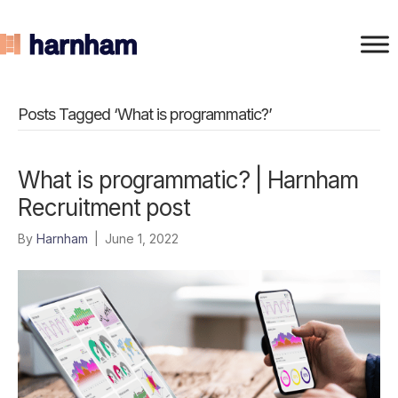
Posts Tagged ‘What is programmatic?’
What is programmatic? | Harnham
Recruitment post
By
Harnham
|
June 1, 2022