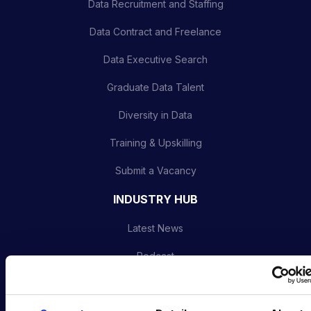
Data Recruitment and Staffing
Data Contract and Freelance
Data Executive Search
Graduate Data Talent
Diversity in Data
Training & Upskilling
Submit a Vacancy
INDUSTRY HUB
Latest News
Podcast
Data & AI Salary Guides