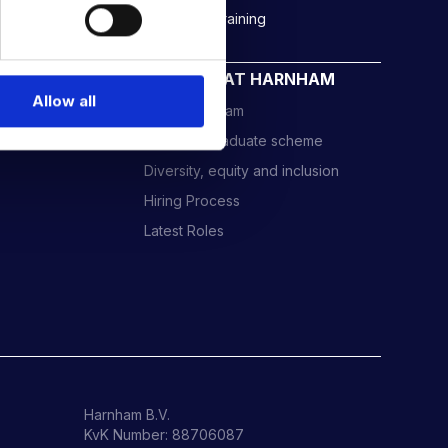
Rockborne data & AI training
CAREERS AT HARNHAM
Allow all
Meet the Team
Harnham Graduate scheme
Diversity, equity and inclusion
Hiring Process
Latest Roles
Harnham B.V.
KvK Number: 88706087