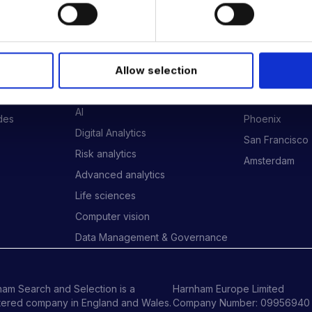
 DATA & AI REVOLUTION
EXPERTISE
OFFICES
Allow selection
Data Engineering
London
Data science, Machine learning &
New York
AI
ides
Phoenix
Digital Analytics
San Francisco
Risk analytics
Amsterdam
Advanced analytics
Life sciences
Computer vision
Data Management & Governance
am Search and Selection is a
Harnham Europe Limited
tered company in England and Wales.
Company Number: 09956940