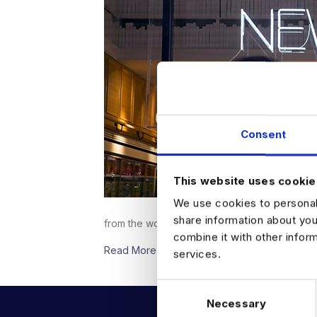
Consent
This website uses cookie
We use cookies to personali
share information about you
from the world of Data &; Analytics.PYMNTS.
combine it with other infor
Read More
services.
C
Necessary
o