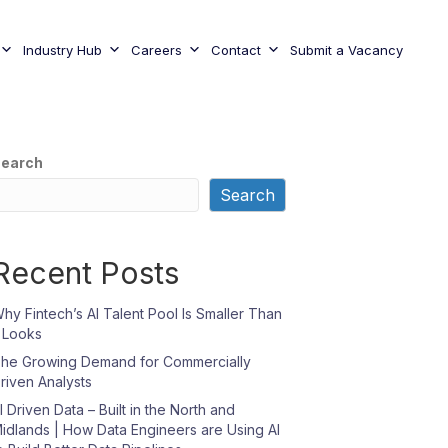
Industry Hub
Careers
Contact
Submit a Vacancy
earch
Search
Recent Posts
hy Fintech’s AI Talent Pool Is Smaller Than
t Looks
he Growing Demand for Commercially
riven Analysts
I Driven Data – Built in the North and
idlands | How Data Engineers are Using AI