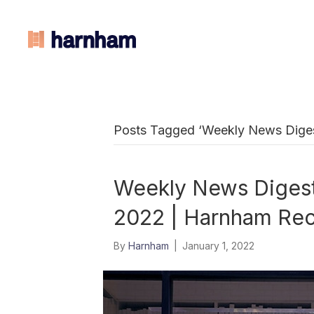
Posts Tagged ‘Weekly News Digest
Weekly News Digest:
2022 | Harnham Rec
By
Harnham
|
January 1, 2022