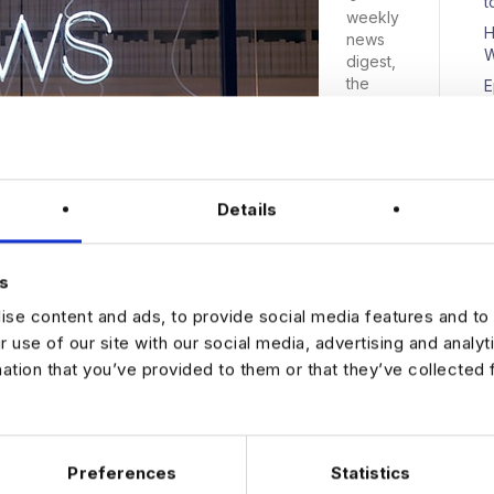
t
weekly
H
news
W
digest,
the
E
place to
D
come
for a
quick
breakdo
Details
wn of
N
the
week’s
s
top
news
se content and ads, to provide social media features and to 
stories
r use of our site with our social media, advertising and analy
com:…
mation that you’ve provided to them or that they’ve collected 
Preferences
Statistics