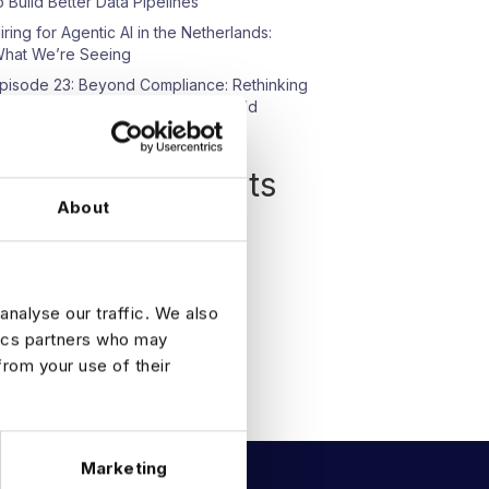
o Build Better Data Pipelines
iring for Agentic AI in the Netherlands:
hat We’re Seeing
pisode 23: Beyond Compliance: Rethinking
ata Protection in an AI-Driven World
Recent Comments
About
o comments to show.
analyse our traffic. We also
tics partners who may
from your use of their
Marketing