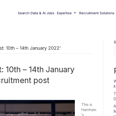
Search Data & AI Jobs
Expertise
Recruitment Solutions
S
: 10th – 14th January 2022’
 10th – 14th January
ruitment post
W
I
T
D
This is
A
Harnham
M
’s