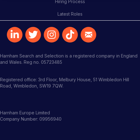
Hiring Process
Latest Roles
Harnham Search and Selection is a registered company in England
and Wales. Reg no. 05723485
Registered office: 3rd Floor, Melbury House, 51 Wimbledon Hill
Road, Wimbledon, SW19 7QW.
Harnham Europe Limited
Company Number: 09956940