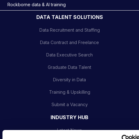
Rockborne data & AI training
DATA TALENT SOLUTIONS
Data Recruitment and Staffing
Data Contract and Freelance
Data Executive Search
Graduate Data Talent
Diversity in Data
Training & Upskilling
Submit a Vacancy
INDUSTRY HUB
Latest News