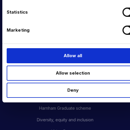
Data Management & Governance
n
t
Statistics
OFFICES
S
e
London
Marketing
l
New York
e
c
Phoenix
t
Allow all
i
San Francisco
o
Amsterdam
Allow selection
n
CAREERS AT HARNHAM
Deny
Meet the Team
Harnham Graduate scheme
Diversity, equity and inclusion