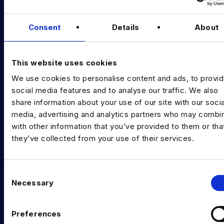
Podcast
Data & AI Salary Guides
Consent
Details
About
Diversity Guides
This website uses cookies
EXPERTISE
We use cookies to personalise content and ads, to provi
Data Engineering
social media features and to analyse our traffic. We also
share information about your use of our site with our socia
Data science, Machine learning & AI
media, advertising and analytics partners who may combin
with other information that you’ve provided to them or tha
Digital Analytics
they’ve collected from your use of their services.
Risk analytics
Advanced analytics
C
Necessary
o
Life sciences
n
Computer vision
s
Preferences
e