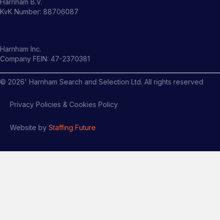
Harnham B.V.
KvK Number: 88706087
Harnham Inc.
Company FEIN: 47-2370381
©
2026
' Harnham Search and Selection Ltd. All rights reserved
Privacy Policies & Cookies Policy
Website by
Staffing Future