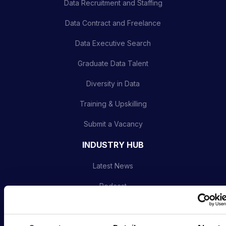
Data Recruitment and Staffing
Data Contract and Freelance
Data Executive Search
Graduate Data Talent
Diversity in Data
Training & Upskilling
Submit a Vacancy
INDUSTRY HUB
Latest News
Podcast
Data & AI Salary Guides