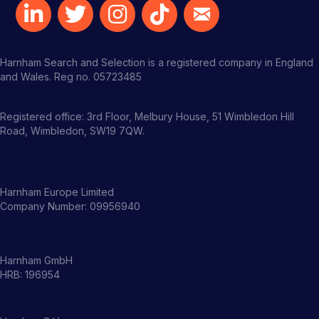
Harnham Search and Selection is a registered company in England
and Wales. Reg no. 05723485
Registered office: 3rd Floor, Melbury House, 51 Wimbledon Hill
Road, Wimbledon, SW19 7QW.
Harnham Europe Limited
Company Number: 09956940
Harnham GmbH
HRB: 196954