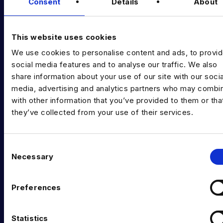
Diversity Guides
Consent
Details
About
EXPERTISE
This website uses cookies
Data Engineering
We use cookies to personalise content and ads, to provi
Data science, Machine learning & AI
social media features and to analyse our traffic. We also
share information about your use of our site with our socia
Digital Analytics
media, advertising and analytics partners who may combin
with other information that you’ve provided to them or tha
Risk analytics
they’ve collected from your use of their services.
Advanced analytics
Life sciences
C
Necessary
o
Computer vision
n
Data Management & Governance
s
Preferences
e
OFFICES
n
t
Statistics
London