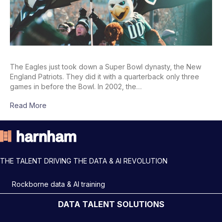
The Eagles just took down a Super Bowl dynasty, the New
England Patriots. They did it with a quarterback only three
games in before the Bowl. In 2002, the…
Read More
THE TALENT DRIVING THE DATA & AI REVOLUTION
Rockborne data & AI training
DATA TALENT SOLUTIONS