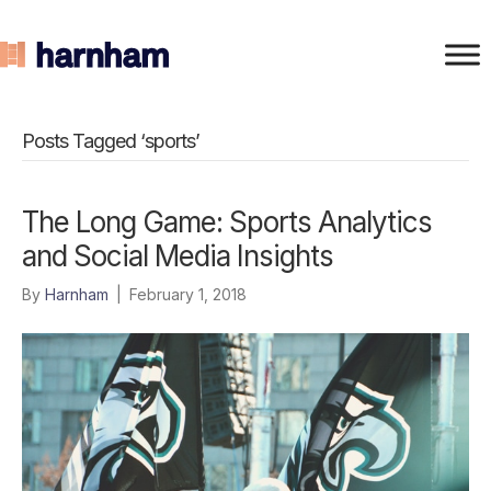
Posts Tagged ‘sports’
The Long Game: Sports Analytics
and Social Media Insights
By
Harnham
|
February 1, 2018