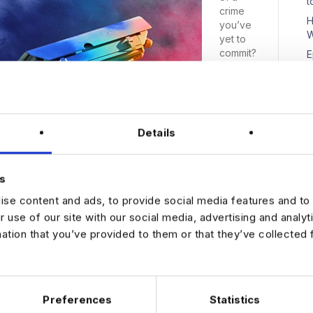
t
crime
H
you’ve
W
yet to
commit?
E
That’s
D
the
premise
of
Steven
Details
Spielber
N
g’s 2002
sci-fi
s
thriller
‘Minority
se content and ads, to provide social media features and to 
Report’.
r use of our site with our social media, advertising and analy
mation that you’ve provided to them or that they’ve collected 
Preferences
Statistics