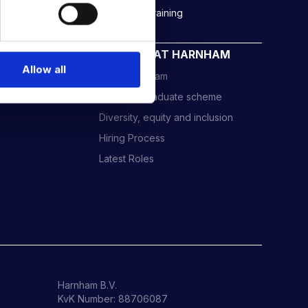
Rockborne data & AI training
CAREERS AT HARNHAM
Allow all
Meet the Team
Harnham Graduate scheme
Diversity, equity and inclusion
Hiring Process
Latest Roles
Harnham B.V.
KvK Number: 88706087