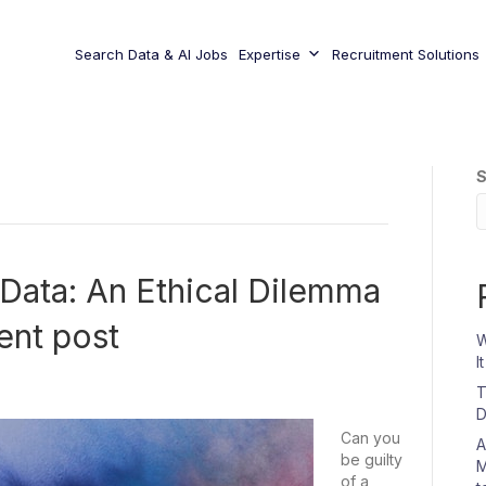
Search Data & AI Jobs
Expertise
Recruitment Solutions
S
 Data: An Ethical Dilemma
ent post
W
I
T
D
Can you
A
be guilty
M
of a