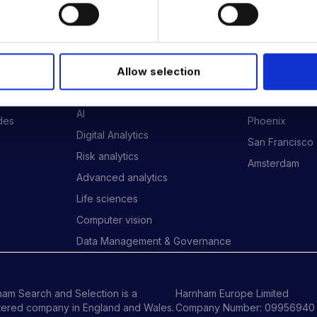
 DATA & AI REVOLUTION
EXPERTISE
OFFICES
Allow selection
Data Engineering
London
Data science, Machine learning &
New York
AI
ides
Phoenix
Digital Analytics
San Francisco
Risk analytics
Amsterdam
Advanced analytics
Life sciences
Computer vision
Data Management & Governance
am Search and Selection is a
Harnham Europe Limited
tered company in England and Wales.
Company Number: 09956940