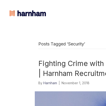
Posts Tagged ‘Security’
Fighting Crime with
| Harnham Recruitm
By
Harnham
|
November 1, 2018