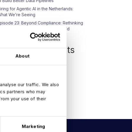
o Build Better Data Pipelines
iring for Agentic AI in the Netherlands:
hat We’re Seeing
pisode 23: Beyond Compliance: Rethinking
ata Protection in an AI-Driven World
Recent Comments
About
o comments to show.
analyse our traffic. We also
tics partners who may
from your use of their
Marketing