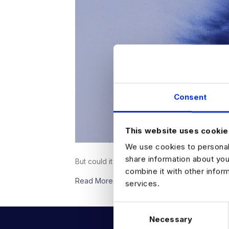
Consent
This website uses cookie
We use cookies to personali
share information about you
But could it actually be…
combine it with other infor
Read More
services.
C
Necessary
o