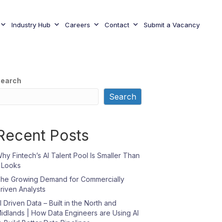
Industry Hub
Careers
Contact
Submit a Vacancy
earch
Search
Recent Posts
hy Fintech’s AI Talent Pool Is Smaller Than
t Looks
he Growing Demand for Commercially
riven Analysts
I Driven Data – Built in the North and
idlands | How Data Engineers are Using AI