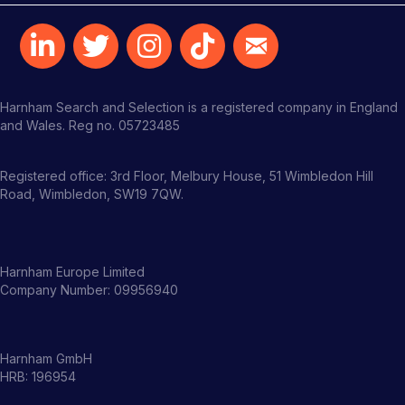
Harnham Search and Selection is a registered company in England
and Wales. Reg no. 05723485
Registered office: 3rd Floor, Melbury House, 51 Wimbledon Hill
Road, Wimbledon, SW19 7QW.
Harnham Europe Limited
Company Number: 09956940
Harnham GmbH
HRB: 196954