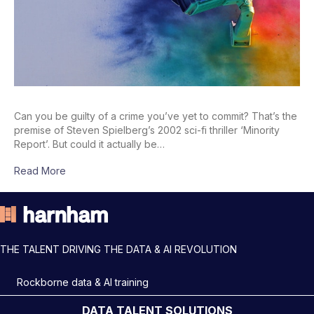
Can you be guilty of a crime you’ve yet to commit? That’s the
premise of Steven Spielberg’s 2002 sci-fi thriller ‘Minority
Report’. But could it actually be…
Read More
THE TALENT DRIVING THE DATA & AI REVOLUTION
Rockborne data & AI training
DATA TALENT SOLUTIONS