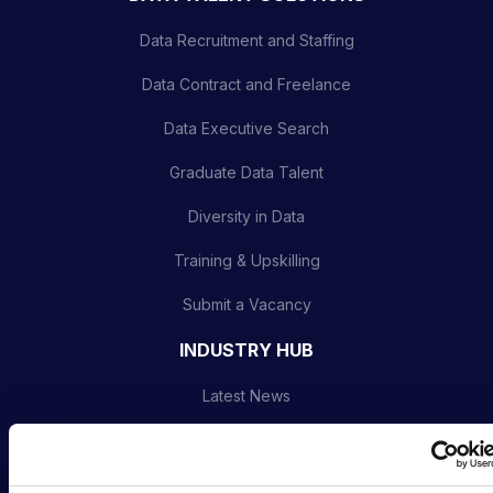
Data Recruitment and Staffing
Data Contract and Freelance
Data Executive Search
Graduate Data Talent
Diversity in Data
Training & Upskilling
Submit a Vacancy
INDUSTRY HUB
Latest News
Podcast
Data & AI Salary Guides