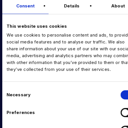
Consent
Details
About
Diversity Guides
EXPERTISE
This website uses cookies
Data Engineering
We use cookies to personalise content and ads, to provi
social media features and to analyse our traffic. We also
Data science, Machine learning & AI
share information about your use of our site with our socia
media, advertising and analytics partners who may combin
Digital Analytics
with other information that you’ve provided to them or tha
Risk analytics
they’ve collected from your use of their services.
Advanced analytics
C
Life sciences
Necessary
o
Computer vision
n
s
Preferences
Data Management & Governance
e
n
OFFICES