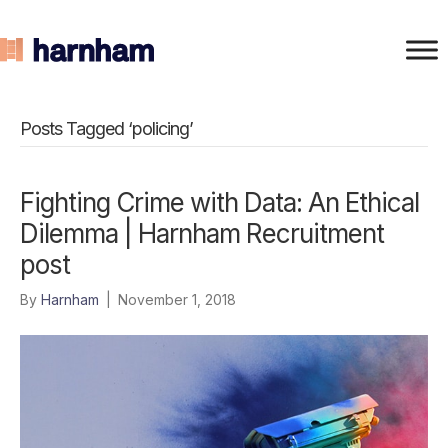
Posts Tagged ‘policing’
Fighting Crime with Data: An Ethical
Dilemma | Harnham Recruitment
post
By
Harnham
|
November 1, 2018