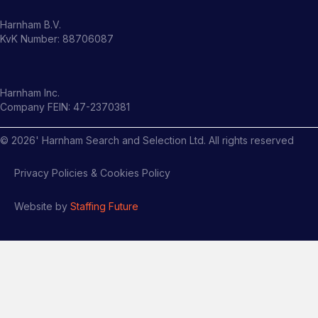
Harnham B.V.
KvK Number: 88706087
Harnham Inc.
Company FEIN: 47-2370381
©
2026
' Harnham Search and Selection Ltd. All rights reserved
Privacy Policies & Cookies Policy
Website by
Staffing Future