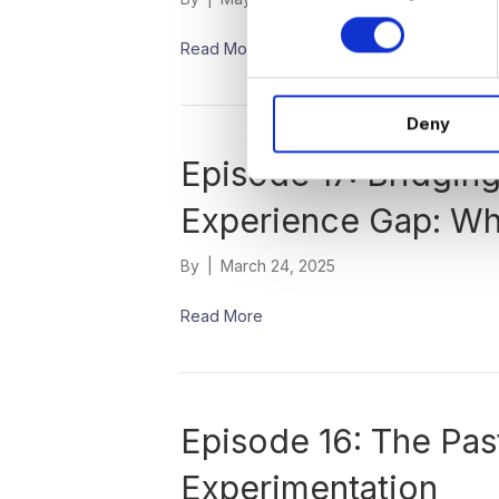
n
s
Read More
e
n
Deny
t
S
Episode 17: Bridgin
e
l
Experience Gap: Wh
e
c
By
|
March 24, 2025
t
i
Read More
o
n
Episode 16: The Past
Experimentation