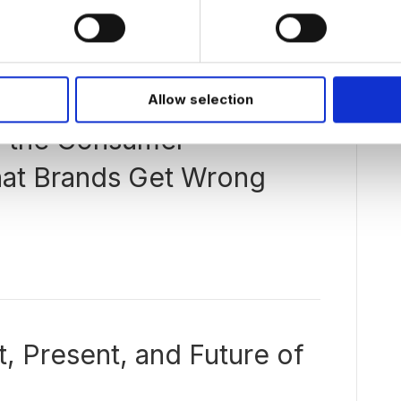
Allow selection
g the Consumer
at Brands Get Wrong
, Present, and Future of