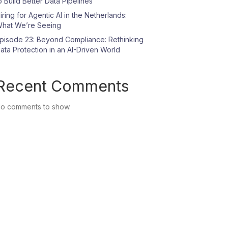
o Build Better Data Pipelines
iring for Agentic AI in the Netherlands:
hat We’re Seeing
pisode 23: Beyond Compliance: Rethinking
ata Protection in an AI-Driven World
Recent Comments
o comments to show.