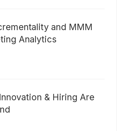
crementality and MMM
ing Analytics
Innovation & Hiring Are
and