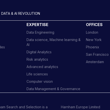
 DATA & AI REVOLUTION
EXPERTISE
OFFICES
Data Engineering
London
Data science, Machine learning &
New York
AI
ides
Phoenix
Digital Analytics
San Francisco
Risk analytics
Amsterdam
Advanced analytics
Life sciences
Computer vision
Data Management & Governance
am Search and Selection is a
Harnham Europe Limited