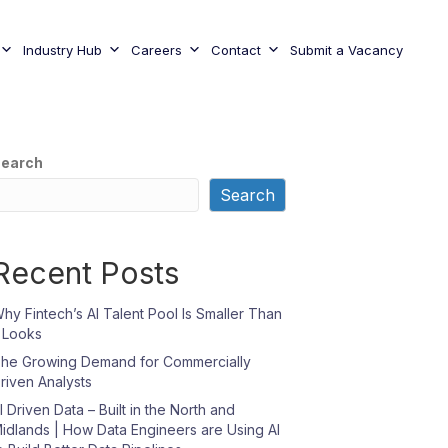
Industry Hub
Careers
Contact
Submit a Vacancy
earch
Search
Recent Posts
hy Fintech’s AI Talent Pool Is Smaller Than
t Looks
he Growing Demand for Commercially
riven Analysts
I Driven Data – Built in the North and
idlands | How Data Engineers are Using AI