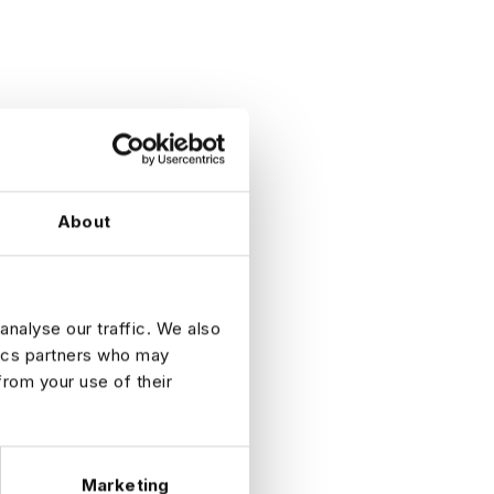
About
analyse our traffic. We also
tics partners who may
from your use of their
Marketing