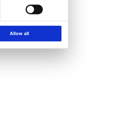
Allow all