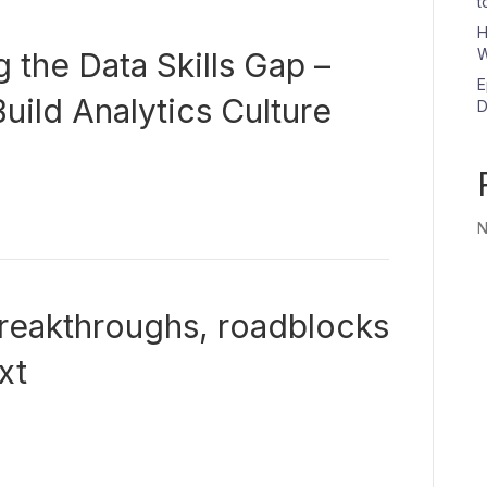
t
H
W
 the Data Skills Gap –
E
uild Analytics Culture
D
N
reakthroughs, roadblocks
xt