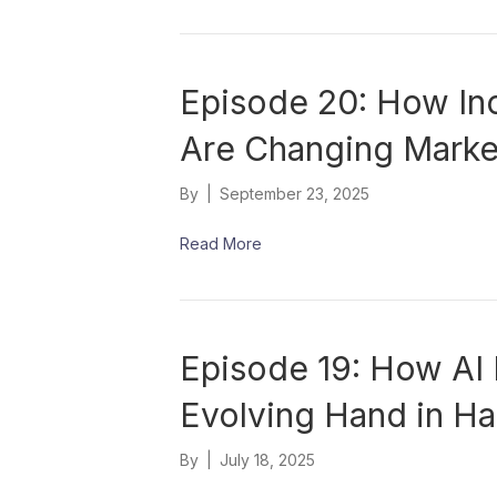
Episode 20: How In
Are Changing Market
By
|
September 23, 2025
Read More
Episode 19: How AI 
Evolving Hand in H
By
|
July 18, 2025