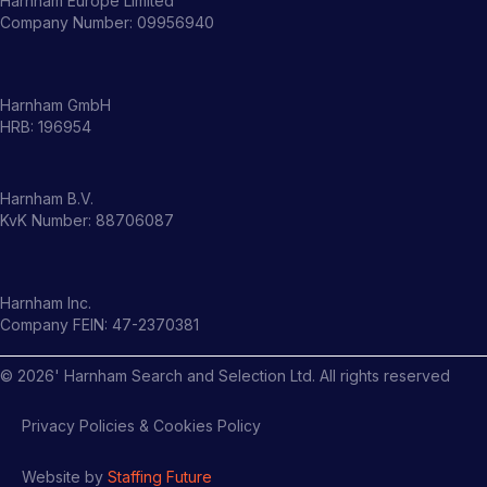
Harnham Europe Limited
Company Number: 09956940
Harnham GmbH
HRB: 196954
Harnham B.V.
KvK Number: 88706087
Harnham Inc.
Company FEIN: 47-2370381
©
2026
' Harnham Search and Selection Ltd. All rights reserved
Privacy Policies & Cookies Policy
Website by
Staffing Future