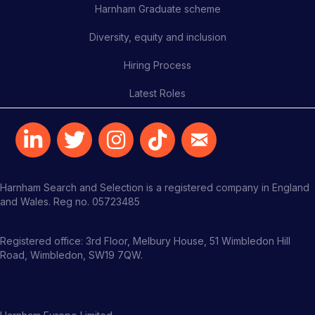
Harnham Graduate scheme
Diversity, equity and inclusion
Hiring Process
Latest Roles
Harnham Search and Selection is a registered company in England
and Wales. Reg no. 05723485
Registered office: 3rd Floor, Melbury House, 51 Wimbledon Hill
Road, Wimbledon, SW19 7QW.