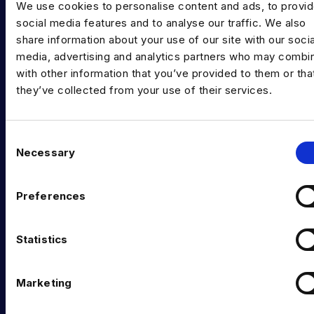
We use cookies to personalise content and ads, to provi
INDUSTRY HUB
social media features and to analyse our traffic. We also
share information about your use of our site with our socia
Latest News
media, advertising and analytics partners who may combin
Podcast
with other information that you’ve provided to them or tha
they’ve collected from your use of their services.
Data & AI Salary Guides
Diversity Guides
C
Necessary
EXPERTISE
o
n
Data Engineering
s
Preferences
e
Data science, Machine learning & AI
n
t
Statistics
Digital Analytics
S
Risk analytics
e
Marketing
l
Advanced analytics
e