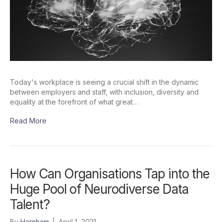
Today's workplace is seeing a crucial shift in the dynamic
between employers and staff, with inclusion, diversity and
equality at the forefront of what great…
Read More
How Can Organisations Tap into the
Huge Pool of Neurodiverse Data
Talent?
By
Harnham
|
April 1, 2021