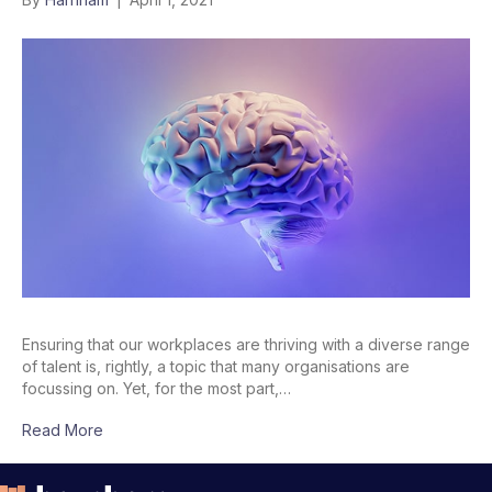
Ensuring that our workplaces are thriving with a diverse range
of talent is, rightly, a topic that many organisations are
focussing on. Yet, for the most part,…
Read More