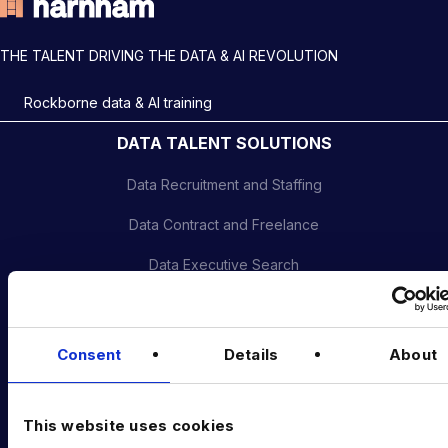
THE TALENT DRIVING THE DATA & AI REVOLUTION
Rockborne data & AI training
DATA TALENT SOLUTIONS
Data Recruitment and Staffing
Data Contract and Freelance
Data Executive Search
Graduate Data Talent
Diversity in Data
Consent
Details
About
Training & Upskilling
This website uses cookies
Submit a Vacancy