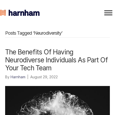
Posts Tagged ‘Neurodiversity’
The Benefits Of Having
Neurodiverse Individuals As Part Of
Your Tech Team
By
Harnham
|
August 29, 2022