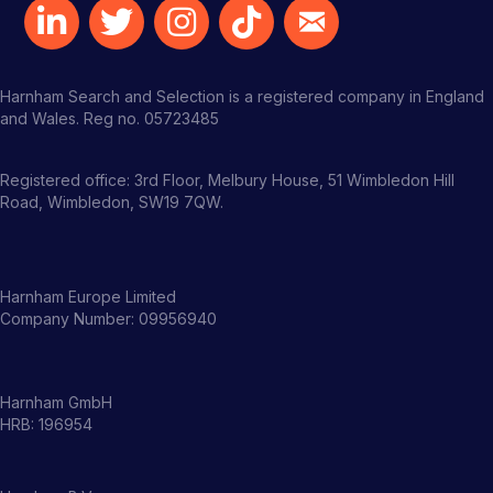
Harnham Search and Selection is a registered company in England
and Wales. Reg no. 05723485
Registered office: 3rd Floor, Melbury House, 51 Wimbledon Hill
Road, Wimbledon, SW19 7QW.
Harnham Europe Limited
Company Number: 09956940
Harnham GmbH
HRB: 196954