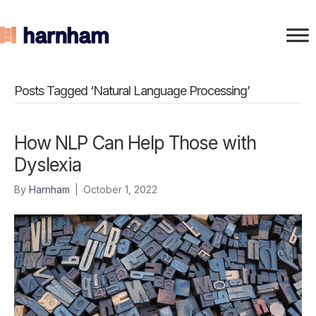
Posts Tagged ‘Natural Language Processing’
How NLP Can Help Those with
Dyslexia
By
Harnham
|
October 1, 2022