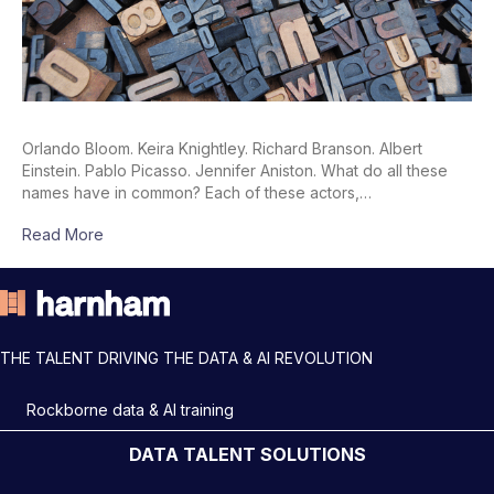
Orlando Bloom. Keira Knightley. Richard Branson. Albert
Einstein. Pablo Picasso. Jennifer Aniston. What do all these
names have in common? Each of these actors,…
Read More
THE TALENT DRIVING THE DATA & AI REVOLUTION
Rockborne data & AI training
DATA TALENT SOLUTIONS