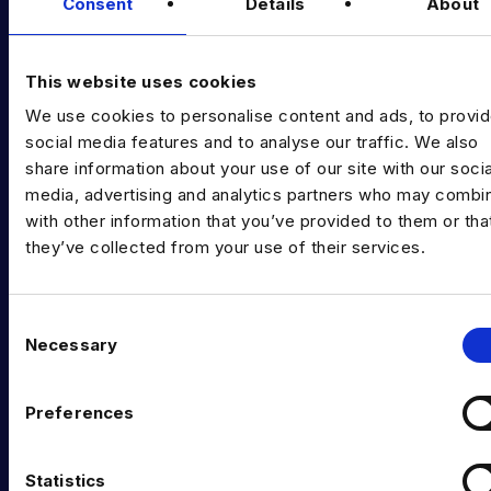
Diversity Guides
Consent
Details
About
EXPERTISE
This website uses cookies
Data Engineering
We use cookies to personalise content and ads, to provi
Data science, Machine learning & AI
social media features and to analyse our traffic. We also
share information about your use of our site with our socia
Digital Analytics
media, advertising and analytics partners who may combin
with other information that you’ve provided to them or tha
Risk analytics
they’ve collected from your use of their services.
Advanced analytics
Life sciences
C
Necessary
o
Computer vision
n
Data Management & Governance
s
Preferences
e
OFFICES
n
t
Statistics
London