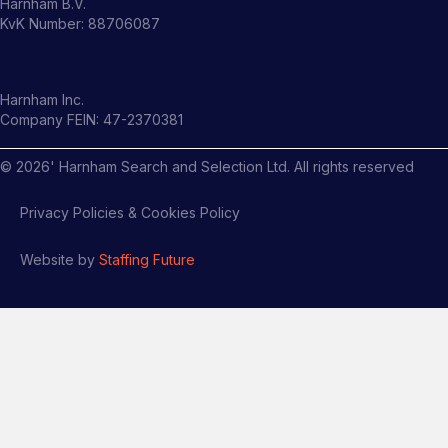
Harnham B.V.
KvK Number: 88706087
Harnham Inc.
Company FEIN: 47-2370381
©
2026
' Harnham Search and Selection Ltd. All rights reserved
Privacy Policies & Cookies Policy
Website by
Staffing Future