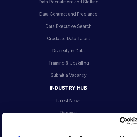
Data Recruitment and Staffing
Data Contract and Freelance
Data Executive Search
Graduate Data Talent
Diversity in Data
Training & Upskilling
Submit a Vacancy
INDUSTRY HUB
Latest News
Podcast
Data & AI Salary Guides