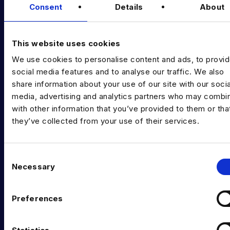
Consent
Details
About
Diversity Guides
EXPERTISE
This website uses cookies
Data Engineering
We use cookies to personalise content and ads, to provi
social media features and to analyse our traffic. We also
Data science, Machine learning & AI
share information about your use of our site with our socia
Digital Analytics
media, advertising and analytics partners who may combin
with other information that you’ve provided to them or tha
Risk analytics
they’ve collected from your use of their services.
Advanced analytics
Life sciences
C
Necessary
o
Computer vision
n
s
Data Management & Governance
Preferences
e
OFFICES
n