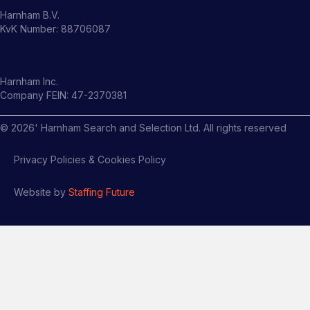
Harnham B.V.
KvK Number: 88706087
Harnham Inc.
Company FEIN: 47-2370381
©
2026
' Harnham Search and Selection Ltd. All rights reserved
Privacy Policies & Cookies Policy
Website by
Staffing Future