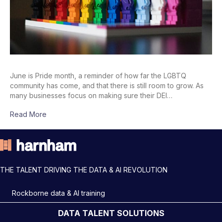
June is Pride month, a reminder of how far the LGBTQ
community has come, and that there is still room to grow. As
many businesses focus on making sure their DEI…
Read More
THE TALENT DRIVING THE DATA & AI REVOLUTION
Rockborne data & AI training
DATA TALENT SOLUTIONS