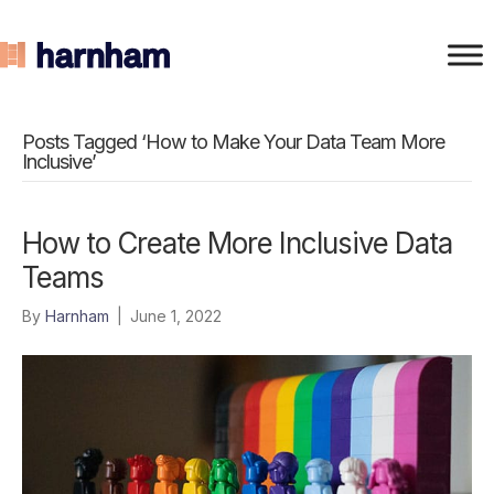
Posts Tagged ‘How to Make Your Data Team More
Inclusive’
How to Create More Inclusive Data
Teams
By
Harnham
|
June 1, 2022