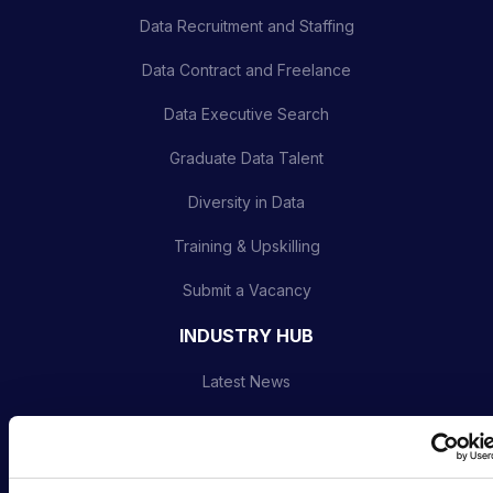
Data Recruitment and Staffing
Data Contract and Freelance
Data Executive Search
Graduate Data Talent
Diversity in Data
Training & Upskilling
Submit a Vacancy
INDUSTRY HUB
Latest News
Podcast
Data & AI Salary Guides