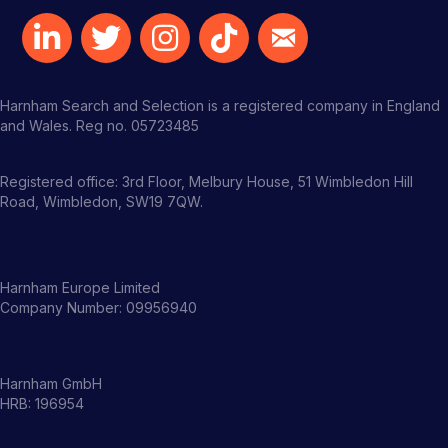
Harnham Search and Selection is a registered company in England
and Wales. Reg no. 05723485
Registered office: 3rd Floor, Melbury House, 51 Wimbledon Hill
Road, Wimbledon, SW19 7QW.
Harnham Europe Limited
Company Number: 09956940
Harnham GmbH
HRB: 196954