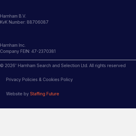
Harnham B.V.
KvK Number: 88706087
Harnham Inc.
Company FEIN: 47-2370381
©
2026
' Harnham Search and Selection Ltd. All rights reserved
Privacy Policies & Cookies Policy
Website by
Staffing Future