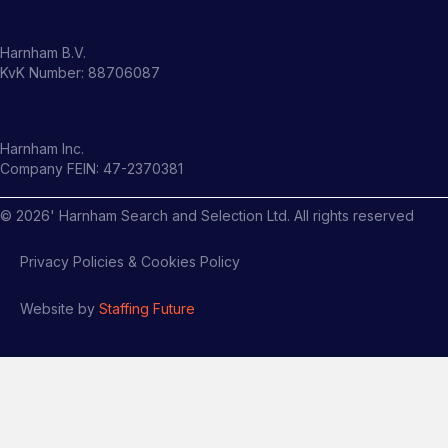
Harnham B.V.
KvK Number: 88706087
Harnham Inc.
Company FEIN: 47-2370381
©
2026
' Harnham Search and Selection Ltd. All rights reserved
Privacy Policies & Cookies Policy
Website by
Staffing Future