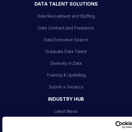
DATA TALENT SOLUTIONS
Data Recruitment and Staffing
Data Contract and Freelance
Data Executive Search
Graduate Data Talent
Diversity in Data
Training & Upskilling
Submit a Vacancy
INDUSTRY HUB
Latest News
Podcast