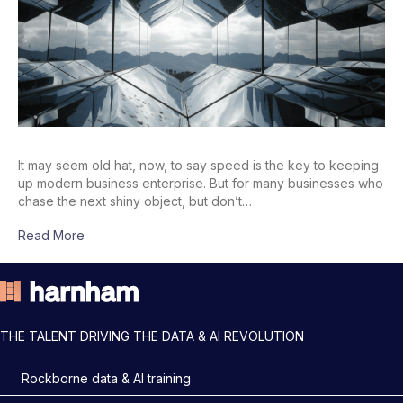
It may seem old hat, now, to say speed is the key to keeping
up modern business enterprise. But for many businesses who
chase the next shiny object, but don’t…
Read More
THE TALENT DRIVING THE DATA & AI REVOLUTION
Rockborne data & AI training