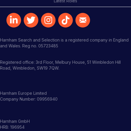
Latest Roles
Harnham Search and Selection is a registered company in England
and Wales. Reg no. 05723485
Registered office: 3rd Floor, Melbury House, 51 Wimbledon Hill
Road, Wimbledon, SW19 7QW.
Harnham Europe Limited
Company Number: 09956940
Harnham GmbH
HRB: 196954