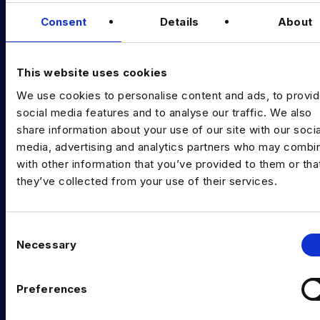
Data & AI Salary Guides
Consent
Details
About
Diversity Guides
EXPERTISE
This website uses cookies
We use cookies to personalise content and ads, to provi
Data Engineering
social media features and to analyse our traffic. We also
Data science, Machine learning & AI
share information about your use of our site with our socia
media, advertising and analytics partners who may combin
Digital Analytics
with other information that you’ve provided to them or tha
they’ve collected from your use of their services.
Risk analytics
Advanced analytics
C
Life sciences
Necessary
o
n
Computer vision
s
Preferences
Data Management & Governance
e
n