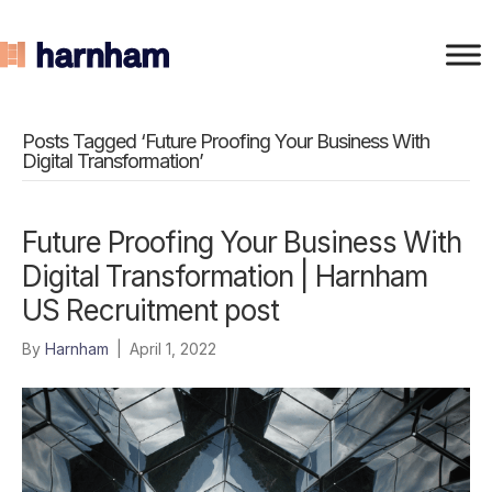
Posts Tagged ‘Future Proofing Your Business With
Digital Transformation’
Future Proofing Your Business With
Digital Transformation | Harnham
US Recruitment post
By
Harnham
|
April 1, 2022